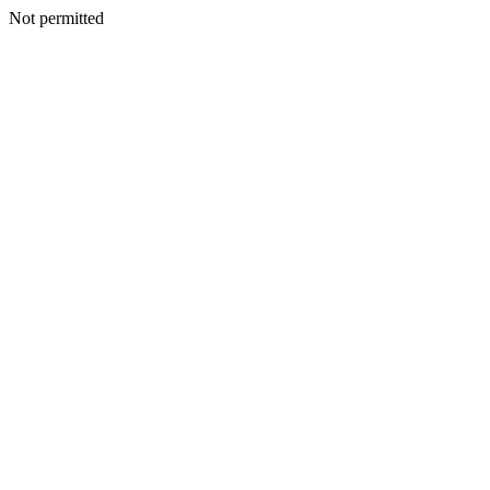
Not permitted