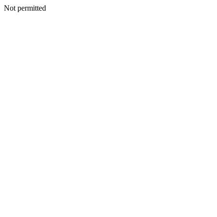
Not permitted