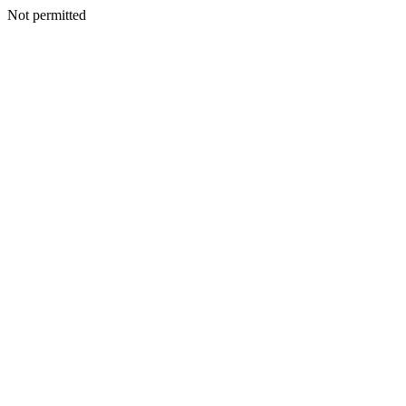
Not permitted