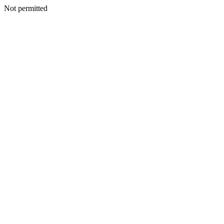
Not permitted