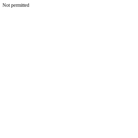
Not permitted