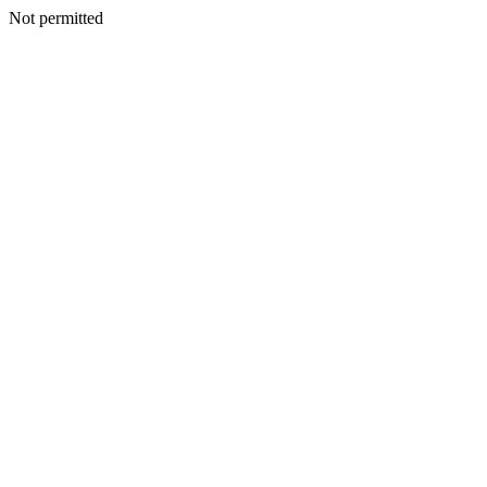
Not permitted