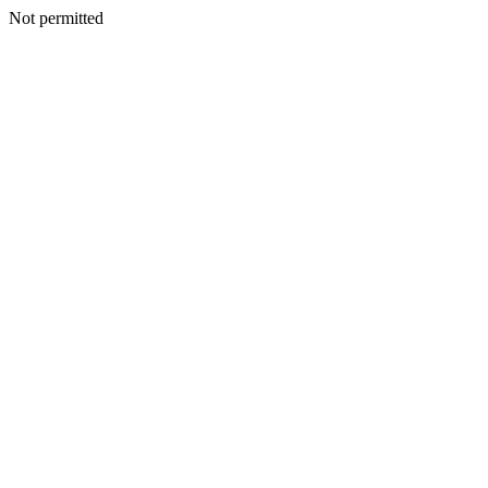
Not permitted