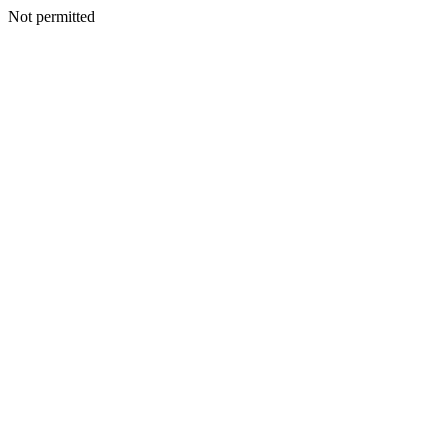
Not permitted