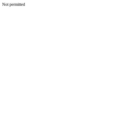
Not permitted