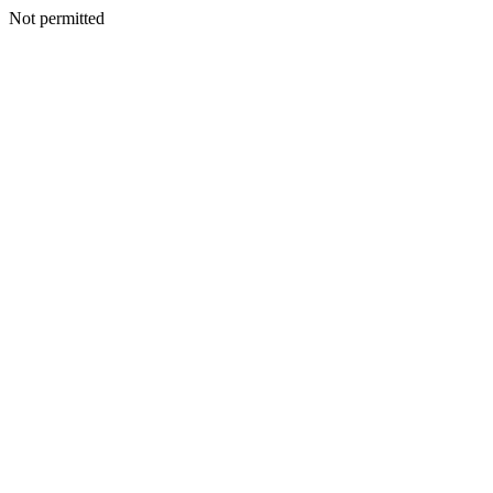
Not permitted