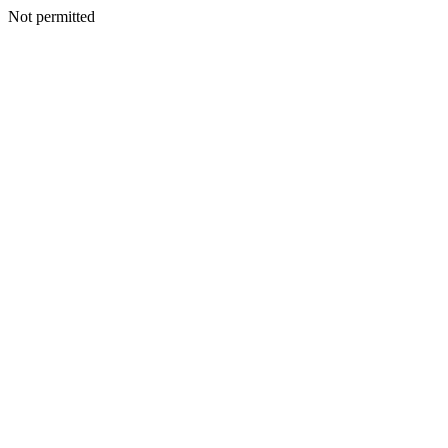
Not permitted