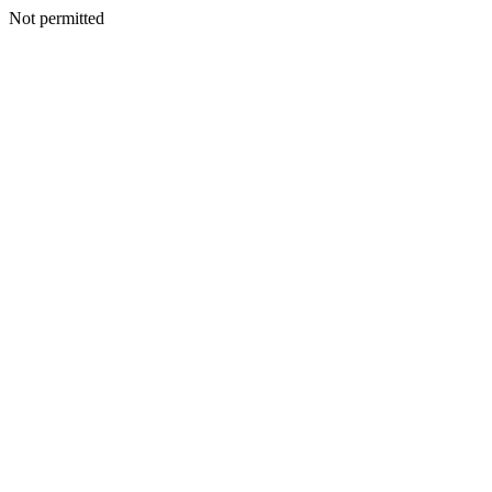
Not permitted