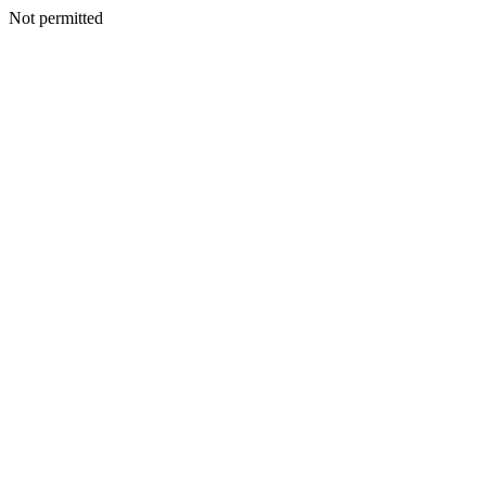
Not permitted