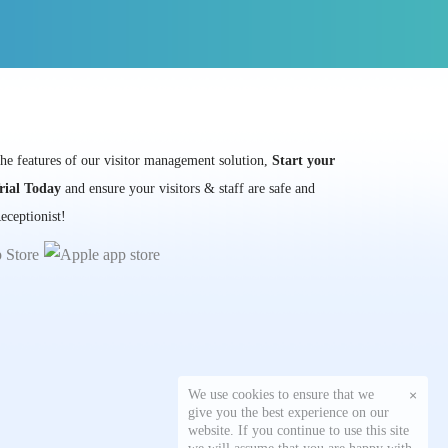
the features of our visitor management solution,
Start your
rial Today
and ensure your visitors & staff are safe and
eceptionist!
We use cookies to ensure that we
×
give you the best experience on our
website. If you continue to use this site