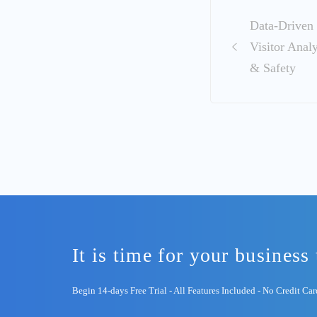
Post
Data‑Driven 
navigation
Visitor Anal
& Safety
It is time for your business 
Begin 14-days Free Trial - All Features Included - No Credit Ca