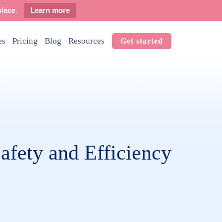
lace.
Learn more
es
Pricing
Blog
Resources
Get started
afety and Efficiency