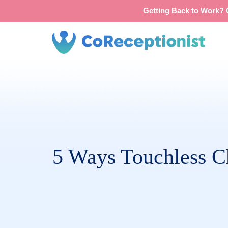
Getting Back to Work? G
5 Ways Touchless Ch