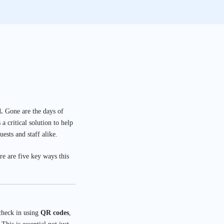
.
Gone are the days of
 critical solution to help
ests and staff alike.
e are five key ways this
 check in using
QR codes
,