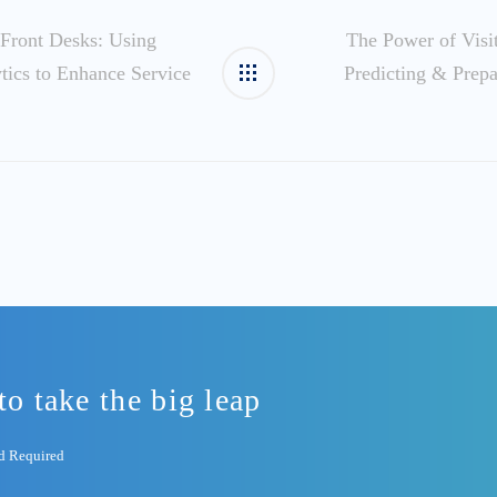
Front Desks: Using
The Power of Visit
ytics to Enhance Service
Predicting & Prepa
to take the big leap
rd Required