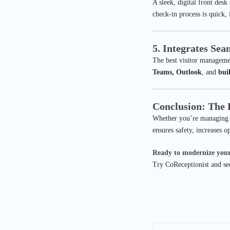
A sleek, digital front desk
check-in process is quick,
5. Integrates Se
The best visitor manageme
Teams, Outlook
, and
bui
Conclusion: The F
Whether you’re managing a 
ensures safety, increases o
Ready to modernize your
Try CoReceptionist and see