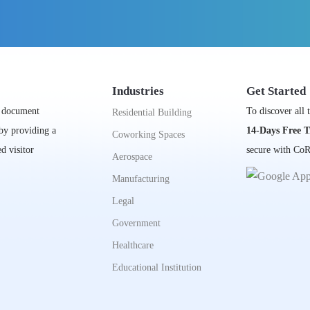
Industries
Get Started
, document
To discover all 
Residential Building
 by providing a
14-Days Free T
Coworking Spaces
d visitor
secure with CoR
Aerospace
Manufacturing
Legal
Government
Healthcare
Educational Institution