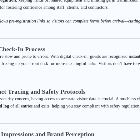
cognition
, keeping hands off shared equipment and limiting germ transmission. T
 for fostering confidence among staff, clients, and contractors.
lows pre-registration links so visitors can complete forms before arrival—cuttin
 Check-In Process
e slow and prone to errors. With digital check-in, guests are recognized instantl
reeing up your front desk for more meaningful tasks. Visitors don’t have to wa
ct Tracing and Safety Protocols
 security concern, having access to accurate visitor data is crucial. A touchless 
d log
of all entries and exits, helping you stay compliant with safety regulation
t Impressions and Brand Perception