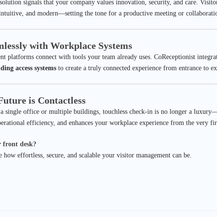
 solution signals that your company values innovation, security, and care. Visit
 intuitive, and modern—setting the tone for a productive meeting or collaborati
amlessly with Workplace Systems
nt platforms connect with tools your team already uses. CoReceptionist integra
lding access systems
to create a truly connected experience from entrance to ex
uture is Contactless
single office or multiple buildings, touchless check-in is no longer a luxury—i
perational efficiency, and enhances your workplace experience from the very firs
 front desk?
 how effortless, secure, and scalable your visitor management can be.