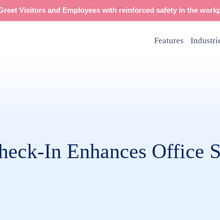
reet Visitors and Employees with reinforced safety in the workp
Features
Industri
eck-In Enhances Office S