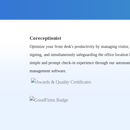
Coreceptionist
Optimize your front desk's productivity by managing visitor
signing, and simultaneously safeguarding the office location
simple and prompt check-in experience through our automate
management software.