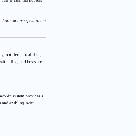
his is essential not just
g down on time spent in the
y, notified in real-time,
it in line, and hosts are
check-in system provides a
s and enabling swift