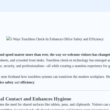
and speed matter more than ever, the way we welcome visitors has changed
 sheets, and crowded front desks. Touchless check-in technology has emerged as a
e, security, and professionalism—all while creating a seamless experience for gu
 seen firsthand how touchless systems can transform the modern workplace. Her
ice safety
and
efficiency
:
cal Contact and Enhances Hygiene
es the need for shared surfaces like tablets, pens, and clipboards. Visitors can