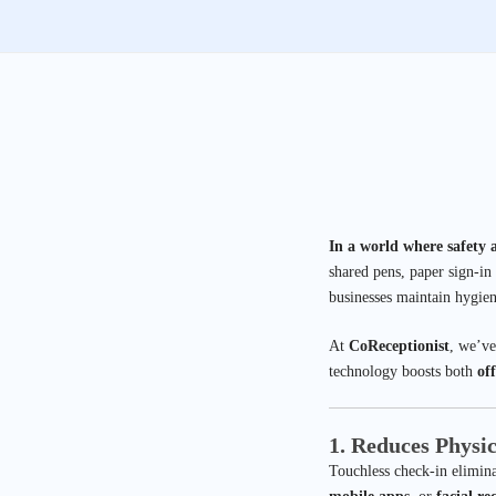
In a world where safety 
shared pens, paper sign-in
businesses maintain hygien
At
CoReceptionist
, we’ve
technology boosts both
off
1. Reduces Physi
Touchless check-in eliminat