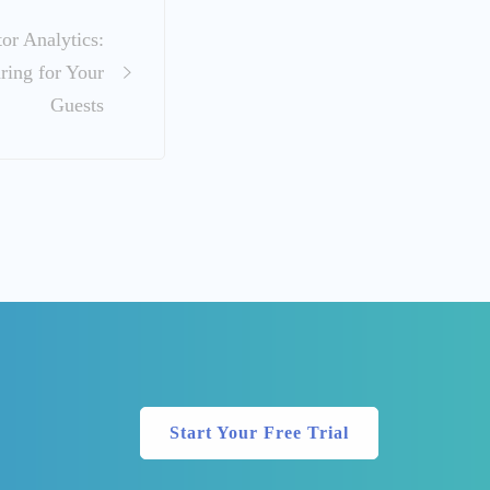
or Analytics:
ring for Your
Guests
Start Your Free Trial