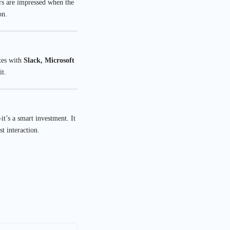
ors are impressed when the
on.
tes with
Slack, Microsoft
it.
t’s a smart investment. It
t interaction.