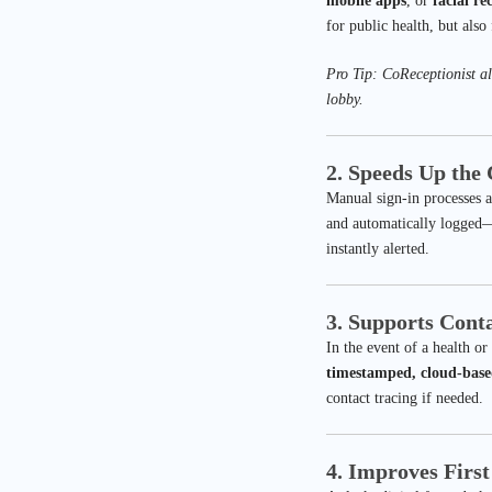
mobile apps
, or
facial re
for public health, but also
Pro Tip: CoReceptionist al
lobby.
2. Speeds Up the
Manual sign-in processes ar
and automatically logged—f
instantly alerted.
3. Supports Conta
In the event of a health or
timestamped, cloud-base
contact tracing if needed.
4. Improves Firs