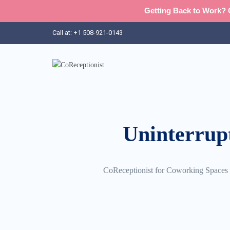
Getting Back to Work? G
Call at: +1 508-921-0143‬
Uninterrup
CoReceptionist for Coworking Spaces ma