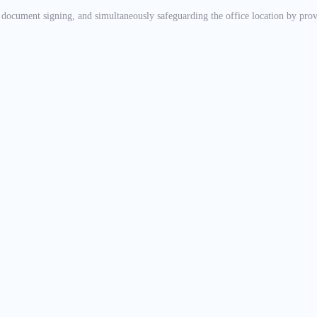
, document signing, and simultaneously safeguarding the office location by pr