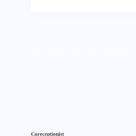
It is time for your business 
Begin 14-days Free Trial - All Features Included - No Credit Ca
Coreceptionist