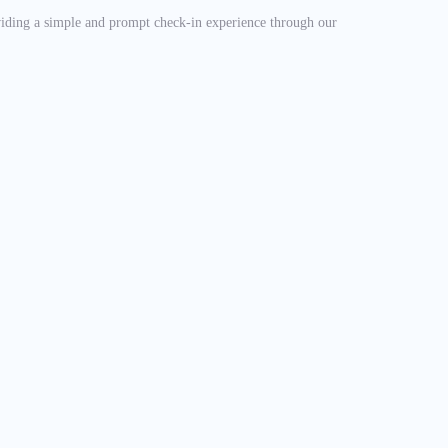
oviding a simple and prompt check-in experience through our