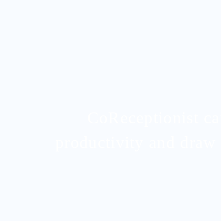
CoReceptionist c
productivity and draw