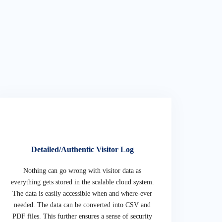
Detailed/Authentic Visitor Log
Nothing can go wrong with visitor data as
everything gets stored in the scalable cloud system.
The data is easily accessible when and where-ever
needed. The data can be converted into CSV and
PDF files. This further ensures a sense of security