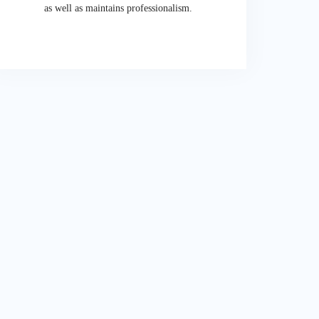
as well as maintains professionalism.