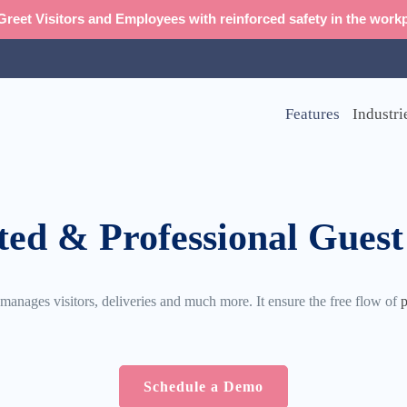
reet Visitors and Employees with reinforced safety in the workp
Features
Industri
ted & Professional Guest
nages visitors, deliveries and much more. It ensure the free flow of
p
Schedule a Demo