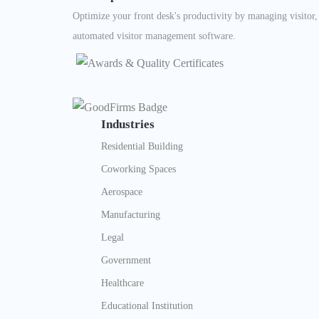
Optimize your front desk's productivity by managing visitor
automated visitor management software.
Industries
Residential Building
Coworking Spaces
Aerospace
Manufacturing
Legal
Government
Healthcare
Educational Institution