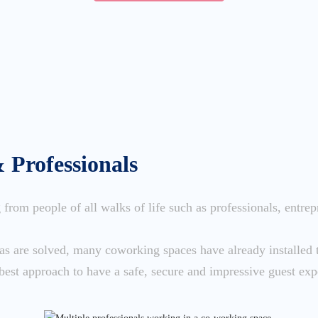
& Professionals
from people of all walks of life such as professionals, entrep
das are solved, many coworking spaces have already installe
best approach to have a safe, secure and impressive guest exp