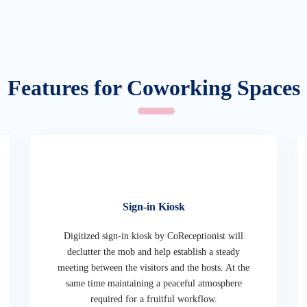
Features for Coworking Spaces
Sign-in Kiosk
Digitized sign-in kiosk by CoReceptionist will
declutter the mob and help establish a steady
meeting between the visitors and the hosts. At the
same time maintaining a peaceful atmosphere
required for a fruitful workflow.