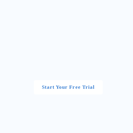
Start Your Free Trial