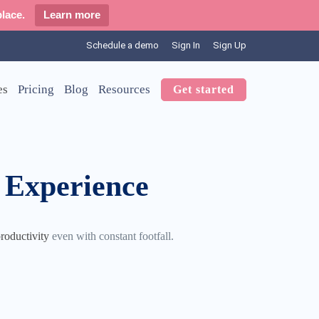
lace.
Learn more
Schedule a demo
Sign In
Sign Up
es
Pricing
Blog
Resources
Get started
 Experience
roductivity
even with constant footfall.