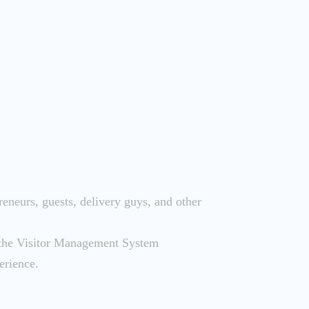
reneurs, guests, delivery guys, and other
d the Visitor Management System
erience.