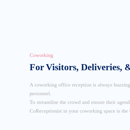
Coworking
For Visitors, Deliveries, 
A coworking office reception is always buzzing 
personnel.
To streamline the crowd and ensure their agen
CoReceptionist in your coworking space is the 