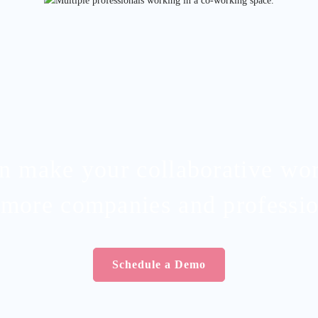
an make your collaborative wo
 more companies and professio
Schedule a Demo