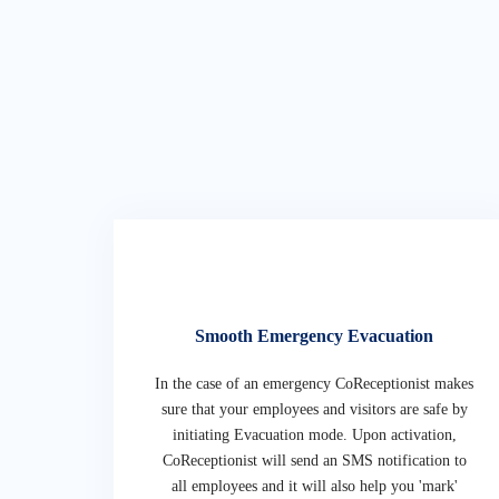
Smooth Emergency Evacuation
In the case of an emergency CoReceptionist makes
sure that your employees and visitors are safe by
initiating Evacuation mode. Upon activation,
CoReceptionist will send an SMS notification to
all employees and it will also help you 'mark'