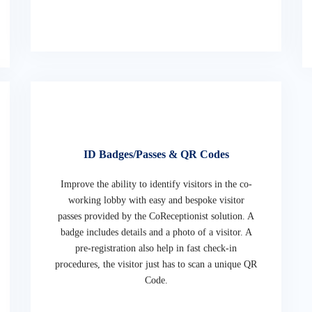
ID Badges/Passes & QR Codes
Improve the ability to identify visitors in the co-
working lobby with easy and bespoke visitor
passes provided by the CoReceptionist solution. A
badge includes details and a photo of a visitor. A
pre-registration also help in fast check-in
procedures, the visitor just has to scan a unique QR
Code.