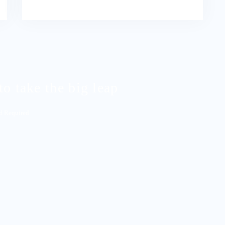
to take the big leap
rd Required