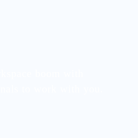
rkspace boom with
nals to work with you.