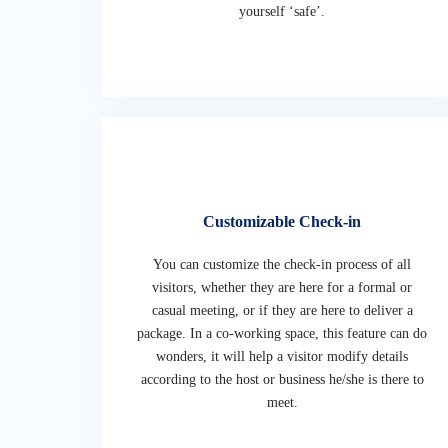
yourself ‘safe’.
Customizable Check-in
You can customize the check-in process of all
visitors, whether they are here for a formal or
casual meeting, or if they are here to deliver a
package. In a co-working space, this feature can do
wonders, it will help a visitor modify details
according to the host or business he/she is there to
meet.