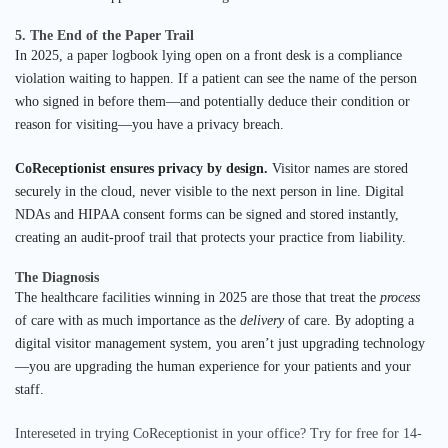
5. The End of the Paper Trail
In 2025, a paper logbook lying open on a front desk is a compliance
violation waiting to happen. If a patient can see the name of the person
who signed in before them—and potentially deduce their condition or
reason for visiting—you have a privacy breach.
CoReceptionist ensures privacy by design.
Visitor names are stored
securely in the cloud, never visible to the next person in line. Digital
NDAs and HIPAA consent forms can be signed and stored instantly,
creating an audit-proof trail that protects your practice from liability.
The Diagnosis
The healthcare facilities winning in 2025 are those that treat the
process
of care with as much importance as the
delivery
of care. By adopting a
digital visitor management system, you aren’t just upgrading technology
—you are upgrading the human experience for your patients and your
staff.
Intereseted in trying CoReceptionist in your office? Try for free for 14-