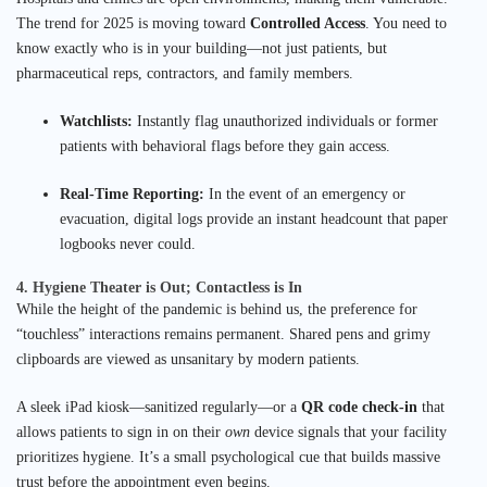
The trend for 2025 is moving toward
Controlled Access
. You need to
know exactly who is in your building—not just patients, but
pharmaceutical reps, contractors, and family members.
Watchlists:
Instantly flag unauthorized individuals or former
patients with behavioral flags before they gain access.
Real-Time Reporting:
In the event of an emergency or
evacuation, digital logs provide an instant headcount that paper
logbooks never could.
4. Hygiene Theater is Out; Contactless is In
While the height of the pandemic is behind us, the preference for
“touchless” interactions remains permanent. Shared pens and grimy
clipboards are viewed as unsanitary by modern patients.
A sleek iPad kiosk—sanitized regularly—or a
QR code check-in
that
allows patients to sign in on their
own
device signals that your facility
prioritizes hygiene. It’s a small psychological cue that builds massive
trust before the appointment even begins.