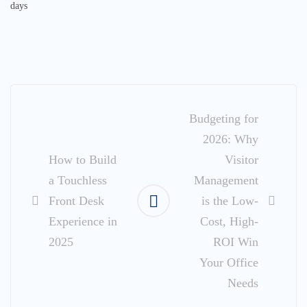
days
Post
navigation
Budgeting for
2026: Why
How to Build
Visitor
a Touchless
Management
Front Desk
is the Low-
Experience in
Cost, High-
2025
ROI Win
Your Office
Needs