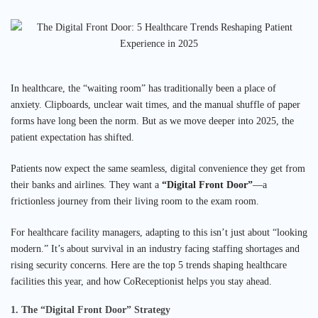
In healthcare, the “waiting room” has traditionally been a place of
anxiety. Clipboards, unclear wait times, and the manual shuffle of paper
forms have long been the norm. But as we move deeper into 2025, the
patient expectation has shifted.
Patients now expect the same seamless, digital convenience they get from
their banks and airlines. They want a
“Digital Front Door”
—a
frictionless journey from their living room to the exam room.
For healthcare facility managers, adapting to this isn’t just about “looking
modern.” It’s about survival in an industry facing staffing shortages and
rising security concerns. Here are the top 5 trends shaping healthcare
facilities this year, and how CoReceptionist helps you stay ahead.
1. The “Digital Front Door” Strategy