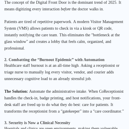
The concept of the Digital Front Door is the dominant trend of 2025. It
means digitizing every interaction
before
the doctor walks in.
Patients are tired of repetitive paperwork. A modern Visitor Management
System (VMS) allows patients to check in via a kiosk or QR code,
instantly notifying the care team. This eliminates the “bottleneck at the
glass window” and creates a lobby that feels calm, organized, and
professional.
2. Combatting the “Burnout Epidemic” with Automation
Healthcare staff burnout is at an all-time high. Asking a receptionist or
triage nurse to manually log every visitor, vendor, and courier adds
unnecessary cognitive load to an already stressful job.
The Solution:
Automate the administrative intake. When CoReceptionist
handles the check-in, badge printing, and host notifications, your front-
desk staff are freed up to do what they do best: care for patients. It
transforms the receptionist from a “gatekeeper” into a “care coordinator.”
3. Security is Now a Clinical Necessity
Hospitals and clinics are open environments, making them vulnerable.