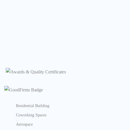
Residential Building
Coworking Spaces
Aerospace