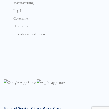
Manufacturing
Legal
Government
Healthcare
Educational Institution
Terms of Service
Privacy Policy
Press