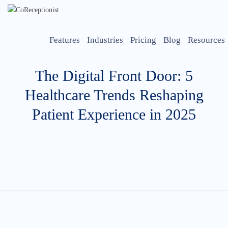
Features
Industries
Pricing
Blog
Resources
The Digital Front Door: 5
Healthcare Trends Reshaping
Patient Experience in 2025