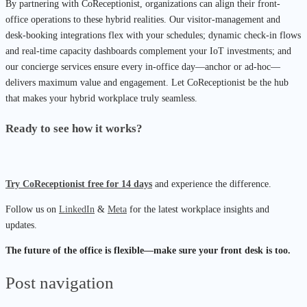
By partnering with CoReceptionist, organizations can align their front-
office operations to these hybrid realities. Our visitor-management and
desk-booking integrations flex with your schedules; dynamic check-in flows
and real-time capacity dashboards complement your IoT investments; and
our concierge services ensure every in-office day—anchor or ad-hoc—
delivers maximum value and engagement. Let CoReceptionist be the hub
that makes your hybrid workplace truly seamless.
Ready to see how it works?
Try CoReceptionist free for 14 days
and experience the difference.
Follow us on
LinkedIn
&
Meta
for the latest workplace insights and
updates.
The future of the office is flexible—make sure your front desk is too.
Post navigation