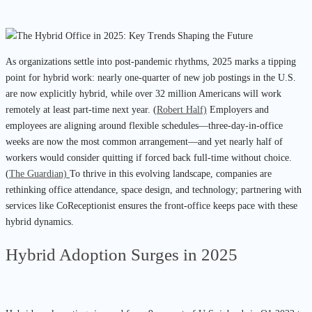
As organizations settle into post-pandemic rhythms, 2025 marks a tipping
point for hybrid work: nearly one-quarter of new job postings in the U.S.
are now explicitly hybrid, while over 32 million Americans will work
remotely at least part-time next year. (
Robert Half)
Employers and
employees are aligning around flexible schedules—three-day-in-office
weeks are now the most common arrangement—and yet nearly half of
workers would consider quitting if forced back full-time without choice.
(
The Guardian)
To thrive in this evolving landscape, companies are
rethinking office attendance, space design, and technology; partnering with
services like CoReceptionist ensures the front-office keeps pace with these
hybrid dynamics.
Hybrid Adoption Surges in 2025