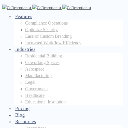
Features
Compliance Operations
Optimize Security
Ease of Custom Branding
Increased Workflow Efficiency
Industries
Residential Building
Coworking Spaces
Aerospace
Manufacturing
Legal
Government
Healthcare
Educational Institution
Pricing
Blog
Resources