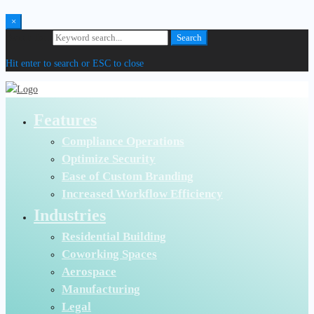
×
Search for:
Search
Hit enter to search or ESC to close
Features
Compliance Operations
Optimize Security
Ease of Custom Branding
Increased Workflow Efficiency
Industries
Residential Building
Coworking Spaces
Aerospace
Manufacturing
Legal