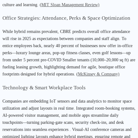
culture and learning. (
MIT Sloan Management Review)
Office Strategies: Attendance, Perks & Space Optimization
While hybrid remains prevalent, CBRE predicts overall office attendance
will rise in 2025 as expectations between companies and staff align. To
entice employees back, nearly 40 percent of businesses now offer in-office
perks—luxury lounge areas, pop-up fitness classes, even golf lessons—up
from under 5 percent pre-COVID Smaller tenants (10,000–20,000 sq ft) are
fueling leasing growth, highlighting demand for agile, boutique office
footprints designed for hybrid operations. (
McKinsey & Company)
Technology & Smart Workplace Tools
Companies are embedding IoT sensors and data analytics to monitor space
utilization and adjust layouts in real time. Integrated room-booking systems,
AI-powered visitor management, and mobile apps streamline daily
touchpoints—turning parking-gate scans, security check-ins, and desk
reservations into seamless experiences . Visual-AI conference cameras and
optimized lighting layouts enhance hybrid meetings, ensuring remote and