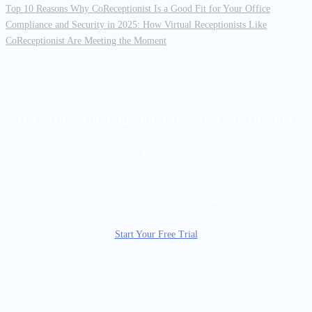
Top 10 Reasons Why CoReceptionist Is a Good Fit for Your Office
Compliance and Security in 2025: How Virtual Receptionists Like
CoReceptionist Are Meeting the Moment
It is time for your business to take the big
leap
Begin 14-days Free Trial - All Features Included - No Credit Card Required
Start Your Free Trial