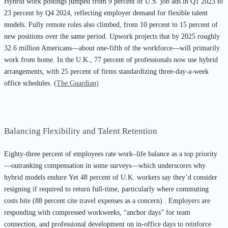
Hybrid work postings jumped from 9 percent of U.S. job ads in Q1 2023 to
23 percent by Q4 2024, reflecting employer demand for flexible talent
models. Fully remote roles also climbed, from 10 percent to 15 percent of
new positions over the same period. Upwork projects that by 2025 roughly
32.6 million Americans—about one-fifth of the workforce—will primarily
work from home. In the U.K., 77 percent of professionals now use hybrid
arrangements, with 25 percent of firms standardizing three-day-a-week
office schedules. (
The Guardian)
Balancing Flexibility and Talent Retention
Eighty-three percent of employees rate work–life balance as a top priority
—outranking compensation in some surveys—which underscores why
hybrid models endure Yet 48 percent of U.K. workers say they’d consider
resigning if required to return full-time, particularly where commuting
costs bite (88 percent cite travel expenses as a concern) . Employers are
responding with compressed workweeks, “anchor days” for team
connection, and professional development on in-office days to reinforce