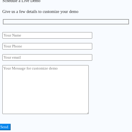
Schedule a Live Demo
Give us a few details to customize your demo