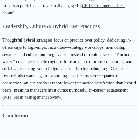
in-person participants stay equally engaged. (
CBRE Commercial Real
Estate
)
Leadership, Culture & Hybrid Best Practices
Thoughtful hybrid strategies focus on practice over policy: dedicating in-
office days to high-impact activities—strategy workshops, mentorship
sessions, and culture-building events—instead of routine tasks . “Anchor
weeks” create predictable rhythms for teams to co-locate, collaborate, and
socialize, reducing Zoom fatigue and reinforcing belonging . Gartner
research also warns against assuming in-office presence equates to
connection: on-site workers report lower interaction satisfaction than hybrid
peers, meaning managers must curate purposeful in-person engagement.
(
MIT Sloan Management Review
)
Conclusion