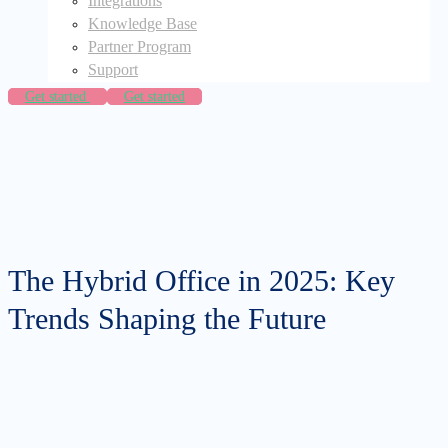
Integrations
Knowledge Base
Partner Program
Support
Get started
Get started
The Hybrid Office in 2025: Key
Trends Shaping the Future