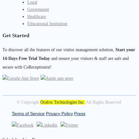
Legal
Government
Healthcare
Educational Institution
Get Started
To discover all the features of our visitor management solution,
Start your
14-Days Free Trial Today
and ensure your visitors & staff are safe and
secure with CoReceptionist!
© Copyright
Orafox Technologies Inc.
All Rights Reserved.
Terms of Service
Privacy Policy
Press