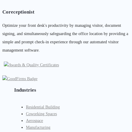
Coreceptionist
Optimize your front desk's productivity by managing visitor, document
signing, and simultaneously safeguarding the office location by providing a
simple and prompt check-in experience through our automated visitor
management software.
Industries
Residential Building
Coworking Spaces
Aerospace
Manufacturing