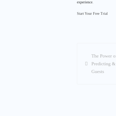
experience.
Start Your Free Trial
Post
The Power of
navigation
Predicting &
Guests