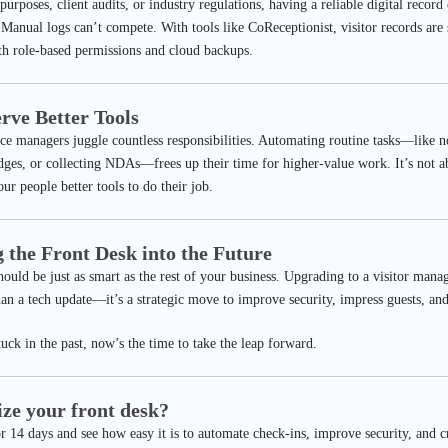
purposes, client audits, or industry regulations, having a reliable digital record
 Manual logs can’t compete. With tools like CoReceptionist, visitor records are 
ith role-based permissions and cloud backups.
erve Better Tools
ice managers juggle countless responsibilities. Automating routine tasks—like 
badges, or collecting NDAs—frees up their time for higher-value work. It’s not 
ur people better tools to do their job.
g the Front Desk into the Future
hould be just as smart as the rest of your business. Upgrading to a visitor man
an a tech update—it’s a strategic move to improve security, impress guests, an
stuck in the past, now’s the time to take the leap forward.
ze your front desk?
 14 days and see how easy it is to automate check-ins, improve security, and cre