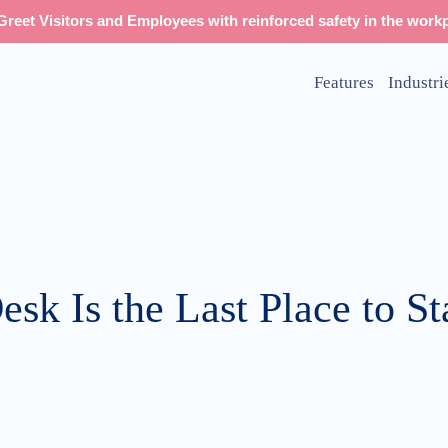
reet Visitors and Employees with reinforced safety in the workp
Features
Industri
sk Is the Last Place to S