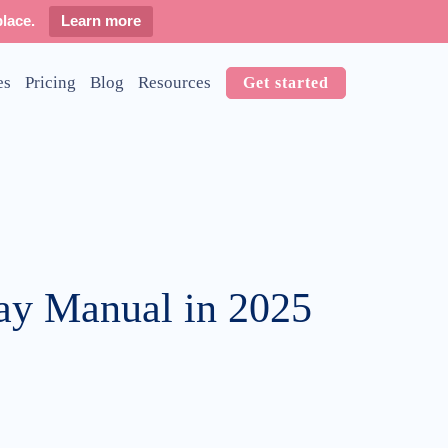
lace.
Learn more
es
Pricing
Blog
Resources
Get started
tay Manual in 2025