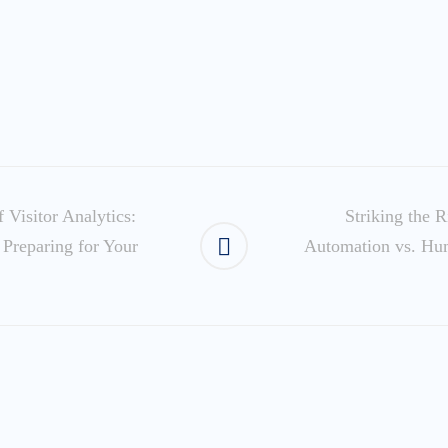
 Visitor Analytics:
Striking the R
 Preparing for Your
Automation vs. Hu