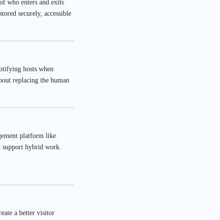
 of who enters and exits
stored securely, accessible
notifying hosts when
about replacing the human
agement platform like
d support hybrid work.
ate a better visitor