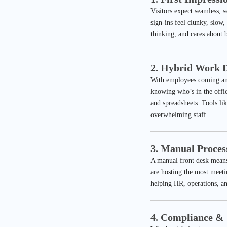
Visitors expect seamless, 
sign-ins feel clunky, slow
thinking, and cares about b
2. Hybrid Work D
With employees coming and
knowing who’s in the offic
and spreadsheets. Tools li
overwhelming staff.
3. Manual Proces
A manual front desk means
are hosting the most meeti
helping HR, operations, an
4. Compliance & 