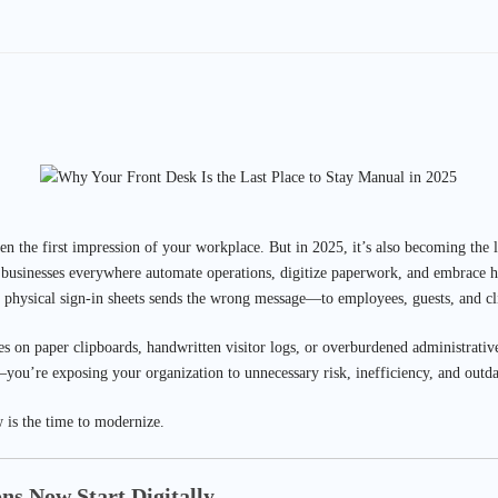
en the first impression of your workplace. But in 2025, it’s also becoming the
s businesses everywhere automate operations, digitize paperwork, and embrace 
 physical sign-in sheets sends the wrong message—to employees, guests, and cli
lies on paper clipboards, handwritten visitor logs, or overburdened administrative
you’re exposing your organization to unnecessary risk, inefficiency, and outda
is the time to modernize.
ons Now Start Digitally