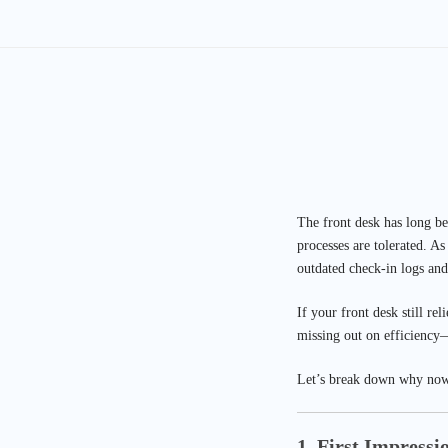
The front desk has long be
processes are tolerated. A
outdated check-in logs and
If your front desk still re
missing out on efficiency—
Let’s break down why now 
1. First Impressi