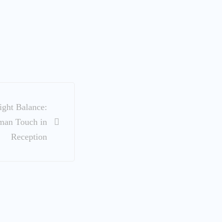
ight Balance:
man Touch in
Reception