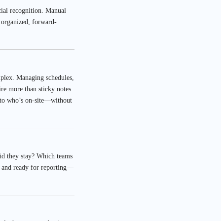
cial recognition. Manual
 organized, forward-
mplex. Managing schedules,
re more than sticky notes
nto who’s on-site—without
did they stay? Which teams
d, and ready for reporting—