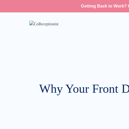
Getting Back to Work? G
Why Your Front De