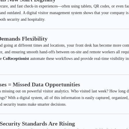
secure, and fast check-in experiences—often using tablets, QR codes, or even fa
, and outdated. A digital visitor management system shows that your company is
oth security and hospitality.
emands Flexibility
 going at different times and locations, your front desk has become more co
e, and ensuring smooth hand-offs between on-site and remote workers all requi
ke
CoReceptionist
automate these workflows and provide real-time visibility i
ses = Missed Data Opportunities
 missing out on powerful visitor analytics. Who visited last week? How long 
ngs? With a digital system, all of this information is easily captured, organize
d security teams make smarter decisions.
Security Standards Are Rising