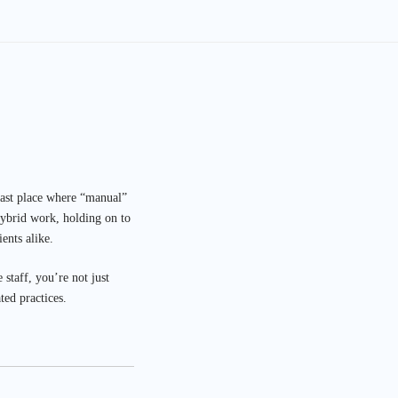
 last place where “manual”
hybrid work, holding on to
ents alike.
 staff, you’re not just
ted practices.