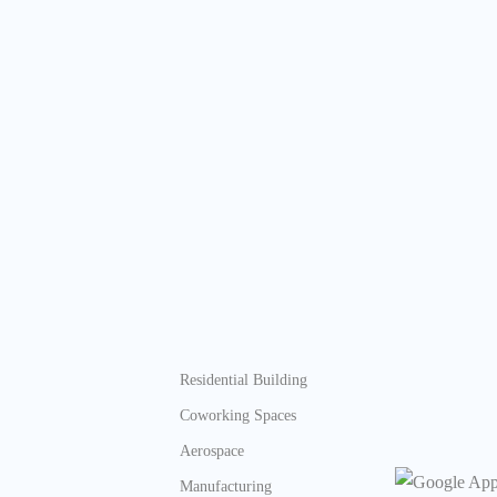
Residential Building
Coworking Spaces
Aerospace
Manufacturing