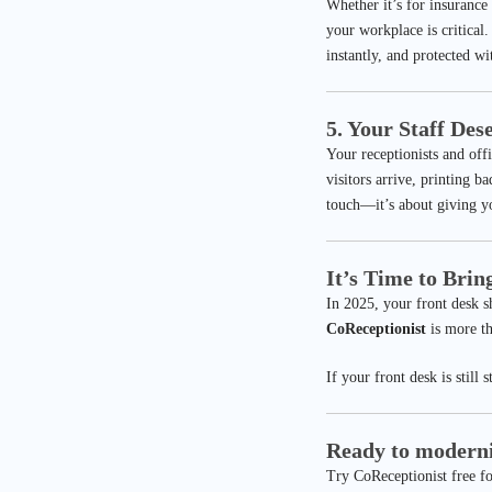
Whether it’s for insurance 
your workplace is critical.
instantly, and protected w
5. Your Staff Des
Your receptionists and off
visitors arrive, printing 
touch—it’s about giving yo
It’s Time to Brin
In 2025, your front desk s
CoReceptionist
is more th
If your front desk is still 
Ready to moderni
Try CoReceptionist free for