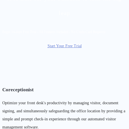
leap
Begin 14-days Free Trial - All Features Included - No Credit Card Required
Start Your Free Trial
Coreceptionist
Optimize your front desk's productivity by managing visitor, document
signing, and simultaneously safeguarding the office location by providing a
simple and prompt check-in experience through our automated visitor
management software.