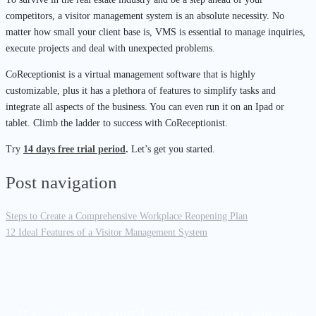
competitors, a visitor management system is an absolute necessity. No
matter how small your client base is, VMS is essential to manage inquiries,
execute projects and deal with unexpected problems.
CoReceptionist is a virtual management software that is highly
customizable, plus it has a plethora of features to simplify tasks and
integrate all aspects of the business. You can even run it on an Ipad or
tablet. Climb the ladder to success with CoReceptionist.
Try
14 days free trial period
.
Let’s get you started.
Post navigation
Steps to Create a Comprehensive Workplace Reopening Plan
12 Ideal Features of a Visitor Management System
It is time for your business to take the big