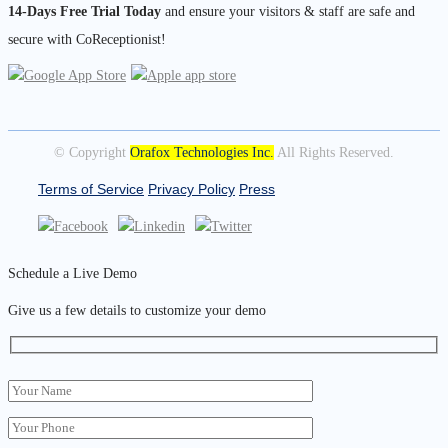
14-Days Free Trial Today
and ensure your visitors & staff are safe and
secure with CoReceptionist!
© Copyright
Orafox Technologies Inc.
All Rights Reserved.
Terms of Service
Privacy Policy
Press
Schedule a Live Demo
Give us a few details to customize your demo