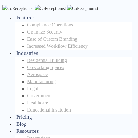
Features
Compliance Operations
Optimize Security
Ease of Custom Branding
Increased Workflow Efficiency
Industries
Residential Building
Coworking Spaces
Aerospace
Manufacturing
Legal
Government
Healthcare
Educational Institution
Pricing
Blog
Resources