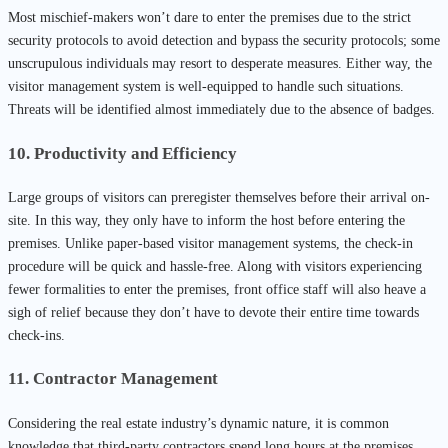
Most mischief-makers won’t dare to enter the premises due to the strict
security protocols to avoid detection and bypass the security protocols; some
unscrupulous individuals may resort to desperate measures. Either way, the
visitor management system is well-equipped to handle such situations.
Threats will be identified almost immediately due to the absence of badges.
10. Productivity and Efficiency
Large groups of visitors can preregister themselves before their arrival on-
site. In this way, they only have to inform the host before entering the
premises. Unlike paper-based visitor management systems, the check-in
procedure will be quick and hassle-free. Along with visitors experiencing
fewer formalities to enter the premises, front office staff will also heave a
sigh of relief because they don’t have to devote their entire time towards
check-ins.
11. Contractor Management
Considering the real estate industry’s dynamic nature, it is common
knowledge that third-party contractors spend long hours at the premises.