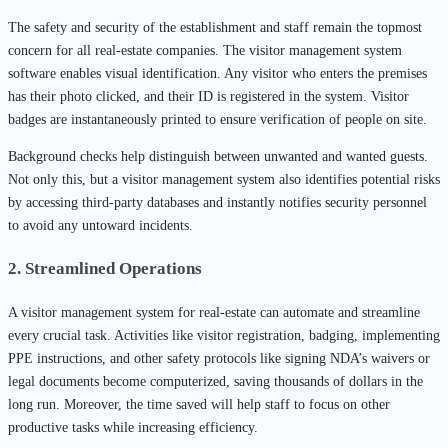
The safety and security of the establishment and staff remain the topmost
concern for all real-estate companies. The visitor management system
software enables visual identification. Any visitor who enters the premises
has their photo clicked, and their ID is registered in the system. Visitor
badges are instantaneously printed to ensure verification of people on site.
Background checks help distinguish between unwanted and wanted guests.
Not only this, but a visitor management system also identifies potential risks
by accessing third-party databases and instantly notifies security personnel
to avoid any untoward incidents.
2. Streamlined Operations
A visitor management system for real-estate can automate and streamline
every crucial task. Activities like visitor registration, badging, implementing
PPE instructions, and other safety protocols like signing NDA’s waivers or
legal documents become computerized, saving thousands of dollars in the
long run. Moreover, the time saved will help staff to focus on other
productive tasks while increasing efficiency.