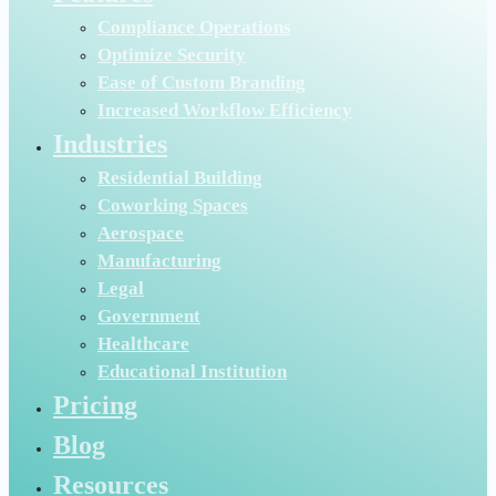
Compliance Operations
Optimize Security
Ease of Custom Branding
Increased Workflow Efficiency
Industries
Residential Building
Coworking Spaces
Aerospace
Manufacturing
Legal
Government
Healthcare
Educational Institution
Pricing
Blog
Resources