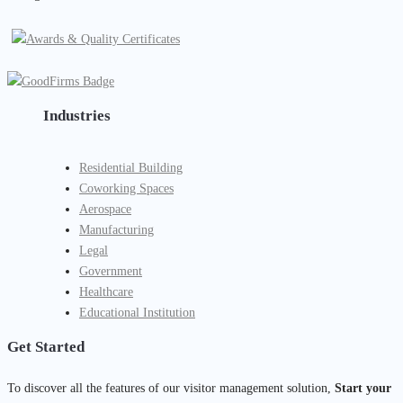
Industries
Residential Building
Coworking Spaces
Aerospace
Manufacturing
Legal
Government
Healthcare
Educational Institution
Get Started
To discover all the features of our visitor management solution,
Start your