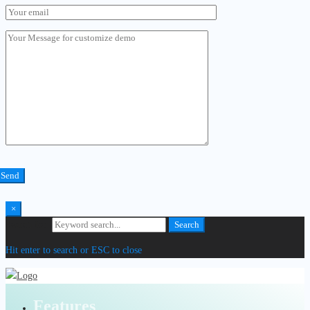
×
Search for:
Search
Hit enter to search or ESC to close
Features