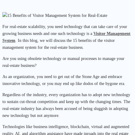
For real-estate scalability, you need technology that can take care of your
growing business needs and one such technology is a
Visitor Management
System
. In this blog, we will discuss the 15 benefits of the visitor
management system for the real-estate business.
Are you using obsolete technology or manual processes to manage your
real-estate business?
As an organization, you need to get out of the Stone Age and embrace
innovative technology, or you may end up like dodos of the bygone era.
Regardless of the industry, every organization has to adopt new technology
to sustain cut-throat competition and keep up with the changing times. The
real-estate industry has always been accused of being sluggish in adopting
new technology but not anymore.
Technologies like business intelligence, blockchain, virtual and augmented
reality, AI, and algorithm assistance have made inroads into the real estate