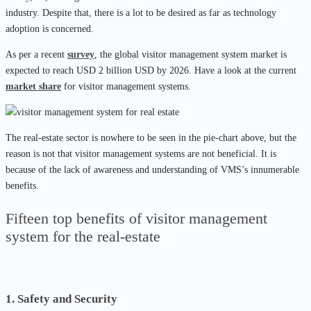
industry. Despite that, there is a lot to be desired as far as technology
adoption is concerned.
As per a recent
survey
, the global visitor management system market is
expected to reach USD 2 billion USD by 2026. Have a look at the current
market share
for visitor management systems.
The real-estate sector is nowhere to be seen in the pie-chart above, but the
reason is not that visitor management systems are not beneficial. It is
because of the lack of awareness and understanding of VMS’s innumerable
benefits.
Fifteen top benefits of visitor management
system for the real-estate
1. Safety and Security