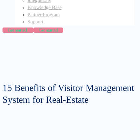
Integrations
Knowledge Base
Partner Program
Support
Get started
Get started
15 Benefits of Visitor Management
System for Real-Estate