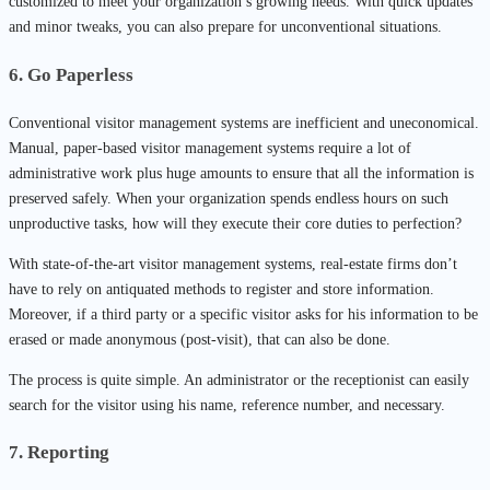
customized to meet your organization’s growing needs. With quick updates
and minor tweaks, you can also prepare for unconventional situations.
6. Go Paperless
Conventional visitor management systems are inefficient and uneconomical.
Manual, paper-based visitor management systems require a lot of
administrative work plus huge amounts to ensure that all the information is
preserved safely. When your organization spends endless hours on such
unproductive tasks, how will they execute their core duties to perfection?
With state-of-the-art visitor management systems, real-estate firms don’t
have to rely on antiquated methods to register and store information.
Moreover, if a third party or a specific visitor asks for his information to be
erased or made anonymous (post-visit), that can also be done.
The process is quite simple. An administrator or the receptionist can easily
search for the visitor using his name, reference number, and necessary.
7. Reporting