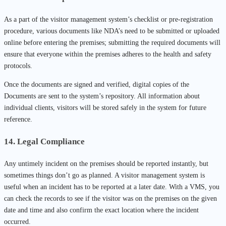
As a part of the visitor management system’s checklist or pre-registration
procedure, various documents like NDA’s need to be submitted or uploaded
online before entering the premises; submitting the required documents will
ensure that everyone within the premises adheres to the health and safety
protocols.
Once the documents are signed and verified, digital copies of the
Documents are sent to the system’s repository. All information about
individual clients, visitors will be stored safely in the system for future
reference.
14. Legal Compliance
Any untimely incident on the premises should be reported instantly, but
sometimes things don’t go as planned. A visitor management system is
useful when an incident has to be reported at a later date. With a VMS, you
can check the records to see if the visitor was on the premises on the given
date and time and also confirm the exact location where the incident
occurred.