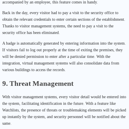
accompanied by an employee, this feature comes in handy.
Back in the day, every visitor had to pay a visit to the security office to
obtain the relevant credentials to enter certain sections of the establishment.
Thanks to visitor management systems, the need to pay a visit to the
security office has been eliminated.
A badge is automatically generated by entering information into the system.
If visitors fail to log out properly at the time of exiting the premises, they
will be denied permission to enter after a particular time. With the
integration, virtual management systems will also consolidate data from
various buildings to access the records.
9. Threat Management
With visitor management systems, every visitor detail would be entered into
the system, facilitating identification in the future. With a feature like
Watchlists, the presence of threats or troublemaking elements will be picked
up instantly by the system, and security personnel will be notified about the
same.