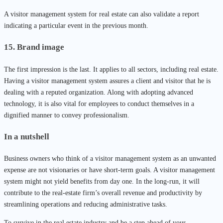
A visitor management system for real estate can also validate a report
indicating a particular event in the previous month.
15. Brand image
The first impression is the last. It applies to all sectors, including real estate.
Having a visitor management system assures a client and visitor that he is
dealing with a reputed organization. Along with adopting advanced
technology, it is also vital for employees to conduct themselves in a
dignified manner to convey professionalism.
In a nutshell
Business owners who think of a visitor management system as an unwanted
expense are not visionaries or have short-term goals. A visitor management
system might not yield benefits from day one. In the long-run, it will
contribute to the real-estate firm’s overall revenue and productivity by
streamlining operations and reducing administrative tasks.
To survive in the real estate industry and be a step ahead of your