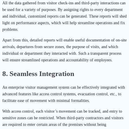
All the data gathered from visitor check-ins and third-party interactions can
be used for a variety of purposes. By assigning rights to every department
and individual, customized reports can be generated. These reports will shed
light on performance aspects, which will help streamline operations and fix
problems.
Apart from this, detailed reports will enable useful documentation of on-site
arrivals, departures from secure zones, the purpose of visits, and which
individual or department they interacted with. Such a transparent process
will ensure streamlined operations and accountability of employees.
8. Seamless Integration
An enterprise visitor management system can be effectively integrated with
advanced features like access control systems, evacuation control, etc., to
facilitate ease of movement with minimal formalities.
With access control, each visitor’s movement can be tracked, and entry to
sensitive zones can be restricted. When third-party contractors and visitors
are required to enter certain areas of the premises without being