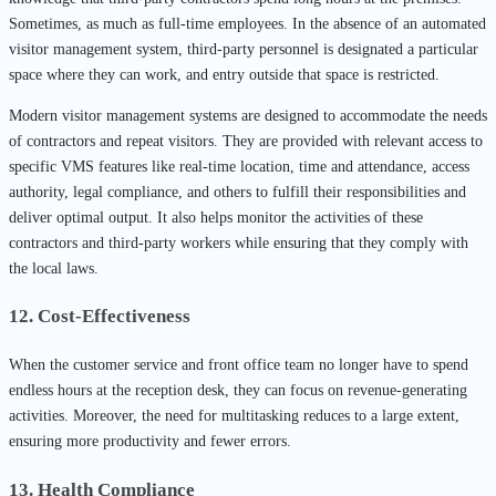
Sometimes, as much as full-time employees. In the absence of an automated
visitor management system, third-party personnel is designated a particular
space where they can work, and entry outside that space is restricted.
Modern visitor management systems are designed to accommodate the needs
of contractors and repeat visitors. They are provided with relevant access to
specific VMS features like real-time location, time and attendance, access
authority, legal compliance, and others to fulfill their responsibilities and
deliver optimal output. It also helps monitor the activities of these
contractors and third-party workers while ensuring that they comply with
the local laws.
12. Cost-Effectiveness
When the customer service and front office team no longer have to spend
endless hours at the reception desk, they can focus on revenue-generating
activities. Moreover, the need for multitasking reduces to a large extent,
ensuring more productivity and fewer errors.
13. Health Compliance