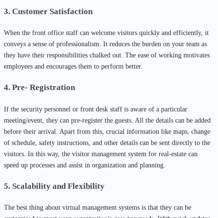
3. Customer Satisfaction
When the front office staff can welcome visitors quickly and efficiently, it
conveys a sense of professionalism. It reduces the burden on your team as
they have their responsibilities chalked out. The ease of working motivates
employees and encourages them to perform better.
4. Pre- Registration
If the security personnel or front desk staff is aware of a particular
meeting/event, they can pre-register the guests. All the details can be added
before their arrival. Apart from this, crucial information like maps, change
of schedule, safety instructions, and other details can be sent directly to the
visitors. In this way, the visitor management system for real-estate can
speed up processes and assist in organization and planning.
5. Scalability and Flexibility
The best thing about virtual management systems is that they can be