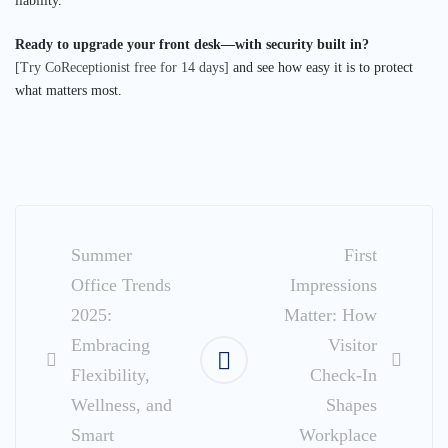
liability.
Ready to upgrade your front desk—with security built in?
[Try CoReceptionist free for 14 days]
and see how easy it is to protect
what matters most.
Post
navigation
Summer
First
Office Trends
Impressions
2025:
Matter: How
Embracing
Visitor
Flexibility,
Check-In
Wellness, and
Shapes
Smart
Workplace