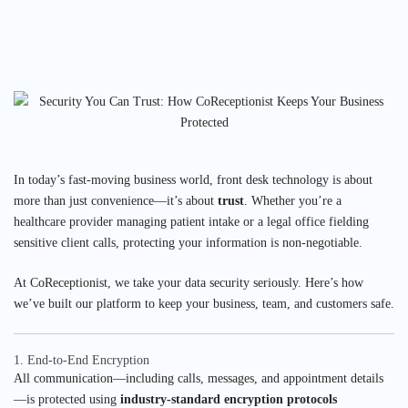
In today’s fast-moving business world, front desk technology is about
more than just convenience—it’s about
trust
. Whether you’re a
healthcare provider managing patient intake or a legal office fielding
sensitive client calls, protecting your information is non-negotiable.
At CoReceptionist, we take your data security seriously. Here’s how
we’ve built our platform to keep your business, team, and customers safe.
1. End-to-End Encryption
All communication—including calls, messages, and appointment details
—is protected using
industry-standard encryption protocols