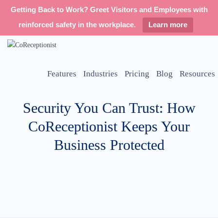
Getting Back to Work? Greet Visitors and Employees with
reinforced safety in the workplace.
Learn more
Features
Industries
Pricing
Blog
Resources
Security You Can Trust: How
CoReceptionist Keeps Your
Business Protected