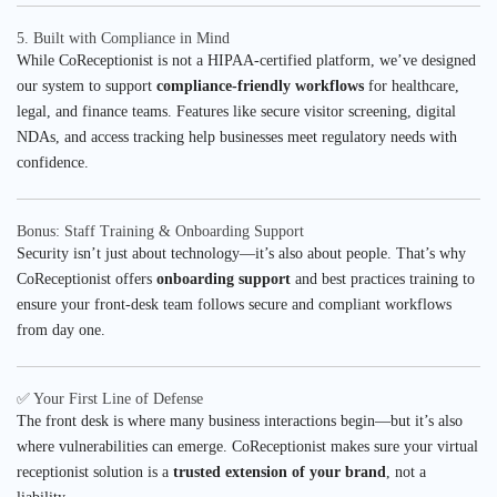
5. Built with Compliance in Mind
While CoReceptionist is not a HIPAA-certified platform, we’ve designed
our system to support
compliance-friendly workflows
for healthcare,
legal, and finance teams. Features like secure visitor screening, digital
NDAs, and access tracking help businesses meet regulatory needs with
confidence.
Bonus: Staff Training & Onboarding Support
Security isn’t just about technology—it’s also about people. That’s why
CoReceptionist offers
onboarding support
and best practices training to
ensure your front-desk team follows secure and compliant workflows
from day one.
✅ Your First Line of Defense
The front desk is where many business interactions begin—but it’s also
where vulnerabilities can emerge. CoReceptionist makes sure your virtual
receptionist solution is a
trusted extension of your brand
, not a