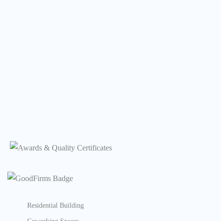
Residential Building