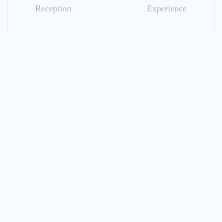
Reception
Experience