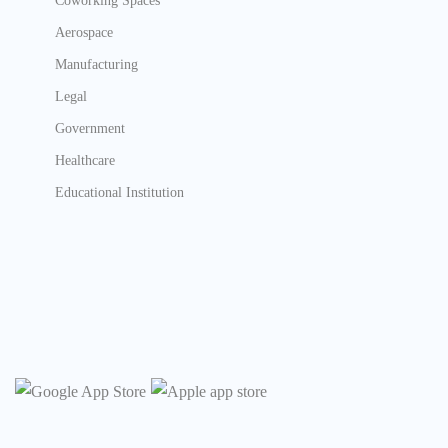
Coworking Spaces
Aerospace
Manufacturing
Legal
Government
Healthcare
Educational Institution