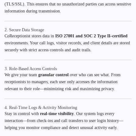
(TLS/SSL). This ensures that no unauthorized parties can access sensitive
information during transmission.
2. Secure Data Storage
CoReceptionist stores data in
ISO 27001 and SOC 2 Type II–certified
environments. Your call logs, visitor records, and client details are stored
securely with strict access controls and audit trails.
3. Role-Based Access Controls
We give your team
granular control
over who can see what. From
receptionists to managers, each user only accesses the information
relevant to their role—minimizing risk and maximizing privacy.
4. Real-Time Logs & Activity Monitoring
Stay in control with
real-time visibility
. Our system logs every
interaction—from check-ins and call transfers to user login history—
helping you monitor compliance and detect unusual activity early.