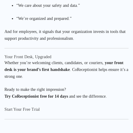
“We care about your safety and data.”
“We’re organized and prepared.”
And for employees, it signals that your organization invests in tools that
support productivity and professionalism.
Your Front Desk, Upgraded
Whether you’re welcoming clients, candidates, or couriers,
your front
desk is your brand’s first handshake
. CoReceptionist helps ensure it’s a
strong one.
Ready to make the right impression?
Try CoReceptionist free for 14 days
and see the difference.
Start Your Free Trial