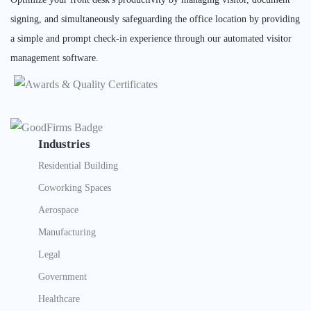
signing, and simultaneously safeguarding the office location by providing
a simple and prompt check-in experience through our automated visitor
management software.
Industries
Residential Building
Coworking Spaces
Aerospace
Manufacturing
Legal
Government
Healthcare