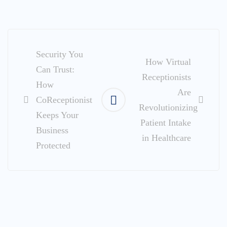
Post
navigation
Security You
How Virtual
Can Trust:
Receptionists
How
Are
CoReceptionist
Revolutionizing
Keeps Your
Patient Intake
Business
in Healthcare
Protected