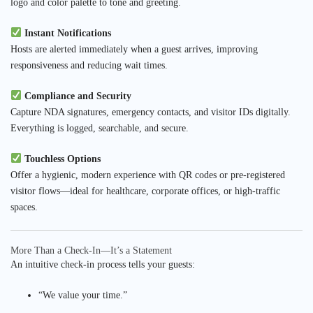
logo and color palette to tone and greeting.
Instant Notifications
Hosts are alerted immediately when a guest arrives, improving
responsiveness and reducing wait times.
Compliance and Security
Capture NDA signatures, emergency contacts, and visitor IDs digitally.
Everything is logged, searchable, and secure.
Touchless Options
Offer a hygienic, modern experience with QR codes or pre-registered
visitor flows—ideal for healthcare, corporate offices, or high-traffic
spaces.
More Than a Check-In—It’s a Statement
An intuitive check-in process tells your guests:
“We value your time.”