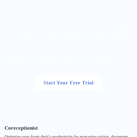
It is time for your business to take the big
leap
Begin 14-days Free Trial - All Features Included - No Credit Card Required
Start Your Free Trial
Coreceptionist
Optimize your front desk's productivity by managing visitor, document