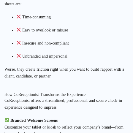
sheets are:
Time-consuming
Easy to overlook or misuse
Insecure and non-compliant
Unbranded and impersonal
Worse, they create friction right when you want to build rapport with a
client, candidate, or partner.
How CoReceptionist Transforms the Experience
CoReceptionist offers a streamlined, professional, and secure check-in
experience designed to impress:
Branded Welcome Screens
Customize your tablet or kiosk to reflect your company’s brand—from