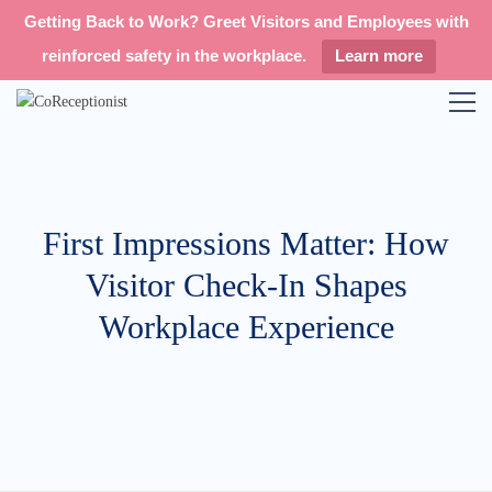
Getting Back to Work? Greet Visitors and Employees with
reinforced safety in the workplace.
Learn more
First Impressions Matter: How
Visitor Check-In Shapes
Workplace Experience