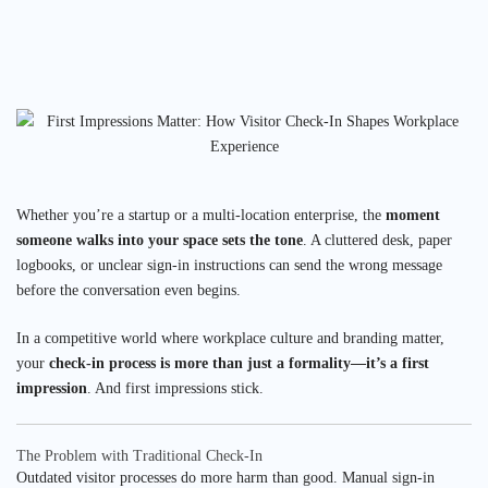
Whether you’re a startup or a multi-location enterprise, the
moment
someone walks into your space sets the tone
. A cluttered desk, paper
logbooks, or unclear sign-in instructions can send the wrong message
before the conversation even begins.
In a competitive world where workplace culture and branding matter,
your
check-in process is more than just a formality—it’s a first
impression
. And first impressions stick.
The Problem with Traditional Check-In
Outdated visitor processes do more harm than good. Manual sign-in