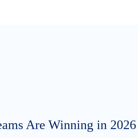
eams Are Winning in 2026