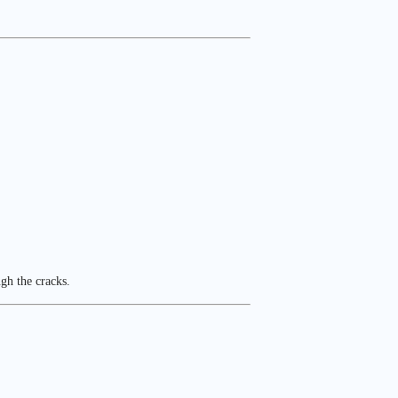
ugh the cracks.