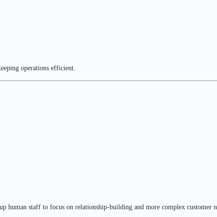
eeping operations efficient.
 up human staff to focus on relationship-building and more complex customer n