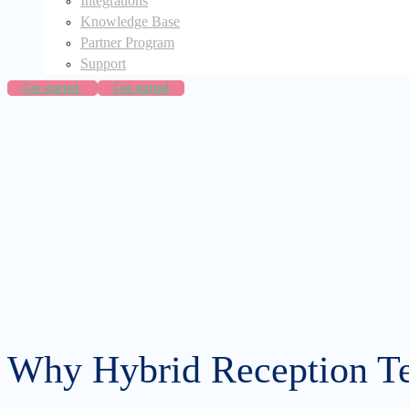
Integrations
Knowledge Base
Partner Program
Support
Get started
Get started
Why Hybrid Reception T