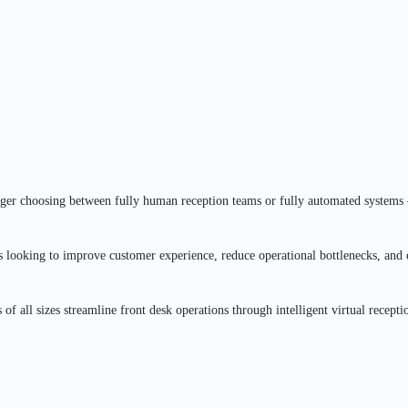
longer choosing between fully human reception teams or fully automated system
 looking to improve customer experience, reduce operational bottlenecks, and
es of all sizes streamline front desk operations through intelligent virtual rec