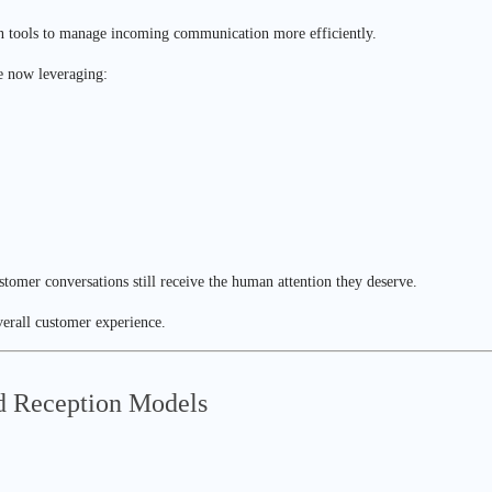
n tools to manage incoming communication more efficiently.
re now leveraging:
stomer conversations still receive the human attention they deserve.
overall customer experience.
d Reception Models