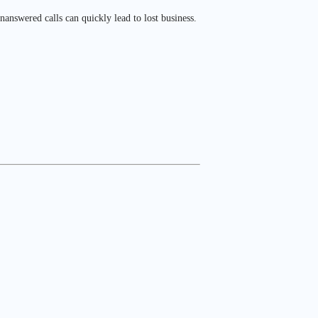
answered calls can quickly lead to lost business.