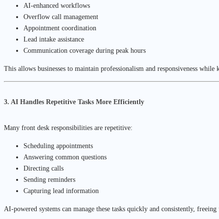
AI-enhanced workflows
Overflow call management
Appointment coordination
Lead intake assistance
Communication coverage during peak hours
This allows businesses to maintain professionalism and responsiveness while k
3. AI Handles Repetitive Tasks More Efficiently
Many front desk responsibilities are repetitive:
Scheduling appointments
Answering common questions
Directing calls
Sending reminders
Capturing lead information
AI-powered systems can manage these tasks quickly and consistently, freeing