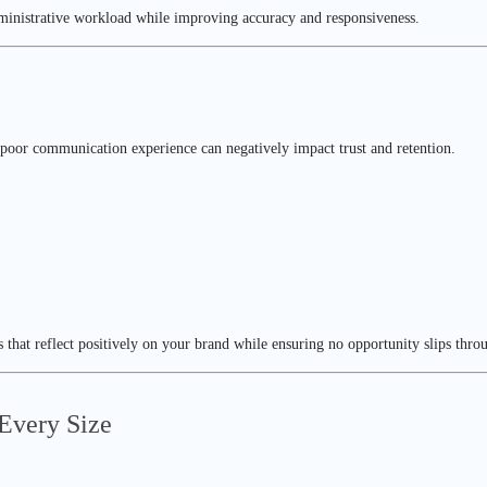
dministrative workload while improving accuracy and responsiveness.
 A poor communication experience can negatively impact trust and retention.
 that reflect positively on your brand while ensuring no opportunity slips thro
 Every Size