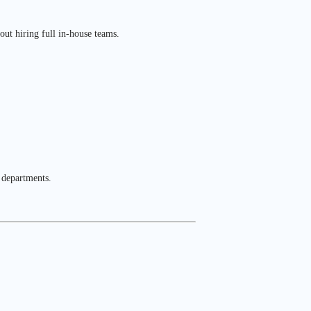
out hiring full in-house teams.
 departments.