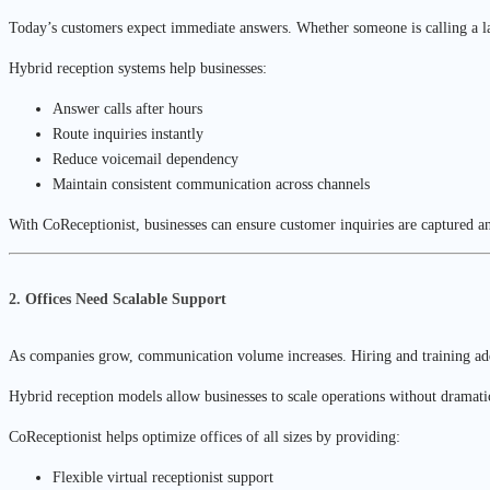
Today’s customers expect immediate answers. Whether someone is calling a law 
Hybrid reception systems help businesses:
Answer calls after hours
Route inquiries instantly
Reduce voicemail dependency
Maintain consistent communication across channels
With CoReceptionist, businesses can ensure customer inquiries are captured an
2. Offices Need Scalable Support
As companies grow, communication volume increases. Hiring and training addi
Hybrid reception models allow businesses to scale operations without dramati
CoReceptionist helps optimize offices of all sizes by providing:
Flexible virtual receptionist support