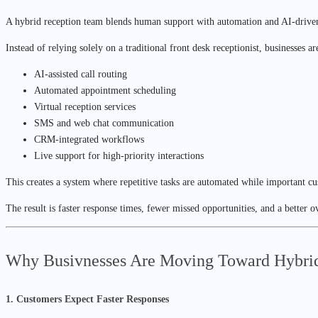
A hybrid reception team blends human support with automation and AI-drive
Instead of relying solely on a traditional front desk receptionist, businesses a
AI-assisted call routing
Automated appointment scheduling
Virtual reception services
SMS and web chat communication
CRM-integrated workflows
Live support for high-priority interactions
This creates a system where repetitive tasks are automated while important cu
The result is faster response times, fewer missed opportunities, and a better 
Why Busivnesses Are Moving Toward Hybri
1. Customers Expect Faster Responses