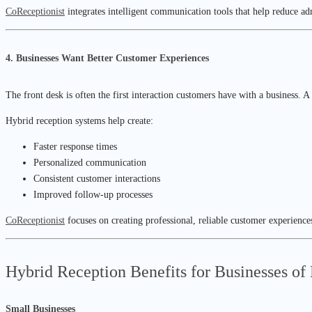
CoReceptionist
integrates intelligent communication tools that help reduce a
4. Businesses Want Better Customer Experiences
The front desk is often the first interaction customers have with a business.
Hybrid reception systems help create:
Faster response times
Personalized communication
Consistent customer interactions
Improved follow-up processes
CoReceptionist
focuses on creating professional, reliable customer experiences
Hybrid Reception Benefits for Businesses of
Small Businesses