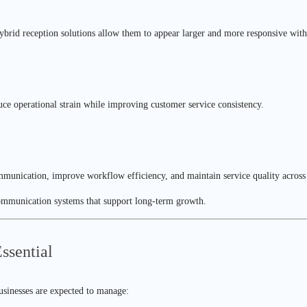
Hybrid reception solutions allow them to appear larger and more responsive with
ce operational strain while improving customer service consistency.
ommunication, improve workflow efficiency, and maintain service quality across
communication systems that support long-term growth.
sential
usinesses are expected to manage: