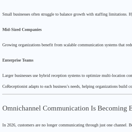
Small businesses often struggle to balance growth with staffing limitations. 
Mid-Sized Companies
Growing organizations benefit from scalable communication systems that redu
Enterprise Teams
Larger businesses use hybrid reception systems to optimize multi-location c
CoReceptionist adapts to each business’s needs, helping organizations build 
Omnichannel Communication Is Becoming Es
In 2026, customers are no longer communicating through just one channel. B