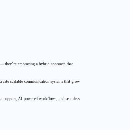
s — they’re embracing a hybrid approach that
 create scalable communication systems that grow
eption support, AI-powered workflows, and seamless