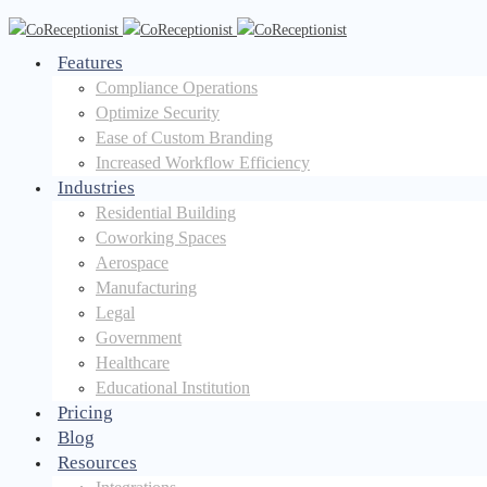
Features
Compliance Operations
Optimize Security
Ease of Custom Branding
Increased Workflow Efficiency
Industries
Residential Building
Coworking Spaces
Aerospace
Manufacturing
Legal
Government
Healthcare
Educational Institution
Pricing
Blog
Resources