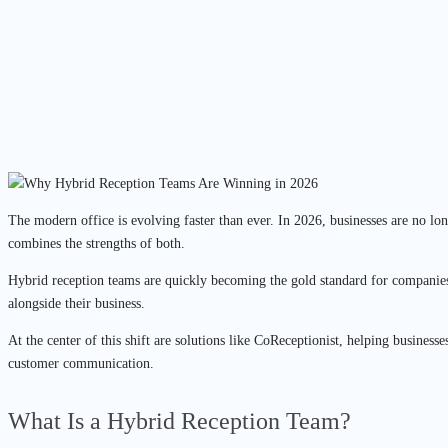
The modern office is evolving faster than ever. In 2026, businesses are no 
combines the strengths of both.
Hybrid reception teams are quickly becoming the gold standard for companies
alongside their business.
At the center of this shift are solutions like CoReceptionist, helping business
customer communication.
What Is a Hybrid Reception Team?