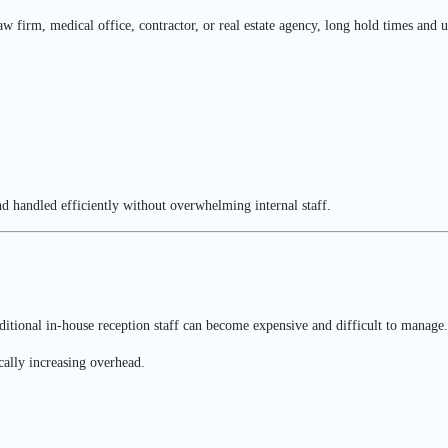
firm, medical office, contractor, or real estate agency, long hold times and un
d handled efficiently without overwhelming internal staff.
tional in-house reception staff can become expensive and difficult to manage.
cally increasing overhead.