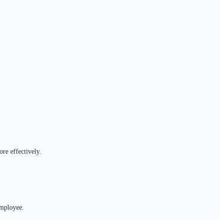
re effectively.
employee.