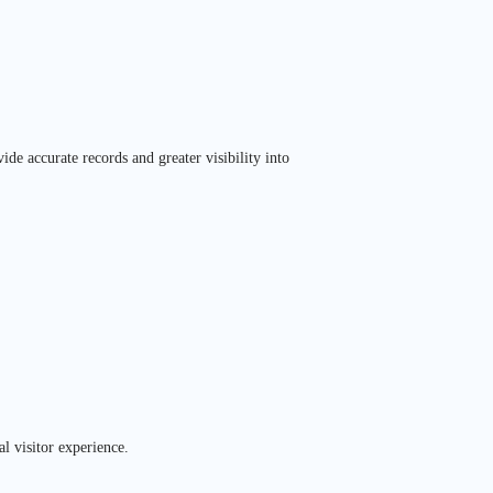
de accurate records and greater visibility into
l visitor experience.