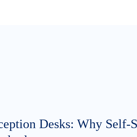
ception Desks: Why Self-