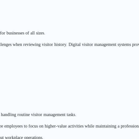
or businesses of all sizes.
llenges when reviewing visitor history. Digital visitor management systems provi
e handling routine visitor management tasks.
ree employees to focus on higher-value activities while maintaining a professiona
out workplace operations.