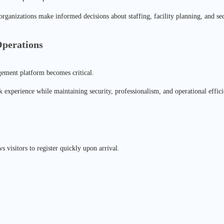
 organizations make informed decisions about staffing, facility planning, and s
perations
agement platform becomes critical.
 experience while maintaining security, professionalism, and operational effici
s visitors to register quickly upon arrival.