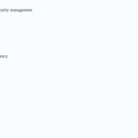
ecurity management.
ency.