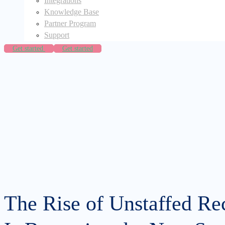
Integrations
Knowledge Base
Partner Program
Support
Get started
Get started
The Rise of Unstaffed Re