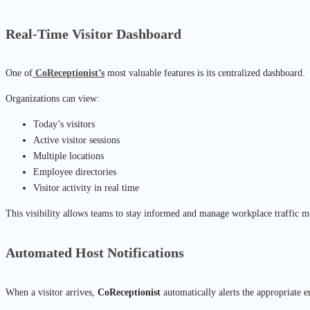
Real-Time Visitor Dashboard
One of
CoReceptionist’s
most valuable features is its centralized dashboard.
Organizations can view:
Today’s visitors
Active visitor sessions
Multiple locations
Employee directories
Visitor activity in real time
This visibility allows teams to stay informed and manage workplace traffic mo
Automated Host Notifications
When a visitor arrives,
CoReceptionist
automatically alerts the appropriate 