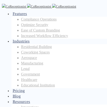
Features
Compliance Operations
Optimize Security
Ease of Custom Branding
Increased Workflow Efficiency
Industries
Residential Building
Coworking Spaces
Aerospace
Manufacturing
Legal
Government
Healthcare
Educational Institution
Pricing
Blog
Resources