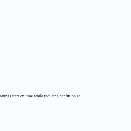
eetings start on time while reducing confusion at