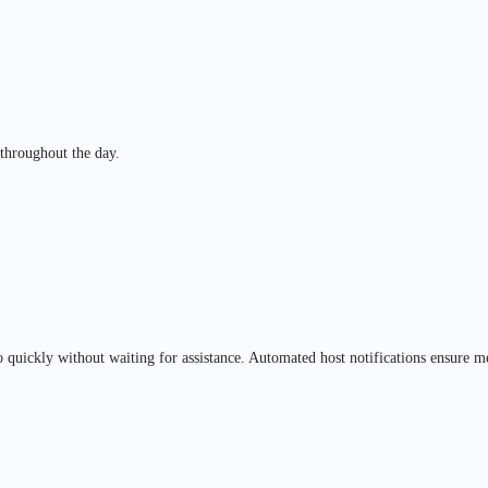
 throughout the day.
o quickly without waiting for assistance. Automated host notifications ensure m