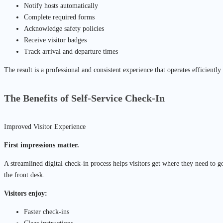
Notify hosts automatically
Complete required forms
Acknowledge safety policies
Receive visitor badges
Track arrival and departure times
The result is a professional and consistent experience that operates efficiently
The Benefits of Self-Service Check-In
Improved Visitor Experience
First impressions matter.
A streamlined digital check-in process helps visitors get where they need to g
the front desk.
Visitors enjoy:
Faster check-ins