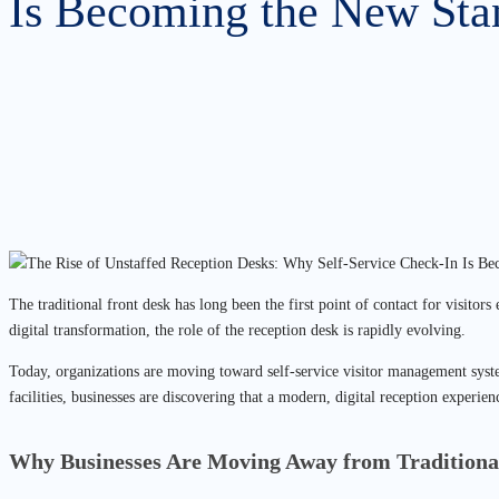
Is Becoming the New Sta
The traditional front desk has long been the first point of contact for visito
digital transformation, the role of the reception desk is rapidly evolving.
Today, organizations are moving toward self-service visitor management syste
facilities, businesses are discovering that a modern, digital reception experien
Why Businesses Are Moving Away from Traditiona