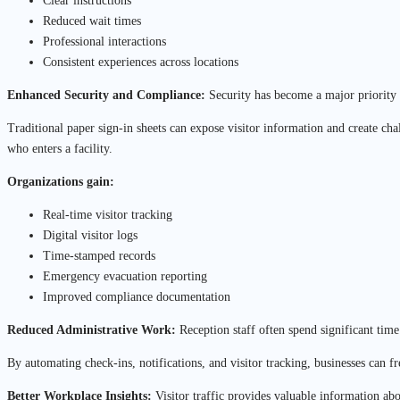
Clear instructions
Reduced wait times
Professional interactions
Consistent experiences across locations
Enhanced Security and Compliance:
Security has become a major priority f
Traditional paper sign-in sheets can expose visitor information and create cha
who enters a facility.
Organizations gain:
Real-time visitor tracking
Digital visitor logs
Time-stamped records
Emergency evacuation reporting
Improved compliance documentation
Reduced Administrative Work:
Reception staff often spend significant tim
By automating check-ins, notifications, and visitor tracking, businesses can f
Better Workplace Insights:
Visitor traffic provides valuable information ab