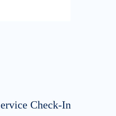
Service Check-In