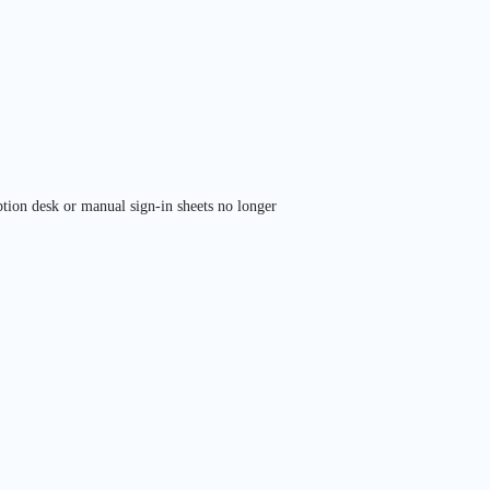
tion desk or manual sign-in sheets no longer