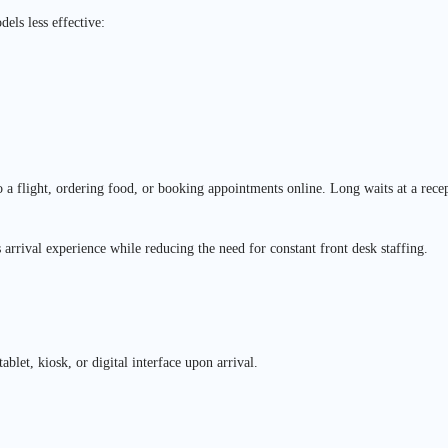
els less effective:
a flight, ordering food, or booking appointments online. Long waits at a recep
 arrival experience while reducing the need for constant front desk staffing.
ablet, kiosk, or digital interface upon arrival.