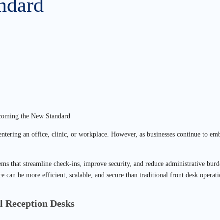
ndard
rs entering an office, clinic, or workplace. However, as businesses continue to
ms that streamline check-ins, improve security, and reduce administrative burd
ce can be more efficient, scalable, and secure than traditional front desk operati
l Reception Desks