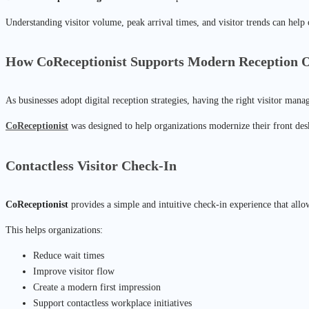
Understanding visitor volume, peak arrival times, and visitor trends can help
How CoReceptionist Supports Modern Reception O
As businesses adopt digital reception strategies, having the right visitor man
CoReceptionist
was designed to help organizations modernize their front desk
Contactless Visitor Check-In
CoReceptionist
provides a simple and intuitive check-in experience that allow
This helps organizations:
Reduce wait times
Improve visitor flow
Create a modern first impression
Support contactless workplace initiatives