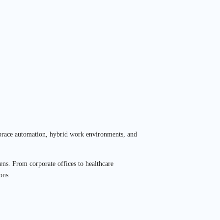
 embrace automation, hybrid work environments, and
ens. From corporate offices to healthcare
ons.