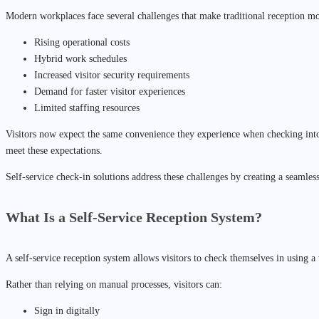
Modern workplaces face several challenges that make traditional reception mod
Rising operational costs
Hybrid work schedules
Increased visitor security requirements
Demand for faster visitor experiences
Limited staffing resources
Visitors now expect the same convenience they experience when checking into 
meet these expectations.
Self-service check-in solutions address these challenges by creating a seamless
What Is a Self-Service Reception System?
A self-service reception system allows visitors to check themselves in using a t
Rather than relying on manual processes, visitors can:
Sign in digitally