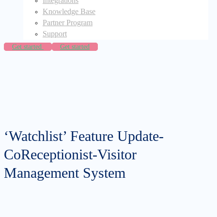
Integrations
Knowledge Base
Partner Program
Support
Get started
Get started
‘Watchlist’ Feature Update-
CoReceptionist-Visitor
Management System