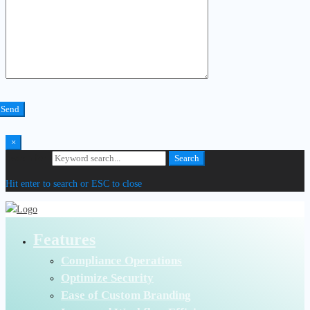
×
Search for:
Search
Hit enter to search or ESC to close
Features
Compliance Operations
Optimize Security
Ease of Custom Branding