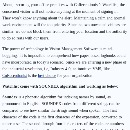
About, securing your office premises with CoReceptionist’s Watchlist, the
concerned visitor will not notice anything at the moment of signing in.
They won’t know anything about the alert.
Maintaining a calm and normal
work environment will the top priority. Since no two unwanted visitors are
similar, we do not block them from entering your location and the authority
to do so rests with our users.
The power of technology in Visitor Management Software is mind-
boggling. It is impossible to comprehend how paper-based logbooks could
have incorporated in today’s scenario. Since we are entering a new phase of
the industrial revolution, i.e, Industry 4.0, an intuitive VMS, like
CoReceptionist
is the
best choice
for your organization.
Watchlist come with SOUNDEX algorithm and working as below:
Soundex
is a phonetic algorithm for indexing names by sound, as
pronounced in English. SOUNDEX codes from different strings can be
compared to see how similar the strings sound when spoken. The first
character of the code is the first character of the expression, converted to
upper case. The second through fourth characters of the code are numbers