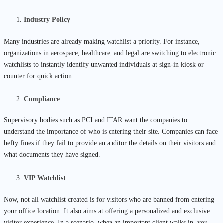
Industry Policy
Many industries are already making watchlist a priority. For instance,
organizations in aerospace, healthcare, and legal are switching to electronic
watchlists to instantly identify unwanted individuals at sign-in kiosk or
counter for quick action.
Compliance
Supervisory bodies such as PCI and ITAR want the companies to
understand the importance of who is entering their site. Companies can face
hefty fines if they fail to provide an auditor the details on their visitors and
what documents they have signed.
VIP Watchlist
Now, not all watchlist created is for visitors who are banned from entering
your office location. It also aims at offering a personalized and exclusive
visitor experience. In a scenario, when an important client walks in, you