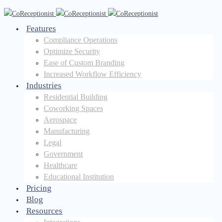
Features
Compliance Operations
Optimize Security
Ease of Custom Branding
Increased Workflow Efficiency
Industries
Residential Building
Coworking Spaces
Aerospace
Manufacturing
Legal
Government
Healthcare
Educational Institution
Pricing
Blog
Resources