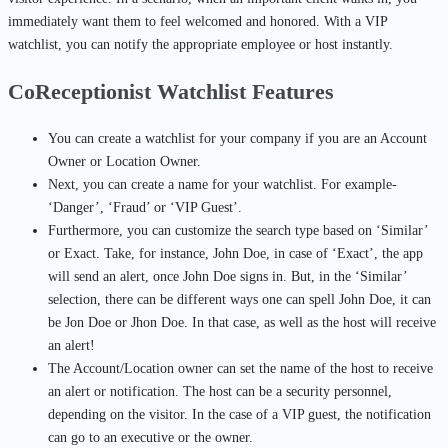
immediately want them to feel welcomed and honored. With a VIP
watchlist, you can notify the appropriate employee or host instantly.
CoReceptionist Watchlist Features
You can create a watchlist for your company if you are an Account
Owner or Location Owner.
Next, you can create a name for your watchlist. For example-
‘Danger’, ‘Fraud’ or ‘VIP Guest’.
Furthermore, you can customize the search type based on ‘Similar’
or Exact. Take, for instance, John Doe, in case of ‘Exact’, the app
will send an alert, once John Doe signs in. But, in the ‘Similar’
selection, there can be different ways one can spell John Doe, it can
be Jon Doe or Jhon Doe. In that case, as well as the host will receive
an alert!
The Account/Location owner can set the name of the host to receive
an alert or notification. The host can be a security personnel,
depending on the visitor. In the case of a VIP guest, the notification
can go to an executive or the owner.