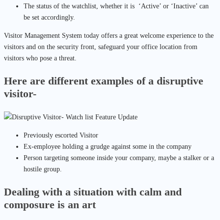
The status of the watchlist, whether it is ‘Active’ or ‘Inactive’ can
be set accordingly.
Visitor Management System today offers a great welcome experience to the
visitors and on the security front, safeguard your office location from
visitors who pose a threat.
Here are different examples of a disruptive
visitor-
Previously escorted Visitor
Ex-employee holding a grudge against some in the company
Person targeting someone inside your company, maybe a stalker or a
hostile group.
Dealing with a situation with calm and
composure is an art