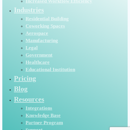
Increased Workflow Efficiency
Industries
Residential Building
Coworking Spaces
Aerospace
Manufacturing
Legal
Government
Healthcare
Educational Institution
Pricing
Blog
Resources
Integrations
Knowledge Base
Partner Program
Support