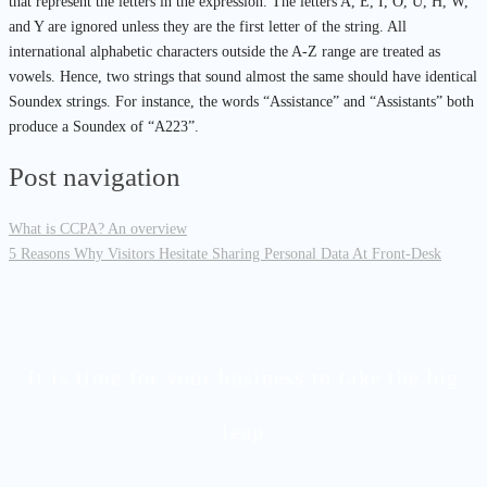
that represent the letters in the expression. The letters A, E, I, O, U, H, W,
and Y are ignored unless they are the first letter of the string. All
international alphabetic characters outside the A-Z range are treated as
vowels. Hence, two strings that sound almost the same should have identical
Soundex strings. For instance, the words “Assistance” and “Assistants” both
produce a Soundex of “A223”.
Post navigation
What is CCPA? An overview
5 Reasons Why Visitors Hesitate Sharing Personal Data At Front-Desk
It is time for your business to take the big
leap