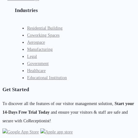
Industries
Residential Building
Coworking Spaces
Aerospace
Manufacturing
Legal
Government
Healthcare
Educational Institution
Get Started
To discover all the features of our visitor management solution,
Start your
14-Days Free Trial Today
and ensure your visitors & staff are safe and
secure with CoReceptionist!