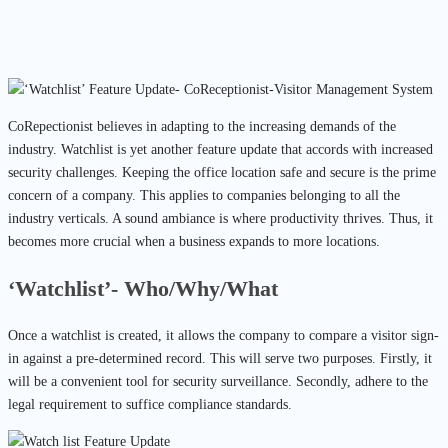
CoRepectionist believes in adapting to the increasing demands of the
industry. Watchlist is yet another feature update that accords with increased
security challenges.
Keeping the office location safe and secure is the prime
concern of a company. This applies to companies belonging to all the
industry verticals. A sound ambiance is where productivity thrives. Thus, it
becomes more crucial when a business expands to more locations.
‘Watchlist’- Who/Why/What
Once a watchlist is created, it allows the company to compare a visitor sign-
in against a pre-determined record. This will serve two purposes. Firstly, it
will be a convenient tool for security surveillance. Secondly, adhere to the
legal requirement to suffice compliance standards.