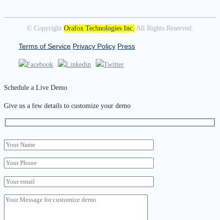
© Copyright
Orafox Technologies Inc.
All Rights Reserved.
Terms of Service
Privacy Policy
Press
Schedule a Live Demo
Give us a few details to customize your demo