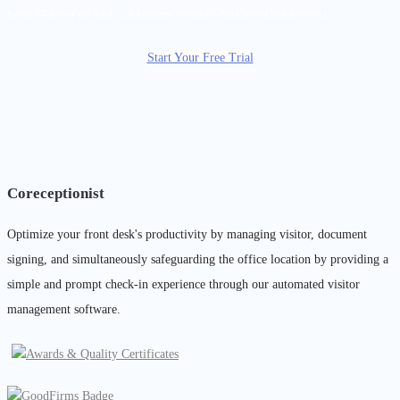
Begin 14-days Free Trial - All Features Included - No Credit Card Required
Start Your Free Trial
Coreceptionist
Optimize your front desk's productivity by managing visitor, document
signing, and simultaneously safeguarding the office location by providing a
simple and prompt check-in experience through our automated visitor
management software.