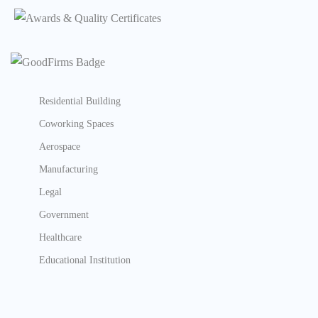
Residential Building
Coworking Spaces
Aerospace
Manufacturing
Legal
Government
Healthcare
Educational Institution