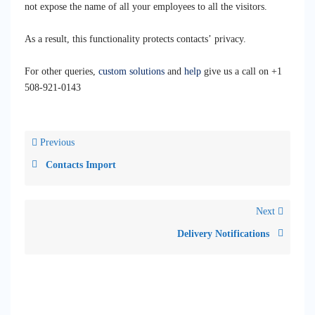
not expose the name of all your employees to all the visitors.
As a result, this functionality protects contacts’ privacy.
For other queries,
custom solutions
and
help
give us a call on +1
508-921-0143‬
Previous
Contacts Import
Next
Delivery Notifications