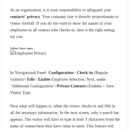
As an organization, it is your responsibility to safeguard your
contacts’ privacy
. Your company size is
directly
proportionate to
visitor footfall.
If you do not want to show the names of your
employees to all visitors who checks-in, here is the right setting
for you.
Follow these steps:
In Navigational Panel-
Configuration
>
Check-in
(Regular
visitors)>
Edit
>
Enable
Employee Selection. Next, under
‘
Additional
Configuration’>
Private Contacts
(Enable) > Save
Visitor Type.
Now what will happen is, when the visitor checks-in and fills in
all the necessary information. In the next screen, only a search bar
appears. The visitor will have to type at least 3 characters from the
name of contact/host they have come to meet. This feature will