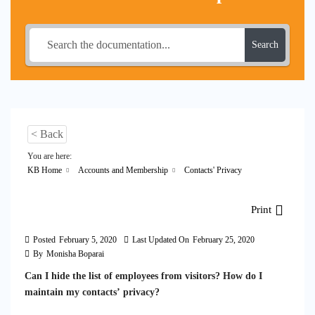
Search
< Back
You are here:
KB Home
Accounts and Membership
Contacts' Privacy
Print
Posted
February 5, 2020
Last Updated On
February 25, 2020
By
Monisha Boparai
Can I hide the list of employees from visitors? How do I
maintain my contacts’ privacy?