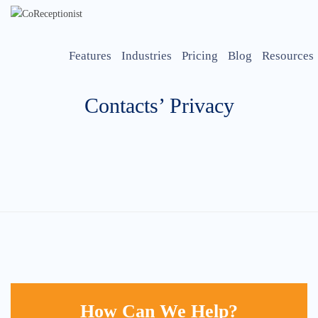
Features
Industries
Pricing
Blog
Resources
Contacts’ Privacy
How Can We Help?