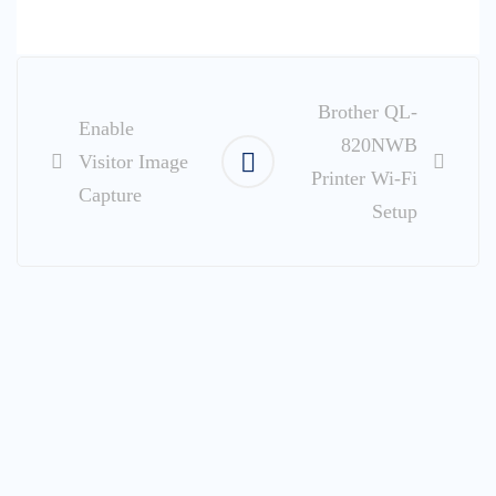
Post
navigation
Brother QL-
Enable
820NWB
Visitor Image
Printer Wi-Fi
Capture
Setup