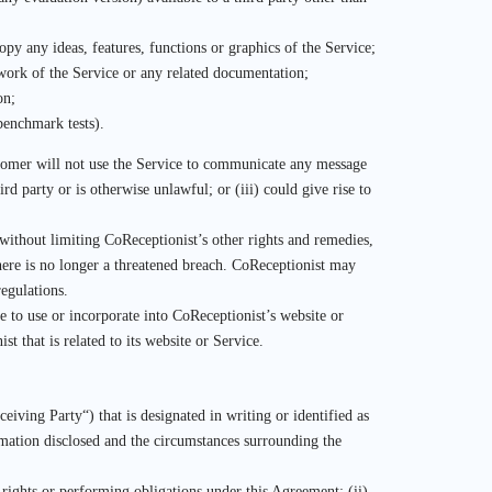
opy any ideas, features, functions or graphics of the Service;
 work of the Service or any related documentation;
on;
benchmark tests).
ustomer will not use the Service to communicate any message
ird party or is otherwise unlawful; or (iii) could give rise to
ithout limiting CoReceptionist’s other rights and remedies,
here is no longer a threatened breach. CoReceptionist may
regulations.
e to use or incorporate into CoReceptionist’s website or
that is related to its website or Service.
iving Party“) that is designated in writing or identified as
rmation disclosed and the circumstances surrounding the
 rights or performing obligations under this Agreement; (ii)