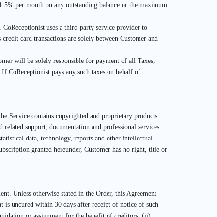
 of 1.5% per month on any outstanding balance or the maximum
n. CoReceptionist uses a third-party service provider to
 credit card transactions are solely between Customer and
omer will be solely responsible for payment of all Taxes,
If CoReceptionist pays any such taxes on behalf of
 the Service contains copyrighted and proprietary products
and related support, documentation and professional services
atistical data, technology, reports and other intellectual
Subscription granted hereunder, Customer has no right, title or
ent. Unless otherwise stated in the Order, this Agreement
t is uncured within 30 days after receipt of notice of such
uidation or assignment for the benefit of creditors; (ii)