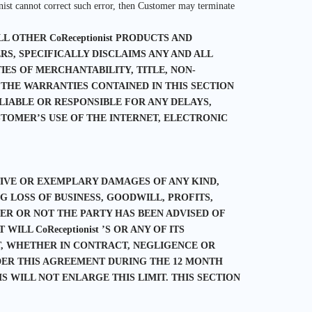
nist cannot correct such error, then Customer may terminate
L OTHER CoReceptionist PRODUCTS AND
IERS, SPECIFICALLY DISCLAIMS ANY AND ALL
ES OF MERCHANTABILITY, TITLE, NON-
 THE WARRANTIES CONTAINED IN THIS SECTION
 LIABLE OR RESPONSIBLE FOR ANY DELAYS,
TOMER’S USE OF THE INTERNET, ELECTRONIC
ITIVE OR EXEMPLARY DAMAGES OF ANY KIND,
 LOSS OF BUSINESS, GOODWILL, PROFITS,
R OR NOT THE PARTY HAS BEEN ADVISED OF
ILL CoReceptionist ’S OR ANY OF ITS
NT, WHETHER IN CONTRACT, NEGLIGENCE OR
NDER THIS AGREEMENT DURING THE 12 MONTH
S WILL NOT ENLARGE THIS LIMIT. THIS SECTION