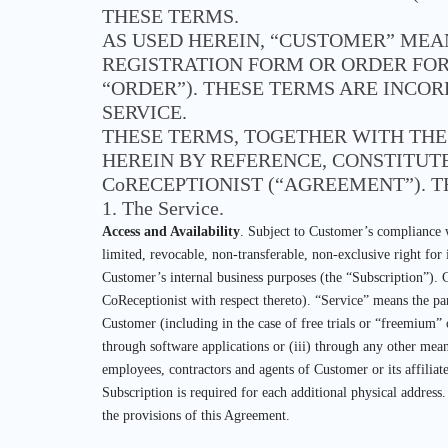
THESE TERMS.
AS USED HEREIN, “CUSTOMER” MEA
REGISTRATION FORM OR ORDER FOR
“ORDER”). THESE TERMS ARE INCO
SERVICE.
THESE TERMS, TOGETHER WITH TH
HEREIN BY REFERENCE, CONSTITU
CoRECEPTIONIST (“AGREEMENT”). T
1. The Service.
Access and Availability
. Subject to Customer’s compliance w
limited, revocable, non-transferable, non-exclusive right for
Customer’s internal business purposes (the “Subscription”). 
CoReceptionist with respect thereto). “Service” means the pa
Customer (including in the case of free trials or “freemium” 
through software applications or (iii) through any other mea
employees, contractors and agents of Customer or its affiliat
Subscription is required for each additional physical address
the provisions of this Agreement.