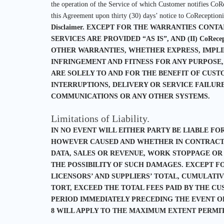
the operation of the Service of which Customer notifies CoRe
this Agreement upon thirty (30) days’ notice to CoReceptionis
Disclaimer.
EXCEPT FOR THE WARRANTIES CONTAINE
SERVICES ARE PROVIDED “AS IS”, AND (II) CoRec
OTHER WARRANTIES, WHETHER EXPRESS, IMPLIE
INFRINGEMENT AND FITNESS FOR ANY PURPOSE,
ARE SOLELY TO AND FOR THE BENEFIT OF CUSTO
INTERRUPTIONS, DELIVERY OR SERVICE FAILUR
COMMUNICATIONS OR ANY OTHER SYSTEMS.
Limitations of Liability.
IN NO EVENT WILL EITHER PARTY BE LIABLE FO
HOWEVER CAUSED AND WHETHER IN CONTRACT, T
DATA, SALES OR REVENUE, WORK STOPPAGE OR
THE POSSIBILITY OF SUCH DAMAGES. EXCEPT FOR C
LICENSORS’ AND SUPPLIERS’ TOTAL, CUMULATI
TORT, EXCEED THE TOTAL FEES PAID BY THE C
PERIOD IMMEDIATELY PRECEDING THE EVENT OR 
8 WILL APPLY TO THE MAXIMUM EXTENT PERMI