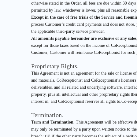
otherwise stated in the Order, all fees are due within 30 da
permitted by law, whichever is lower, plus all reasonable exp
Except in the case of free trials of the Service and freem
process Customer’s credit card payments and does not store, 
the applicable third-party service provider.
All amounts payable hereunder are exclusive of any sales
except for those taxes based on the income of CoReceptionis
Customer, Customer will reimburse CoReceptionist for such
Proprietary Rights.
This Agreement is not an agreement for the sale or license o
and materials. CoReceptionist and CoReceptionist’s licensors s
deliverables, and all related and underlying software, interfac
property, plus all intellectual and other proprietary rights t
interest in, and CoReceptionist reserves all rights to,Co-recept
Termination.
Term and Termination.
This Agreement will be effective du
may only be terminated by a party upon written notice to the o
breach; (ii) if the other party becomes the subject of a petiti