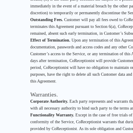
immediately in the event of a material breach by the other par
discretion) to temporarily or permanently discontinue the Ser
Outstanding Fees.
Customer will pay all fees owed to CoRec
terminates this Agreement pursuant to Section 6(a), CoRecep
remained, absent such early termination, in Customer’s Subsc
Effect of Termination.
Upon any termination of this Agreemen
documentation, passwords and access codes and any other CoRe
Customer’s access to the Service, or any termination of thi
days after termination, CoReceptionist will provide Customer
period, CoReceptionist will have no obligation to maintain o
purposes, have the right to delete all such Customer data and
this Agreement.
Warranties.
Corporate Authority.
Each party represents and warrants tha
with all necessary authority to bind such party to the terms 
Functionality Warranty.
Except in the case of free trials 
conformity of the Service, CoReceptionist warrants that duri
provided by CoReceptionist. As its sole obligation and Custom