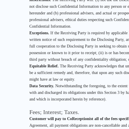
not disclose such Confidential Information to any person or e
hereunder and (b) professional advisers, and actual or prospe
professional advisers, ethical duties respecting such Confiden
Confidential Information.
Exceptions.
If the Receiving Party is required by applicable 
written notice of such requirement to the Disclosing Party, an
full cooperation to the Disclosing Party in seeking to obtain 
possession or known to it prior to receipt; (ii) is or has bec
third party without breach of any confidentiality obligation
Equitable Relief.
The Receiving Party acknowledges that una
be a sufficient remedy and, therefore, that upon any such disc
might have at law or equity.
Data Security.
Notwithstanding the foregoing, to the extent
with and discharged its obligations under this Section 3 by
and which is incorporated herein by reference).
Fees; Interest; Taxes.
Customer will pay to CoReceptionist all of the fees speci
Agreement, all payment obligations are non-cancellable and a