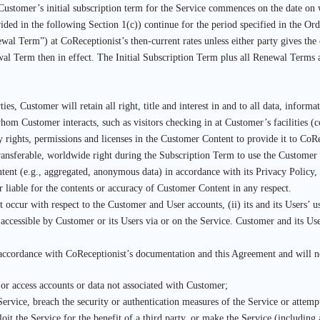
Customer’s initial subscription term for the Service commences on the date on 
ided in the following Section 1(c)) continue for the period specified in the Ord
wal Term”) at CoReceptionist’s then-current rates unless either party gives the o
wal Term then in effect. The Initial Subscription Term plus all Renewal Terms 
es, Customer will retain all right, title and interest in and to all data, infor
om Customer interacts, such as visitors checking in at Customer’s facilities (
y rights, permissions and licenses in the Customer Content to provide it to CoRec
ansferable, worldwide right during the Subscription Term to use the Customer 
ent (e.g., aggregated, anonymous data) in accordance with its Privacy Policy
r liable for the contents or accuracy of Customer Content in any respect.
hat occur with respect to the Customer and User accounts, (ii) its and its Users
 accessible by Customer or its Users via or on the Service. Customer and its Us
 accordance with CoReceptionist’s documentation and this Agreement and will n
 or access accounts or data not associated with Customer;
 Service, breach the security or authentication measures of the Service or attemp
loit the Service for the benefit of a third party, or make the Service (including 