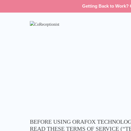
Getting Back to Work? G
BEFORE USING ORAFOX TECHNOLOGI
READ THESE TERMS OF SERVICE (“T