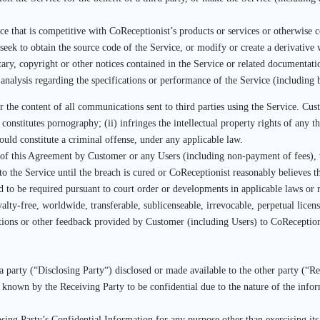
ce that is competitive with CoReceptionist’s products or services or otherwise c
 seek to obtain the source code of the Service, or modify or create a derivative
ary, copyright or other notices contained in the Service or related documentati
 analysis regarding the specifications or performance of the Service (including 
or the content of all communications sent to third parties using the Service. C
 constitutes pornography; (ii) infringes the intellectual property rights of any th
 could constitute a criminal offense, under any applicable law.
 of this Agreement by Customer or any Users (including non-payment of fees), w
the Service until the breach is cured or CoReceptionist reasonably believes t
ed to be required pursuant to court order or developments in applicable laws or 
ty-free, worldwide, transferable, sublicenseable, irrevocable, perpetual licens
ns or other feedback provided by Customer (including Users) to CoReceptionist 
party (“Disclosing Party“) disclosed or made available to the other party (“Rece
y known by the Receiving Party to be confidential due to the nature of the info
sing Party’s Confidential Information for any purpose other than exercising its