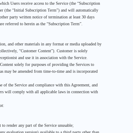
which Users receive access to the Service (the “Subscription
er (the “Initial Subscription Term”) and will automatically
ther party written notice of termination at least 30 days
are referred to herein as the “Subscription Term”.
mation, and other materials in any format or media uploaded by
collectively, “Customer Content”). Customer is solely
eptionist and use it in association with the Service.
Content solely for purposes of providing the Services to
, as may be amended from time-to-time and is incorporated
’ use of the Service and compliance with this Agreement, and
ers will comply with all applicable laws in connection with
ot:
t to render any part of the Service unusable;
any evaluation version) available to a third party other than