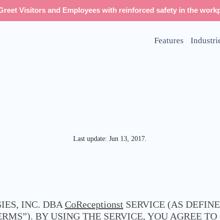
reet Visitors and Employees with reinforced safety in the workp
Features
Industri
Last update: Jun 13, 2017.
ES, INC. DBA
CoReceptionst
SERVICE (AS DEFIN
ERMS”). BY USING THE SERVICE, YOU AGREE T