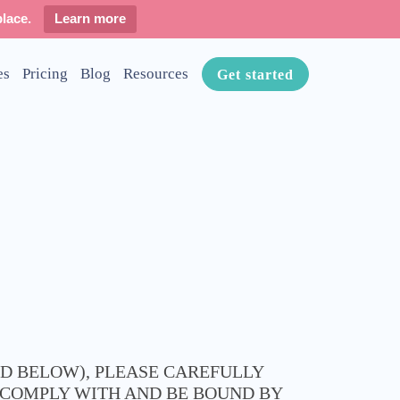
lace.
Learn more
es
Pricing
Blog
Resources
Get started
ED BELOW), PLEASE CAREFULLY
O COMPLY WITH AND BE BOUND BY