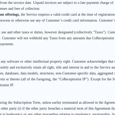
ys from the invoice date. Unpaid invoices are subject to a late payment charge
enses and fees of collection.
ium offerings,
the Service requires a valid credit card at the time of registratio
process or otherwise use any of Customer’s credit card information. Customer’s
,
use and other taxes or duties, however designated (collectively “Taxes”). Cust
t. Customer will not withhold any Taxes from any amounts due CoReceptionist. 
 payments.
f any software or other intellectual property right. Customer acknowledges that
olely and exclusively retain all right, title and interest in and to the Service 
es, databases, data models, structures, non-Customer-specific data, aggregated st
herein or thereto (all of the foregoing, the “CoReceptionist IP”). Except for the 
ionist IP.
ring the Subscription Term, unless earlier terminated as allowed in the Agreem
ther party (i) if the other party breaches a material term of this Agreement tha
on in bankruptcy or any other proceeding relating to insolvency, receivership, liq