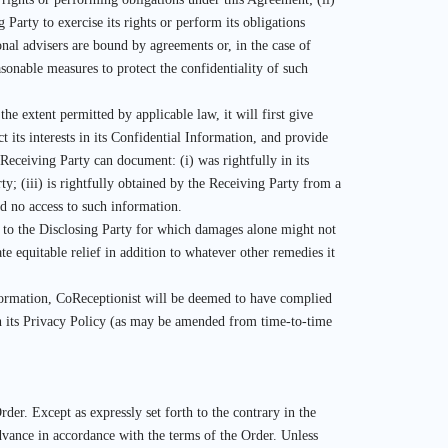
Party to exercise its rights or perform its obligations
onal advisers are bound by agreements or, in the case of
asonable measures to protect the confidentiality of such
he extent permitted by applicable law, it will first give
t its interests in its Confidential Information, and provide
 Receiving Party can document: (i) was rightfully in its
ty; (iii) is rightfully obtained by the Receiving Party from a
d no access to such information.
 to the Disclosing Party for which damages alone might not
te equitable relief in addition to whatever other remedies it
nformation, CoReceptionist will be deemed to have complied
th its Privacy Policy (as may be amended from time-to-time
rder. Except as expressly set forth to the contrary in the
dvance in accordance with the terms of the Order. Unless