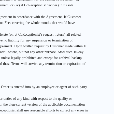
ment; or (iv) if CoReceptionist decides (in its sole
 Agreement in accordance with the Agreement. If Customer
tion Fees covering the whole months that would have
ete (or, at CoReceptionist’s request, return) all related
e no liability for any suspension or termination of
s Agreement. Upon written request by Customer made within 10
omer Content, but not any other purpose. After such 10-day
 unless legally prohibited and except for archival backup
 of these Terms will survive any termination or expiration of
e Order is entered into by an employee or agent of such party
ranties of any kind with respect to the quality or
th the then-current version of the applicable documentation
eptionist shall use reasonable efforts to correct any error in