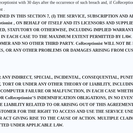
ceptionist with 30 days after the occurrence of such breach and, if CoReceptio
t .
D IN THIS SECTION 7, (I) THE SERVICE, SUBSCRIPTION AND AL
eptionist , ON BEHALF OF ITSELF AND ITS LICENSORS AND SUPPL
D, STATUTORY OR OTHERWISE, INCLUDING IMPLIED WARRANTI
 IN EACH CASE TO THE MAXIMUM EXTENT PERMITTED BY LAW.
MER AND NO OTHER THIRD PARTY. CoReceptionist WILL NOT BE
ES, OR ANY OTHER PROBLEMS OR DAMAGES ARISING FROM CUS
R ANY INDIRECT, SPECIAL, INCIDENTAL, CONSEQUENTIAL, PUN
ORT OR UNDER ANY OTHER THEORY OF LIABILITY, INCLUDING
 COMPUTER FAILURE OR MALFUNCTION, IN EACH CASE WHETHE
oReceptionist’S INDEMNIFICATION OBLIGATIONS, IN NO EVENT W
VE LIABILITY RELATED TO OR ARISING OUT OF THIS AGREEME
USTOMER FOR THE RIGHT TO ACCESS AND USE THE SERVICE U
ACT GIVING RISE TO THE CAUSE OF ACTION. MULTIPLE CLAIM
TTED UNDER APPLICABLE LAW.