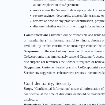
as contemplated in this Agreement;
use or access the Service to develop a product or servi
reverse engineer, decompile, disassemble, translate or
remove or obscure any product identification, propriet
disclose (whether orally or in writing) information or
Communications.
Customer will be responsible and liable f
or material that (i) is libelous, harmful to minors, obscene or
civil liability, or that constitutes or encourages conduct that
Suspension.
In the event of any breach or threatened breach
CoReceptionist may immediately suspend Customer’s access to 
also suspend (or terminate) the Service if required or believ
Suggestions.
Customer hereby grants to CoReceptionist a royal
Service any suggestions, enhancement requests, recommendatio
Confidentiality; Security
Scope.
“Confidential Information” means all information of a 
confidential at the time of disclosure or should be reasonabl
disclosure.
Restrictions.
The Receiving Party will: (i) not use the Disclo