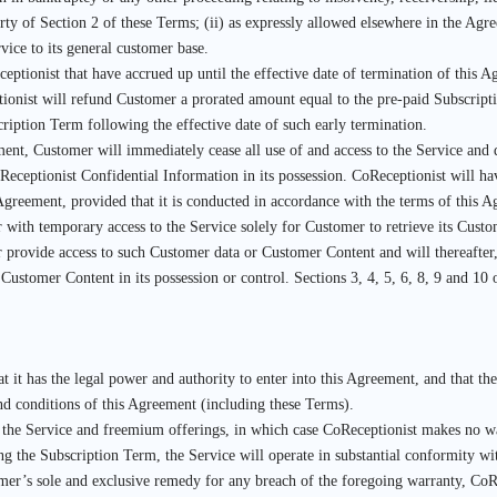
ty of Section 2 of these Terms; (ii) as expressly allowed elsewhere in the Agree
vice to its general customer base.
eptionist that have accrued up until the effective date of termination of this
tionist will refund Customer a prorated amount equal to the pre-paid Subscrip
ription Term following the effective date of such early termination.
t, Customer will immediately cease all use of and access to the Service and del
ceptionist Confidential Information in its possession. CoReceptionist will hav
s Agreement, provided that it is conducted in accordance with the terms of thi
 with temporary access to the Service solely for Customer to retrieve its Cust
r provide access to such Customer data or Customer Content and will thereafter,
 Customer Content in its possession or control. Sections 3, 4, 5, 6, 8, 9 and 10
t it has the legal power and authority to enter into this Agreement, and that th
and conditions of this Agreement (including these Terms).
of the Service and freemium offerings, in which case CoReceptionist makes no war
ng the Subscription Term, the Service will operate in substantial conformity wi
er’s sole and exclusive remedy for any breach of the foregoing warranty, CoRec