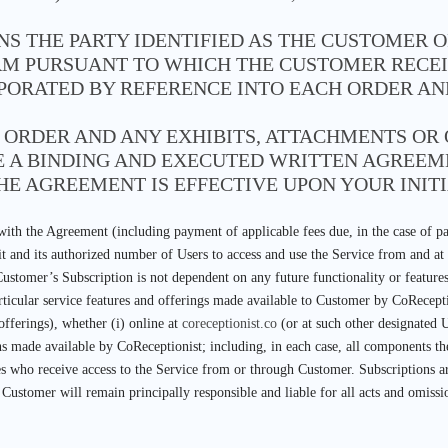
NS THE PARTY IDENTIFIED AS THE CUSTOMER 
M PURSUANT TO WHICH THE CUSTOMER RECEIV
RPORATED BY REFERENCE INTO EACH ORDER A
E ORDER AND ANY EXHIBITS, ATTACHMENTS O
TE A BINDING AND EXECUTED WRITTEN AGRE
HE AGREEMENT IS EFFECTIVE UPON YOUR INITI
ith the Agreement (including payment of applicable fees due, in the case of pa
 it and its authorized number of Users to access and use the Service from and a
Customer’s Subscription is not dependent on any future functionality or featur
rticular service features and offerings made available to Customer by CoRecepti
offerings), whether (i) online at
coreceptionist.co
(or at such other designated 
ns made available by CoReceptionist; including, in each case, all components th
es who receive access to the Service from or through Customer. Subscriptions ar
. Customer will remain principally responsible and liable for all acts and omis