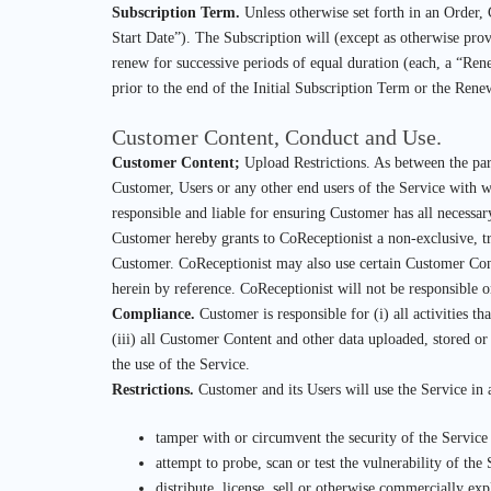
Subscription Term.
Unless otherwise set forth in an Order, 
Start Date”). The Subscription will (except as otherwise prov
renew for successive periods of equal duration (each, a “Rene
prior to the end of the Initial Subscription Term or the Rene
Customer Content, Conduct and Use.
Customer Content;
Upload Restrictions. As between the parti
Customer, Users or any other end users of the Service with wh
responsible and liable for ensuring Customer has all necessar
Customer hereby grants to CoReceptionist a non-exclusive, tr
Customer. CoReceptionist may also use certain Customer Cont
herein by reference. CoReceptionist will not be responsible o
Compliance.
Customer is responsible for (i) all activities t
(iii) all Customer Content and other data uploaded, stored or
the use of the Service.
Restrictions.
Customer and its Users will use the Service in
tamper with or circumvent the security of the Service
attempt to probe, scan or test the vulnerability of the
distribute, license, sell or otherwise commercially exp