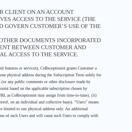
OR CLIENT ON AN ACCOUNT
ES ACCESS TO THE SERVICE (THE
ND GOVERN CUSTOMER’S USE OF THE
R OTHER DOCUMENTS INCORPORATED
EMENT BETWEEN CUSTOMER AND
AL ACCESS TO THE SERVICE.
id features or services), CoReceptionist grants Customer a
t one physical address during the Subscription Term solely for
es (or any public comments or other disclosure made by
onist based on the applicable subscription chosen by
URL as CoReceptionist may assign from time-to-time), (ii)
ereof, on an individual and collective basis). “Users” means
e limited to one physical address only. An additional
sions of such Users and will cause such Users to comply with