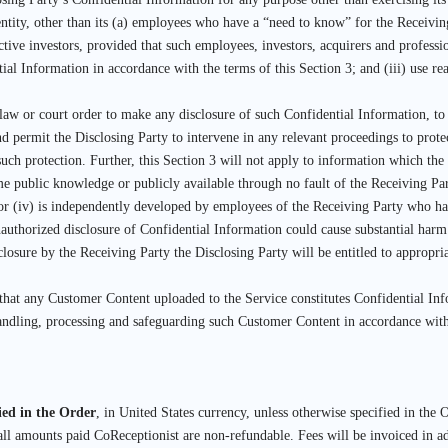
ntity, other than its (a) employees who have a “need to know” for the Receiving 
ctive investors, provided that such employees, investors, acquirers and professi
tial Information in accordance with the terms of this Section 3; and (iii) use re
law or court order to make any disclosure of such Confidential Information, to t
d permit the Disclosing Party to intervene in any relevant proceedings to protec
such protection. Further, this Section 3 will not apply to information which the
ome public knowledge or publicly available through no fault of the Receiving Par
; or (iv) is independently developed by employees of the Receiving Party who ha
uthorized disclosure of Confidential Information could cause substantial harm
losure by the Receiving Party the Disclosing Party will be entitled to appropria
 that any Customer Content uploaded to the Service constitutes Confidential I
 handling, processing and safeguarding such Customer Content in accordance wi
fied in the Order
, in United States currency, unless otherwise specified in the O
ll amounts paid CoReceptionist are non-refundable. Fees will be invoiced in a