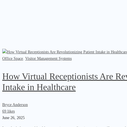
Office Space
,
Visitor Management Systems
How Virtual Receptionists Are Rev
Intake in Healthcare
Bryce Anderson
69 likes
June 26, 2025