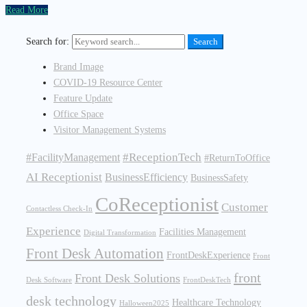
Read More
Search for:
Search
Brand Image
COVID-19 Resource Center
Feature Update
Office Space
Visitor Management Systems
#ReceptionTech
#FacilityManagement
#ReturnToOffice
AI Receptionist
BusinessEfficiency
BusinessSafety
CoReceptionist
Customer
Contactless Check-In
Experience
Facilities Management
Digital Transformation
Front Desk Automation
FrontDeskExperience
Front
front
Front Desk Solutions
Desk Software
FrontDeskTech
desk technology
Healthcare Technology
Halloween2025