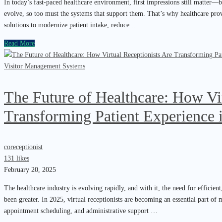
In today’s fast-paced healthcare environment, first impressions still matter—bu
evolve, so too must the systems that support them. That’s why healthcare provi
solutions to modernize patient intake, reduce …
Read More
Visitor Management Systems
The Future of Healthcare: How Vir
Transforming Patient Experience 
coreceptionist
131 likes
February 20, 2025
The healthcare industry is evolving rapidly, and with it, the need for efficie
been greater. In 2025, virtual receptionists are becoming an essential part of
appointment scheduling, and administrative support …