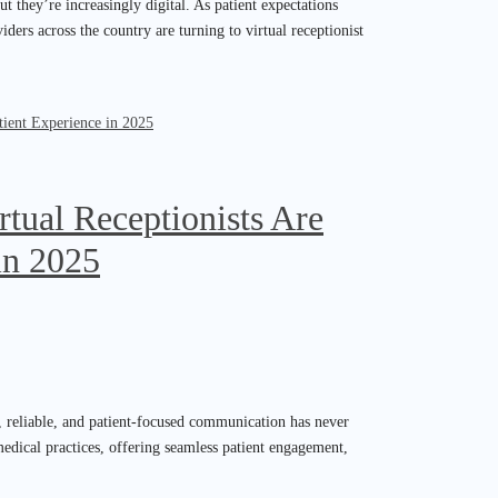
t they’re increasingly digital. As patient expectations
ders across the country are turning to virtual receptionist
tual Receptionists Are
in 2025
nt, reliable, and patient-focused communication has never
 medical practices, offering seamless patient engagement,