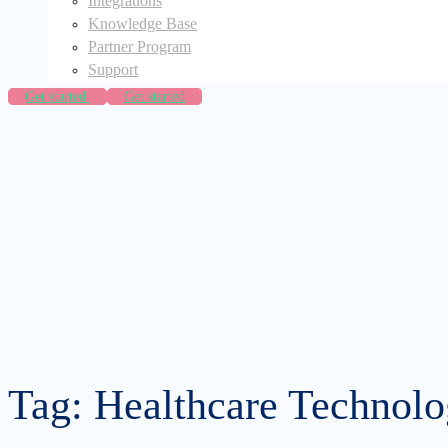
Integrations
Knowledge Base
Partner Program
Support
Get started
Get started
Tag: Healthcare Technol