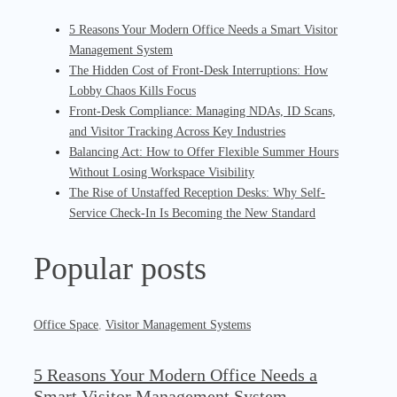
5 Reasons Your Modern Office Needs a Smart Visitor
Management System
The Hidden Cost of Front-Desk Interruptions: How
Lobby Chaos Kills Focus
Front-Desk Compliance: Managing NDAs, ID Scans,
and Visitor Tracking Across Key Industries
Balancing Act: How to Offer Flexible Summer Hours
Without Losing Workspace Visibility
The Rise of Unstaffed Reception Desks: Why Self-
Service Check-In Is Becoming the New Standard
Popular posts
Office Space
,
Visitor Management Systems
5 Reasons Your Modern Office Needs a
Smart Visitor Management System