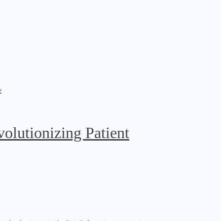
olutionizing Patient