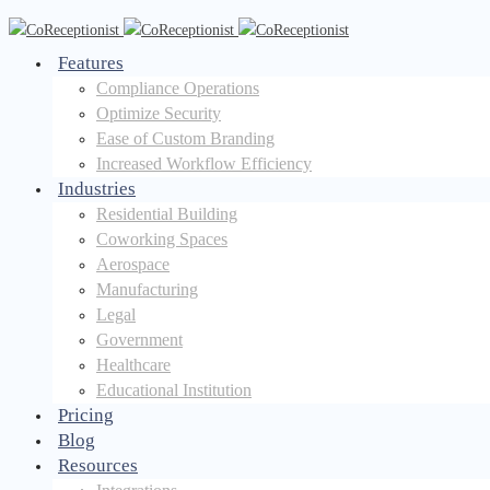
Features
Compliance Operations
Optimize Security
Ease of Custom Branding
Increased Workflow Efficiency
Industries
Residential Building
Coworking Spaces
Aerospace
Manufacturing
Legal
Government
Healthcare
Educational Institution
Pricing
Blog
Resources