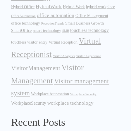
HybridWork
Hybrid Office
Hybrid Work
hybrid workplace
office automation
Office Management
OfficeAutomation
office technology
Small Business Growth
ReceptionTrends
touchless technology
SmartOffice
smart technology
SMB
Virtual
touchless visitor entry
Virtual Reception
Receptionist
Visitor Analytics
Visitor Experience
Visitor
VisitorManagement
Management
Visitor management
system
Workplace Automation
Workplace Security
workplace technology
WorkplaceSecurity
Recent Posts