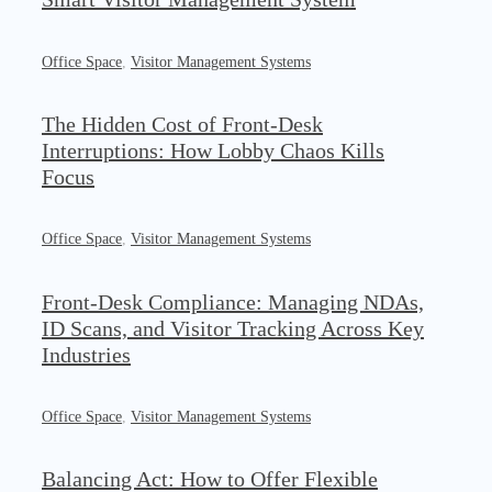
Office Space
,
Visitor Management Systems
The Hidden Cost of Front-Desk
Interruptions: How Lobby Chaos Kills
Focus
Office Space
,
Visitor Management Systems
Front-Desk Compliance: Managing NDAs,
ID Scans, and Visitor Tracking Across Key
Industries
Office Space
,
Visitor Management Systems
Balancing Act: How to Offer Flexible