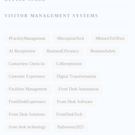
VISITOR MANAGEMENT SYSTEMS
#FacilityManagement
#ReceptionTech
#ReturnToOffice
AI Receptionist
BusinessEfficiency
BusinessSafety
Contactless Check-In
CoReceptionist
Customer Experience
Digital Transformation
Facilities Management
Front Desk Automation
FrontDeskExperience
Front Desk Software
Front Desk Solutions
FrontDeskTech
front desk technology
Halloween2025