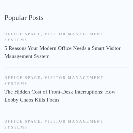
Popular Posts
OFFICE SPACE
,
VISITOR MANAGEMENT
SYSTEMS
5 Reasons Your Modern Office Needs a Smart Visitor
Management System
OFFICE SPACE
,
VISITOR MANAGEMENT
SYSTEMS
The Hidden Cost of Front-Desk Interruptions: How
Lobby Chaos Kills Focus
OFFICE SPACE
,
VISITOR MANAGEMENT
SYSTEMS