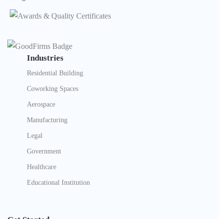
Industries
Residential Building
Coworking Spaces
Aerospace
Manufacturing
Legal
Government
Healthcare
Educational Institution