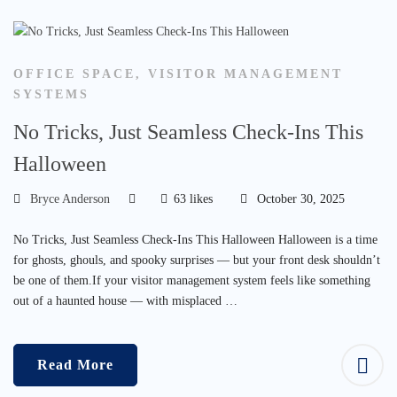
OFFICE SPACE
,
VISITOR MANAGEMENT
SYSTEMS
No Tricks, Just Seamless Check-Ins This
Halloween
Bryce Anderson
63 likes
October 30, 2025
No Tricks, Just Seamless Check-Ins This Halloween Halloween is a time
for ghosts, ghouls, and spooky surprises — but your front desk shouldn’t
be one of them.If your visitor management system feels like something
out of a haunted house — with misplaced …
Read More