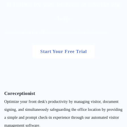
It is time for your business to take the big
leap
Begin 14-days Free Trial - All Features Included - No Credit Card Required
Start Your Free Trial
Coreceptionist
Optimize your front desk's productivity by managing visitor, document
signing, and simultaneously safeguarding the office location by providing
a simple and prompt check-in experience through our automated visitor
management software.