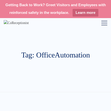
Getting Back to Work? Greet Visitors and Employees with
reinforced safety in the workplace.
Learn more
Tag: OfficeAutomation