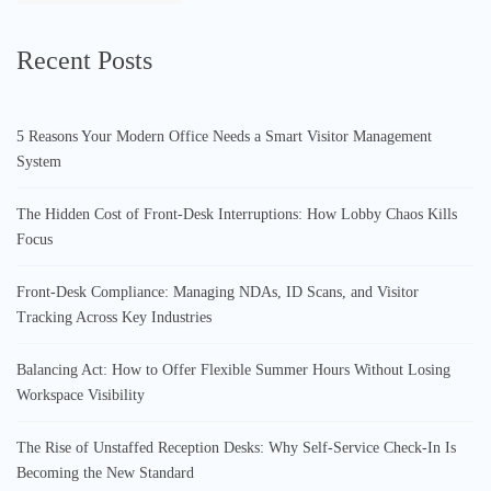
Recent Posts
5 Reasons Your Modern Office Needs a Smart Visitor Management
System
The Hidden Cost of Front-Desk Interruptions: How Lobby Chaos Kills
Focus
Front-Desk Compliance: Managing NDAs, ID Scans, and Visitor
Tracking Across Key Industries
Balancing Act: How to Offer Flexible Summer Hours Without Losing
Workspace Visibility
The Rise of Unstaffed Reception Desks: Why Self-Service Check-In Is
Becoming the New Standard