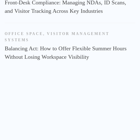
Front-Desk Compliance: Managing NDAs, ID Scans,
and Visitor Tracking Across Key Industries
OFFICE SPACE
,
VISITOR MANAGEMENT
SYSTEMS
Balancing Act: How to Offer Flexible Summer Hours
Without Losing Workspace Visibility