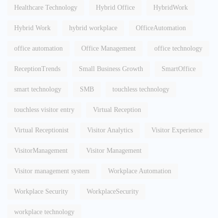
Healthcare Technology
Hybrid Office
HybridWork
Hybrid Work
hybrid workplace
OfficeAutomation
office automation
Office Management
office technology
ReceptionTrends
Small Business Growth
SmartOffice
smart technology
SMB
touchless technology
touchless visitor entry
Virtual Reception
Virtual Receptionist
Visitor Analytics
Visitor Experience
VisitorManagement
Visitor Management
Visitor management system
Workplace Automation
Workplace Security
WorkplaceSecurity
workplace technology