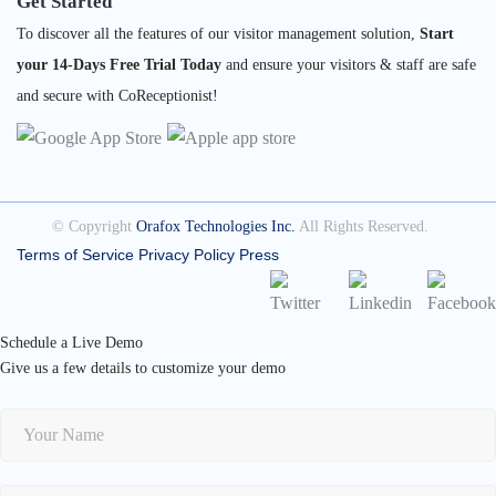
Get Started
To discover all the features of our visitor management solution,
Start
your 14-Days Free Trial Today
and ensure your visitors & staff are safe
and secure with CoReceptionist!
© Copyright
Orafox Technologies Inc.
All Rights Reserved.
Terms of Service
Privacy Policy
Press
Schedule a Live Demo
Give us a few details to customize your demo