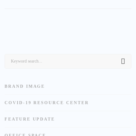
Search
for:
BRAND IMAGE
COVID-19 RESOURCE CENTER
FEATURE UPDATE
OFFICE SPACE