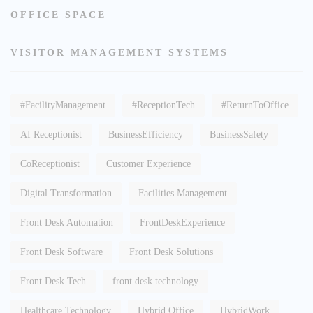
OFFICE SPACE
VISITOR MANAGEMENT SYSTEMS
#FacilityManagement
#ReceptionTech
#ReturnToOffice
AI Receptionist
BusinessEfficiency
BusinessSafety
CoReceptionist
Customer Experience
Digital Transformation
Facilities Management
Front Desk Automation
FrontDeskExperience
Front Desk Software
Front Desk Solutions
Front Desk Tech
front desk technology
Healthcare Technology
Hybrid Office
HybridWork