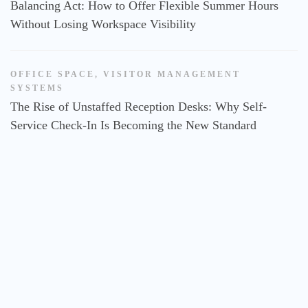
Balancing Act: How to Offer Flexible Summer Hours
Without Losing Workspace Visibility
OFFICE SPACE
,
VISITOR MANAGEMENT
SYSTEMS
The Rise of Unstaffed Reception Desks: Why Self-
Service Check-In Is Becoming the New Standard