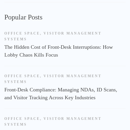
Popular Posts
OFFICE SPACE
,
VISITOR MANAGEMENT
SYSTEMS
The Hidden Cost of Front-Desk Interruptions: How
Lobby Chaos Kills Focus
OFFICE SPACE
,
VISITOR MANAGEMENT
SYSTEMS
Front-Desk Compliance: Managing NDAs, ID Scans,
and Visitor Tracking Across Key Industries
OFFICE SPACE
,
VISITOR MANAGEMENT
SYSTEMS