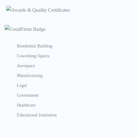
Residential Building
Coworking Spaces
Aerospace
Manufacturing
Legal
Government
Healthcare
Educational Institution