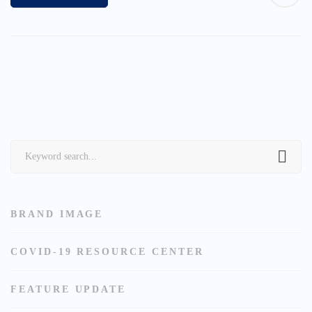
Search
for:
BRAND IMAGE
COVID-19 RESOURCE CENTER
FEATURE UPDATE