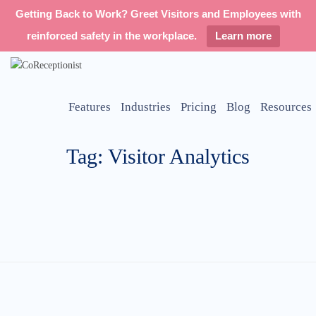
Getting Back to Work? Greet Visitors and Employees with
reinforced safety in the workplace.
Learn more
Features
Industries
Pricing
Blog
Resources
Tag: Visitor Analytics