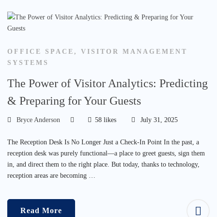
OFFICE SPACE
,
VISITOR MANAGEMENT
SYSTEMS
The Power of Visitor Analytics: Predicting
& Preparing for Your Guests
Bryce Anderson
58 likes
July 31, 2025
The Reception Desk Is No Longer Just a Check-In Point In the past, a
reception desk was purely functional—a place to greet guests, sign them
in, and direct them to the right place. But today, thanks to technology,
reception areas are becoming …
Read More