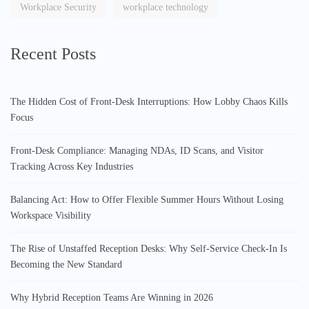
Workplace Security
workplace technology
Recent Posts
The Hidden Cost of Front-Desk Interruptions: How Lobby Chaos Kills
Focus
Front-Desk Compliance: Managing NDAs, ID Scans, and Visitor
Tracking Across Key Industries
Balancing Act: How to Offer Flexible Summer Hours Without Losing
Workspace Visibility
The Rise of Unstaffed Reception Desks: Why Self-Service Check-In Is
Becoming the New Standard
Why Hybrid Reception Teams Are Winning in 2026