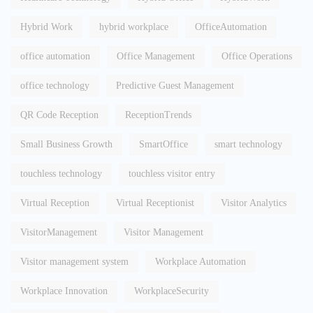
Hybrid Work
hybrid workplace
OfficeAutomation
office automation
Office Management
Office Operations
office technology
Predictive Guest Management
QR Code Reception
ReceptionTrends
Small Business Growth
SmartOffice
smart technology
touchless technology
touchless visitor entry
Virtual Reception
Virtual Receptionist
Visitor Analytics
VisitorManagement
Visitor Management
Visitor management system
Workplace Automation
Workplace Innovation
WorkplaceSecurity