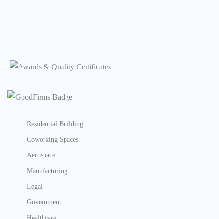
Residential Building
Coworking Spaces
Aerospace
Manufacturing
Legal
Government
Healthcare