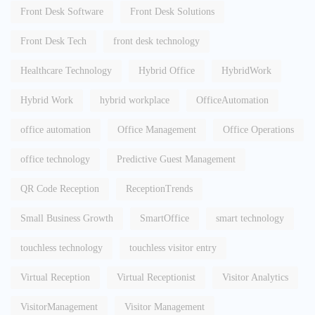
Front Desk Software
Front Desk Solutions
Front Desk Tech
front desk technology
Healthcare Technology
Hybrid Office
HybridWork
Hybrid Work
hybrid workplace
OfficeAutomation
office automation
Office Management
Office Operations
office technology
Predictive Guest Management
QR Code Reception
ReceptionTrends
Small Business Growth
SmartOffice
smart technology
touchless technology
touchless visitor entry
Virtual Reception
Virtual Receptionist
Visitor Analytics
VisitorManagement
Visitor Management