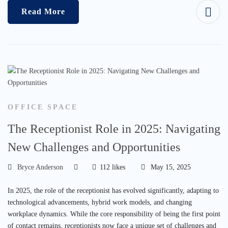
Read More
OFFICE SPACE
The Receptionist Role in 2025: Navigating
New Challenges and Opportunities
Bryce Anderson
112 likes
May 15, 2025
In 2025, the role of the receptionist has evolved significantly, adapting to
technological advancements, hybrid work models, and changing
workplace dynamics. While the core responsibility of being the first point
of contact remains, receptionists now face a unique set of challenges and