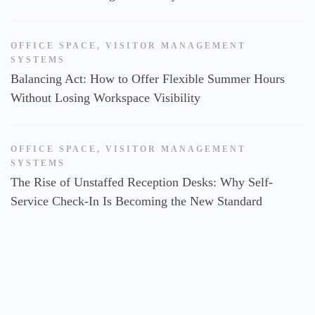
OFFICE SPACE
,
VISITOR MANAGEMENT
SYSTEMS
Balancing Act: How to Offer Flexible Summer Hours
Without Losing Workspace Visibility
OFFICE SPACE
,
VISITOR MANAGEMENT
SYSTEMS
The Rise of Unstaffed Reception Desks: Why Self-
Service Check-In Is Becoming the New Standard