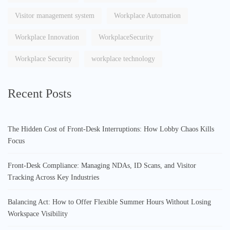
Visitor management system
Workplace Automation
Workplace Innovation
WorkplaceSecurity
Workplace Security
workplace technology
Recent Posts
The Hidden Cost of Front-Desk Interruptions: How Lobby Chaos Kills
Focus
Front-Desk Compliance: Managing NDAs, ID Scans, and Visitor
Tracking Across Key Industries
Balancing Act: How to Offer Flexible Summer Hours Without Losing
Workspace Visibility