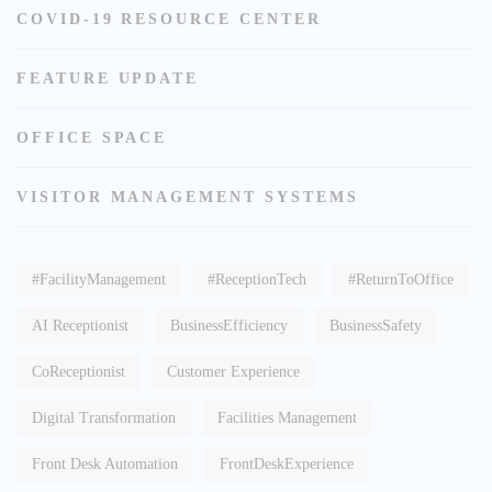
COVID-19 RESOURCE CENTER
FEATURE UPDATE
OFFICE SPACE
VISITOR MANAGEMENT SYSTEMS
#FacilityManagement
#ReceptionTech
#ReturnToOffice
AI Receptionist
BusinessEfficiency
BusinessSafety
CoReceptionist
Customer Experience
Digital Transformation
Facilities Management
Front Desk Automation
FrontDeskExperience