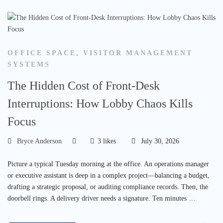
OFFICE SPACE
,
VISITOR MANAGEMENT
SYSTEMS
The Hidden Cost of Front-Desk
Interruptions: How Lobby Chaos Kills
Focus
Bryce Anderson
3 likes
July 30, 2026
Picture a typical Tuesday morning at the office. An operations manager
or executive assistant is deep in a complex project—balancing a budget,
drafting a strategic proposal, or auditing compliance records. Then, the
doorbell rings. A delivery driver needs a signature. Ten minutes …