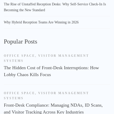
The Rise of Unstaffed Reception Desks: Why Self-Service Check-In Is
Becoming the New Standard
Why Hybrid Reception Teams Are Winning in 2026
Popular Posts
OFFICE SPACE
,
VISITOR MANAGEMENT
SYSTEMS
The Hidden Cost of Front-Desk Interruptions: How
Lobby Chaos Kills Focus
OFFICE SPACE
,
VISITOR MANAGEMENT
SYSTEMS
Front-Desk Compliance: Managing NDAs, ID Scans,
and Visitor Tracking Across Key Industries