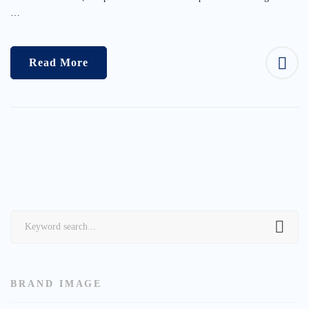
…
Read More
Search
for:
BRAND IMAGE