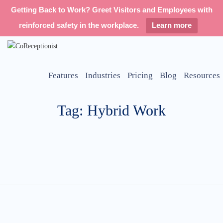
Getting Back to Work? Greet Visitors and Employees with
reinforced safety in the workplace.
Learn more
Features
Industries
Pricing
Blog
Resources
Tag: Hybrid Work