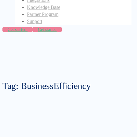
Integrations
Knowledge Base
Partner Program
Support
Get started
Get started
Tag: BusinessEfficiency