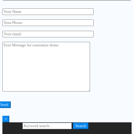
×
Search for:
Search