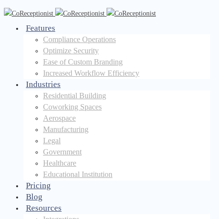
Features
Compliance Operations
Optimize Security
Ease of Custom Branding
Increased Workflow Efficiency
Industries
Residential Building
Coworking Spaces
Aerospace
Manufacturing
Legal
Government
Healthcare
Educational Institution
Pricing
Blog
Resources