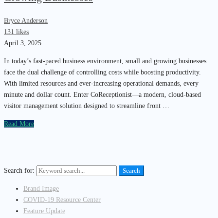
Bryce Anderson
131 likes
April 3, 2025
In today’s fast-paced business environment, small and growing businesses
face the dual challenge of controlling costs while boosting productivity.
With limited resources and ever-increasing operational demands, every
minute and dollar count. Enter CoReceptionist—a modern, cloud-based
visitor management solution designed to streamline front …
Read More
Search for:
Search
Brand Image
COVID-19 Resource Center
Feature Update