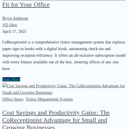
Fit for Your Office
Bryce Anderson
105 likes
April 17, 2025
CoReceptionist is a comprehensive visitor management system that replaces
paper sign-in books with a digital kiosk, automating check-ins and
improving reception efficiency. It offers an all-inclusive subscription model
with every feature available out of the box, ensuring offices of any size
have …
Read More
Office Space
,
Visitor Management Systems
Cost Savings and Productivity Gains: The
CoReceptionist Advantage for Small and
Growing Businesses