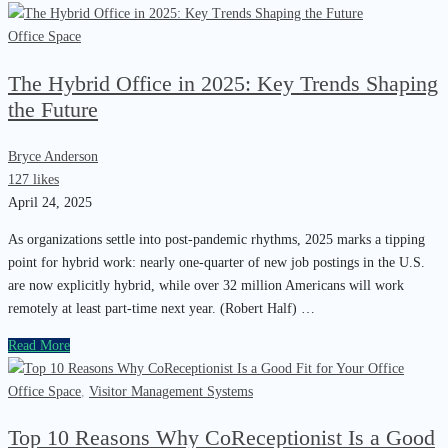
Office Space
The Hybrid Office in 2025: Key Trends Shaping
the Future
Bryce Anderson
127 likes
April 24, 2025
As organizations settle into post-pandemic rhythms, 2025 marks a tipping
point for hybrid work: nearly one-quarter of new job postings in the U.S.
are now explicitly hybrid, while over 32 million Americans will work
remotely at least part-time next year. (Robert Half) …
Read More
Office Space
,
Visitor Management Systems
Top 10 Reasons Why CoReceptionist Is a Good