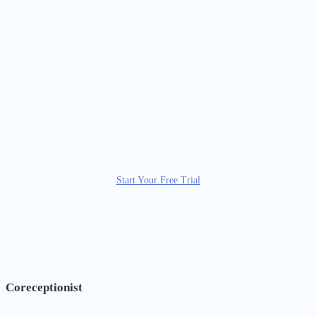
It is time for your business to take the big
leap
Begin 14-days Free Trial - All Features Included - No Credit Card Required
Start Your Free Trial
Coreceptionist