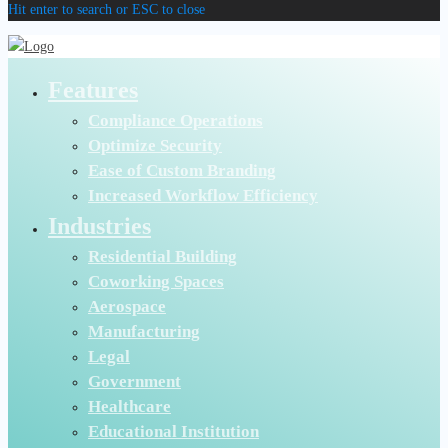
Hit enter to search or ESC to close
Features
Compliance Operations
Optimize Security
Ease of Custom Branding
Increased Workflow Efficiency
Industries
Residential Building
Coworking Spaces
Aerospace
Manufacturing
Legal
Government
Healthcare
Educational Institution