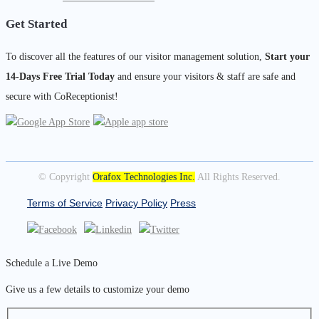
Get Started
To discover all the features of our visitor management solution,
Start your
14-Days Free Trial Today
and ensure your visitors & staff are safe and
secure with CoReceptionist!
© Copyright
Orafox Technologies Inc.
All Rights Reserved.
Terms of Service
Privacy Policy
Press
Schedule a Live Demo
Give us a few details to customize your demo