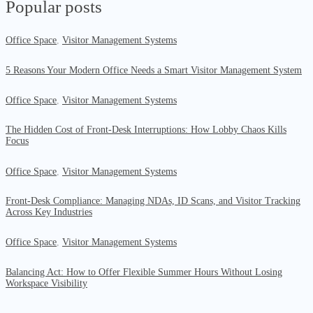
Popular posts
Office Space
,
Visitor Management Systems
5 Reasons Your Modern Office Needs a Smart Visitor Management System
Office Space
,
Visitor Management Systems
The Hidden Cost of Front-Desk Interruptions: How Lobby Chaos Kills
Focus
Office Space
,
Visitor Management Systems
Front-Desk Compliance: Managing NDAs, ID Scans, and Visitor Tracking
Across Key Industries
Office Space
,
Visitor Management Systems
Balancing Act: How to Offer Flexible Summer Hours Without Losing
Workspace Visibility