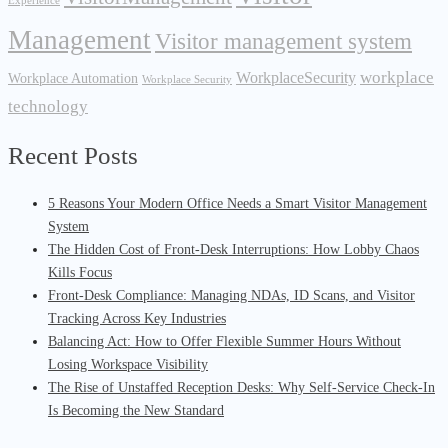
Experience
Management
Visitor management system
workplace
WorkplaceSecurity
Workplace Automation
Workplace Security
technology
Recent Posts
5 Reasons Your Modern Office Needs a Smart Visitor Management
System
The Hidden Cost of Front-Desk Interruptions: How Lobby Chaos
Kills Focus
Front-Desk Compliance: Managing NDAs, ID Scans, and Visitor
Tracking Across Key Industries
Balancing Act: How to Offer Flexible Summer Hours Without
Losing Workspace Visibility
The Rise of Unstaffed Reception Desks: Why Self-Service Check-In
Is Becoming the New Standard