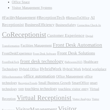
Office Space
Visitor Management Systems
#ReceptionTech
AI
#FacilityManagement
#ReturnToOffice
Receptionist
BusinessEfficiency
BusinessSafety
Contactless Check-In
CoReceptionist
Customer Experience
Digital
Front Desk Automation
Facilities Management
Transformation
Front Desk Solutions
FrontDeskExperience
Front Desk Software
front desk technology
Healthcare
FrontDeskTech
Halloween2025
HybridWork
Technology
Hybrid Office
Hybrid Work
hybrid workplace
office automation
Office Management
office
OfficeAutomation
technology
Small Business Growth
SmartOffice
smart
ReceptionTrends
touchless technology
technology
touchless visitor entry
Virtual
SMB
Virtual Receptionist
Reception
Visitor Analytics
Visitor
Visitor
VisitorManagement