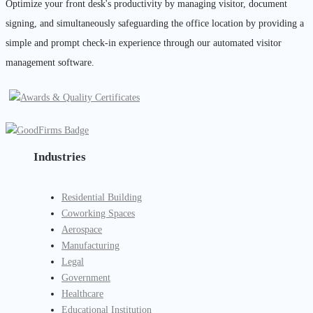
Optimize your front desk's productivity by managing visitor, document
signing, and simultaneously safeguarding the office location by providing a
simple and prompt check-in experience through our automated visitor
management software.
Industries
Residential Building
Coworking Spaces
Aerospace
Manufacturing
Legal
Government
Healthcare
Educational Institution