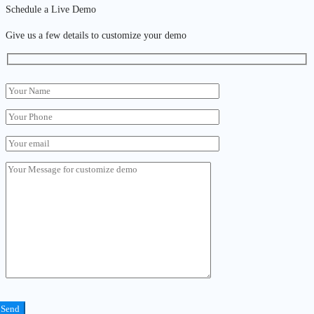
Schedule a Live Demo
Give us a few details to customize your demo