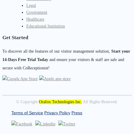
Legal
Government
Healthcare
Educational Institution
Get Started
To discover all the features of our visitor management solution,
Start your
14-Days Free Trial Today
and ensure your visitors & staff are safe and
secure with CoReceptionist!
© Copyright
Orafox Technologies Inc.
All Rights Reserved.
Terms of Service
Privacy Policy
Press