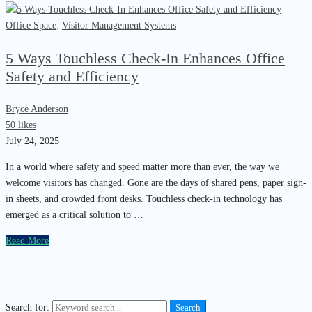
Office Space
,
Visitor Management Systems
5 Ways Touchless Check-In Enhances Office
Safety and Efficiency
Bryce Anderson
50 likes
July 24, 2025
In a world where safety and speed matter more than ever, the way we
welcome visitors has changed. Gone are the days of shared pens, paper sign-
in sheets, and crowded front desks. Touchless check-in technology has
emerged as a critical solution to …
Read More
Search for:
Search