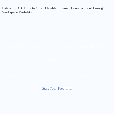
Balancing Act: How to Offer Flexible Summer Hours Without Losing
Workspace Visibility
It is time for your business to take the big
leap
Begin 14-days Free Trial - All Features Included - No Credit Card Required
Start Your Free Trial