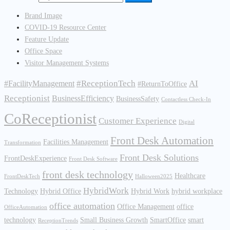
Brand Image
COVID-19 Resource Center
Feature Update
Office Space
Visitor Management Systems
#ReceptionTech
AI
#FacilityManagement
#ReturnToOffice
Receptionist
BusinessEfficiency
BusinessSafety
Contactless Check-In
CoReceptionist
Customer Experience
Digital
Front Desk Automation
Facilities Management
Transformation
Front Desk Solutions
FrontDeskExperience
Front Desk Software
front desk technology
Healthcare
FrontDeskTech
Halloween2025
HybridWork
Technology
Hybrid Office
Hybrid Work
hybrid workplace
office automation
Office Management
office
OfficeAutomation
technology
Small Business Growth
SmartOffice
smart
ReceptionTrends