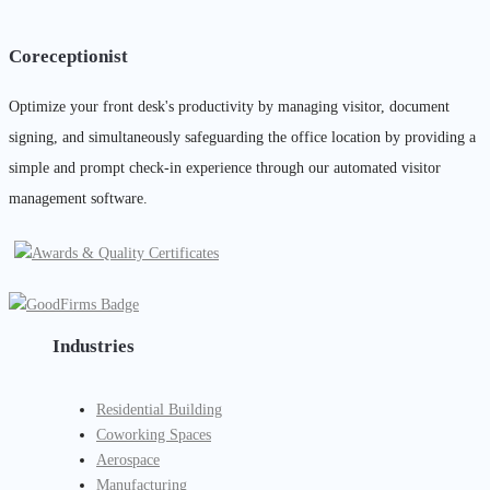
Coreceptionist
Optimize your front desk's productivity by managing visitor, document
signing, and simultaneously safeguarding the office location by providing a
simple and prompt check-in experience through our automated visitor
management software.
Industries
Residential Building
Coworking Spaces
Aerospace
Manufacturing