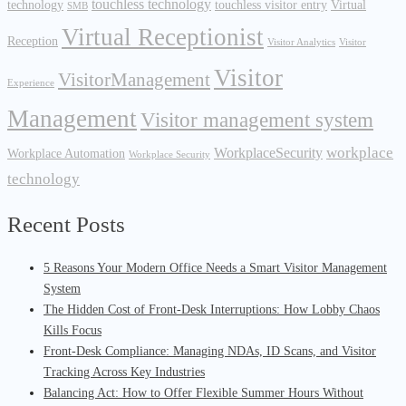
touchless technology
technology
touchless visitor entry
Virtual
SMB
Virtual Receptionist
Reception
Visitor Analytics
Visitor
Visitor
VisitorManagement
Experience
Management
Visitor management system
workplace
WorkplaceSecurity
Workplace Automation
Workplace Security
technology
Recent Posts
5 Reasons Your Modern Office Needs a Smart Visitor Management
System
The Hidden Cost of Front-Desk Interruptions: How Lobby Chaos
Kills Focus
Front-Desk Compliance: Managing NDAs, ID Scans, and Visitor
Tracking Across Key Industries
Balancing Act: How to Offer Flexible Summer Hours Without