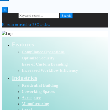
×
Search for:
Search
Hit enter to search or ESC to close
Features
Compliance Operations
Optimize Security
Ease of Custom Branding
Increased Workflow Efficiency
Industries
Residential Building
Coworking Spaces
Aerospace
Manufacturing
Legal