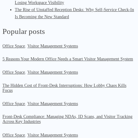
Losing Workspace Visibility
The Rise of Unstaffed Reception Desks: Why Self-Service Check-In
Is Becoming the New Standard
Popular posts
Office Space
,
Visitor Management Systems
5 Reasons Your Modern Office Needs a Smart Visitor Management System
Office Space
,
Visitor Management Systems
The Hidden Cost of Front-Desk Interruptions: How Lobby Chaos Kills
Focus
Office Space
,
Visitor Management Systems
Front-Desk Compliance: Managing NDAs, ID Scans, and Visitor Tracking
Across Key Industries
Office Space
,
Visitor Management Systems