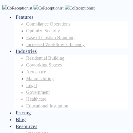
Features
Compliance Operations
Optimize Security
Ease of Custom Branding
Increased Workflow Efficiency
Industries
Residential Building
Coworking Spaces
Aerospace
Manufacturing
Legal
Government
Healthcare
Educational Institution
Pricing
Blog
Resources