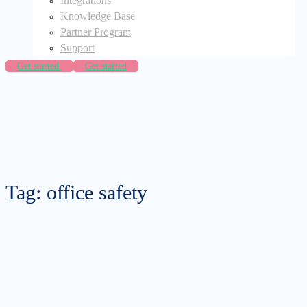
Integrations
Knowledge Base
Partner Program
Support
Get started
Get started
Tag: office safety