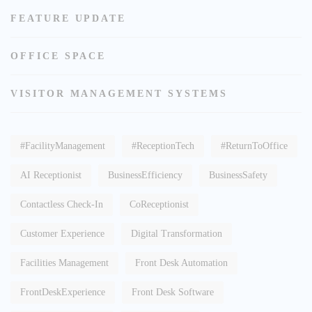
FEATURE UPDATE
OFFICE SPACE
VISITOR MANAGEMENT SYSTEMS
#FacilityManagement
#ReceptionTech
#ReturnToOffice
AI Receptionist
BusinessEfficiency
BusinessSafety
Contactless Check-In
CoReceptionist
Customer Experience
Digital Transformation
Facilities Management
Front Desk Automation
FrontDeskExperience
Front Desk Software