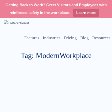
Getting Back to Work? Greet Visitors and Employees with
reinforced safety in the workplace.
Learn more
Features
Industries
Pricing
Blog
Resources
Tag: ModernWorkplace