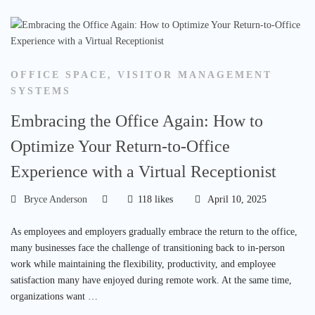
OFFICE SPACE
,
VISITOR MANAGEMENT
SYSTEMS
Embracing the Office Again: How to
Optimize Your Return-to-Office
Experience with a Virtual Receptionist
Bryce Anderson
118 likes
April 10, 2025
As employees and employers gradually embrace the return to the office,
many businesses face the challenge of transitioning back to in-person
work while maintaining the flexibility, productivity, and employee
satisfaction many have enjoyed during remote work. At the same time,
organizations want …