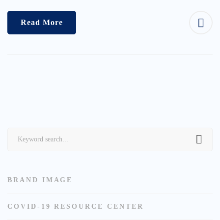
Read More
Search
for:
BRAND IMAGE
COVID-19 RESOURCE CENTER