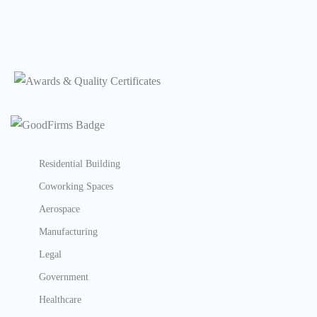
Residential Building
Coworking Spaces
Aerospace
Manufacturing
Legal
Government
Healthcare