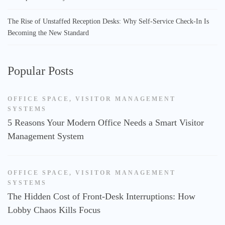
The Rise of Unstaffed Reception Desks: Why Self-Service Check-In Is
Becoming the New Standard
Popular Posts
OFFICE SPACE
,
VISITOR MANAGEMENT
SYSTEMS
5 Reasons Your Modern Office Needs a Smart Visitor
Management System
OFFICE SPACE
,
VISITOR MANAGEMENT
SYSTEMS
The Hidden Cost of Front-Desk Interruptions: How
Lobby Chaos Kills Focus