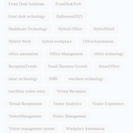
Front Desk Solutions
FrontDeskTech
front desk technology
Halloween2025
Healthcare Technology
Hybrid Office
HybridWork
Hybrid Work
hybrid workplace
OfficeAutomation
office automation
Office Management
office technology
ReceptionTrends
Small Business Growth
SmartOffice
smart technology
SMB
touchless technology
touchless visitor entry
Virtual Reception
Virtual Receptionist
Visitor Analytics
Visitor Experience
VisitorManagement
Visitor Management
Visitor management system
Workplace Automation