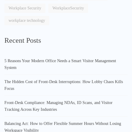
Workplace Security
WorkplaceSecurity
workplace technology
Recent Posts
5 Reasons Your Modern Office Needs a Smart Visitor Management
System
The Hidden Cost of Front-Desk Interruptions: How Lobby Chaos Kills
Focus
Front-Desk Compliance: Managing NDAs, ID Scans, and Visitor
Tracking Across Key Industries
Balancing Act: How to Offer Flexible Summer Hours Without Losing
Workspace Visibility