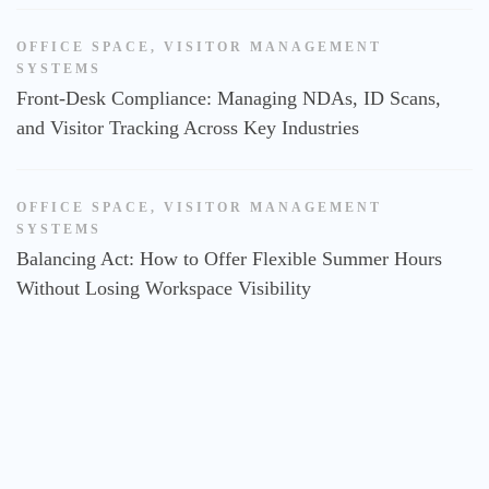
OFFICE SPACE
,
VISITOR MANAGEMENT
SYSTEMS
Front-Desk Compliance: Managing NDAs, ID Scans,
and Visitor Tracking Across Key Industries
OFFICE SPACE
,
VISITOR MANAGEMENT
SYSTEMS
Balancing Act: How to Offer Flexible Summer Hours
Without Losing Workspace Visibility