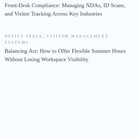
Front-Desk Compliance: Managing NDAs, ID Scans,
and Visitor Tracking Across Key Industries
OFFICE SPACE
,
VISITOR MANAGEMENT
SYSTEMS
Balancing Act: How to Offer Flexible Summer Hours
Without Losing Workspace Visibility