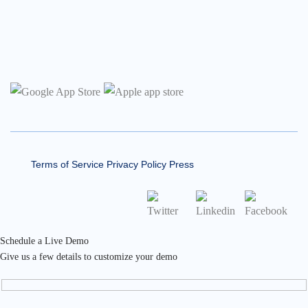
Terms of Service
Privacy Policy
Press
Schedule a Live Demo
Give us a few details to customize your demo