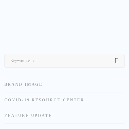
Search
for:
BRAND IMAGE
COVID-19 RESOURCE CENTER
FEATURE UPDATE