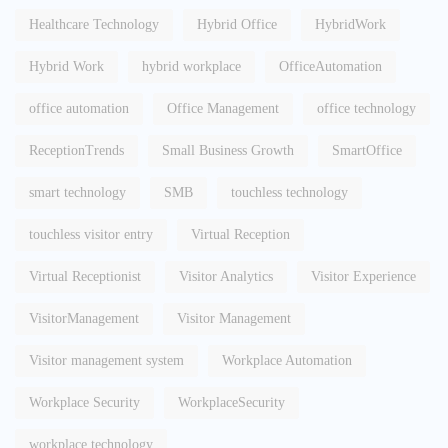
Healthcare Technology
Hybrid Office
HybridWork
Hybrid Work
hybrid workplace
OfficeAutomation
office automation
Office Management
office technology
ReceptionTrends
Small Business Growth
SmartOffice
smart technology
SMB
touchless technology
touchless visitor entry
Virtual Reception
Virtual Receptionist
Visitor Analytics
Visitor Experience
VisitorManagement
Visitor Management
Visitor management system
Workplace Automation
Workplace Security
WorkplaceSecurity
workplace technology