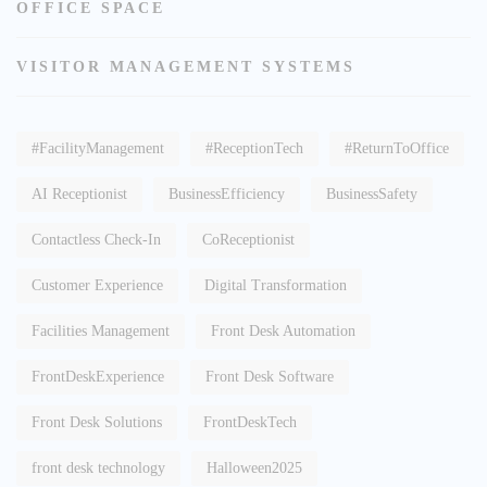
OFFICE SPACE
VISITOR MANAGEMENT SYSTEMS
#FacilityManagement
#ReceptionTech
#ReturnToOffice
AI Receptionist
BusinessEfficiency
BusinessSafety
Contactless Check-In
CoReceptionist
Customer Experience
Digital Transformation
Facilities Management
Front Desk Automation
FrontDeskExperience
Front Desk Software
Front Desk Solutions
FrontDeskTech
front desk technology
Halloween2025