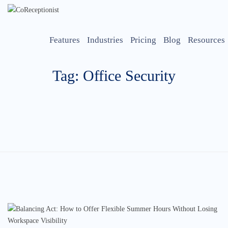
Features
Industries
Pricing
Blog
Resources
Tag: Office Security