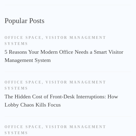
Popular Posts
OFFICE SPACE
,
VISITOR MANAGEMENT
SYSTEMS
5 Reasons Your Modern Office Needs a Smart Visitor
Management System
OFFICE SPACE
,
VISITOR MANAGEMENT
SYSTEMS
The Hidden Cost of Front-Desk Interruptions: How
Lobby Chaos Kills Focus
OFFICE SPACE
,
VISITOR MANAGEMENT
SYSTEMS