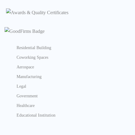
Residential Building
Coworking Spaces
Aerospace
Manufacturing
Legal
Government
Healthcare
Educational Institution