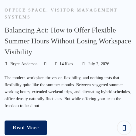
OFFICE SPACE
,
VISITOR MANAGEMENT
SYSTEMS
Balancing Act: How to Offer Flexible
Summer Hours Without Losing Workspace
Visibility
Bryce Anderson
14 likes
July 2, 2026
The modern workplace thrives on flexibility, and nothing tests that
flexibility quite like the summer months. Between staggered summer
working hours, extended weekend trips, and alternating hybrid schedules,
office density naturally fluctuates. But while offering your team the
freedom to head out …
Read More