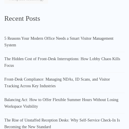
Recent Posts
5 Reasons Your Modern Office Needs a Smart Visitor Management
System
The Hidden Cost of Front-Desk Interruptions: How Lobby Chaos Kills
Focus
Front-Desk Compliance: Managing NDAs, ID Scans, and Visitor
Tracking Across Key Industries
Balancing Act: How to Offer Flexible Summer Hours Without Losing
Workspace Visibility
The Rise of Unstaffed Reception Desks: Why Self-Service Check-In Is
Becoming the New Standard