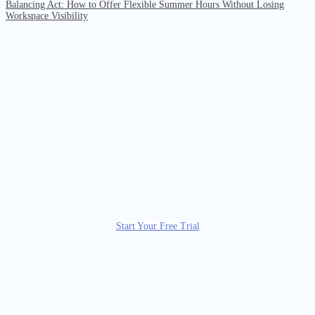
Balancing Act: How to Offer Flexible Summer Hours Without Losing
Workspace Visibility
It is time for your business to take the big
leap
Begin 14-days Free Trial - All Features Included - No Credit Card Required
Start Your Free Trial