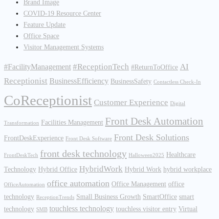
Brand Image
COVID-19 Resource Center
Feature Update
Office Space
Visitor Management Systems
#ReceptionTech
AI
#FacilityManagement
#ReturnToOffice
Receptionist
BusinessEfficiency
BusinessSafety
Contactless Check-In
CoReceptionist
Customer Experience
Digital
Front Desk Automation
Facilities Management
Transformation
Front Desk Solutions
FrontDeskExperience
Front Desk Software
front desk technology
Healthcare
FrontDeskTech
Halloween2025
HybridWork
Technology
Hybrid Office
Hybrid Work
hybrid workplace
office automation
Office Management
office
OfficeAutomation
technology
Small Business Growth
SmartOffice
smart
ReceptionTrends
touchless technology
technology
touchless visitor entry
Virtual
SMB