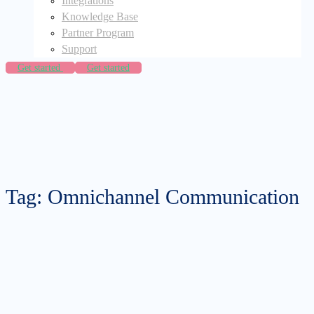
Integrations
Knowledge Base
Partner Program
Support
Get started
Get started
Tag: Omnichannel Communication