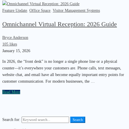
Feature Update
,
Office Space
,
Visitor Management Systems
Omnichannel Virtual Reception: 2026 Guide
Bryce Anderson
105 likes
January 15, 2026
In 2026, the “front desk” is no longer a single phone line or a physical
counter—it’s everywhere your customers are. Phone calls, text messages,
website chat, and email have all become equally important entry points for
customer communication. For modern businesses, the …
Read More
Search for:
Search