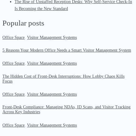
The Rise of Unstaffed Reception Desks: Why Self-Service Check-In
Is Becoming the New Standard
Popular posts
Office Space
,
Visitor Management Systems
5 Reasons Your Modern Office Needs a Smart Visitor Management System
Office Space
,
Visitor Management Systems
The Hidden Cost of Front-Desk Interruptions: How Lobby Chaos Kills
Focus
Office Space
,
Visitor Management Systems
Front-Desk Compliance: Managing NDAs, ID Scans, and Visitor Tracking
Across Key Industries
Office Space
,
Visitor Management Systems