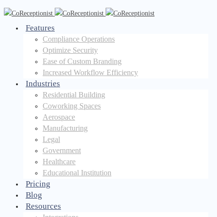
Features
Compliance Operations
Optimize Security
Ease of Custom Branding
Increased Workflow Efficiency
Industries
Residential Building
Coworking Spaces
Aerospace
Manufacturing
Legal
Government
Healthcare
Educational Institution
Pricing
Blog
Resources