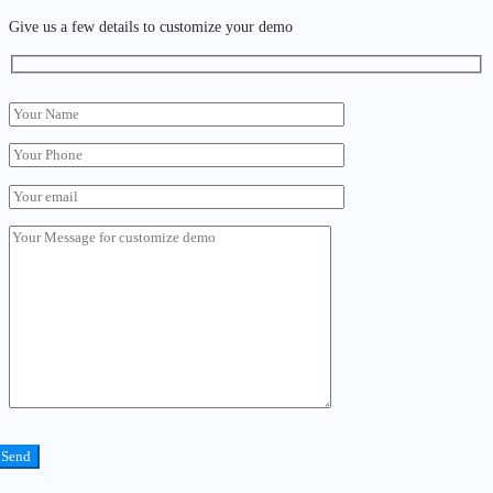
Give us a few details to customize your demo