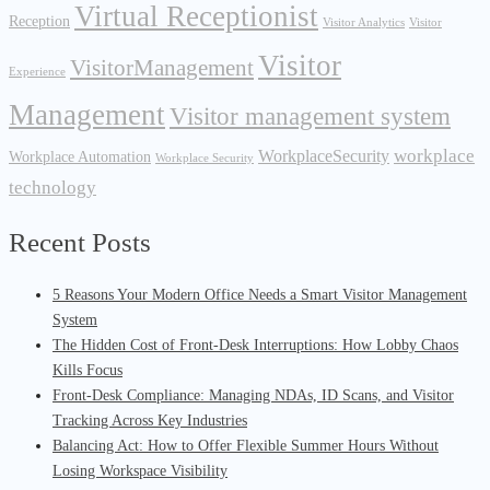
Virtual Receptionist
Reception
Visitor Analytics
Visitor
Visitor
VisitorManagement
Experience
Management
Visitor management system
workplace
WorkplaceSecurity
Workplace Automation
Workplace Security
technology
Recent Posts
5 Reasons Your Modern Office Needs a Smart Visitor Management
System
The Hidden Cost of Front-Desk Interruptions: How Lobby Chaos
Kills Focus
Front-Desk Compliance: Managing NDAs, ID Scans, and Visitor
Tracking Across Key Industries
Balancing Act: How to Offer Flexible Summer Hours Without
Losing Workspace Visibility