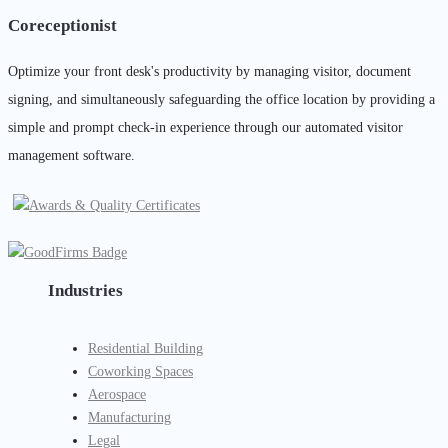
Coreceptionist
Optimize your front desk's productivity by managing visitor, document
signing, and simultaneously safeguarding the office location by providing a
simple and prompt check-in experience through our automated visitor
management software.
Industries
Residential Building
Coworking Spaces
Aerospace
Manufacturing
Legal