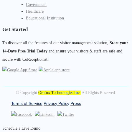
Government
Healthcare
Educational Institution
Get Started
To discover all the features of our visitor management solution,
Start your
14-Days Free Trial Today
and ensure your visitors & staff are safe and
secure with CoReceptionist!
© Copyright
Orafox Technologies Inc.
All Rights Reserved.
Terms of Service
Privacy Policy
Press
Schedule a Live Demo