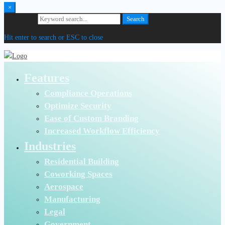
×
Search for:
Search
Hit enter to search or ESC to close
Features
Compliance Operations
Optimize Security
Ease of Custom Branding
Increased Workflow Efficiency
Industries
Residential Building
Coworking Spaces
Aerospace
Manufacturing
Legal
Government