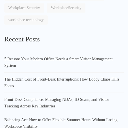
Workplace Security
WorkplaceSecurity
workplace technology
Recent Posts
5 Reasons Your Modern Office Needs a Smart Visitor Management
System
The Hidden Cost of Front-Desk Interruptions: How Lobby Chaos Kills
Focus
Front-Desk Compliance: Managing NDAs, ID Scans, and Visitor
Tracking Across Key Industries
Balancing Act: How to Offer Flexible Summer Hours Without Losing
Workspace Visibility