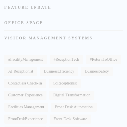
FEATURE UPDATE
OFFICE SPACE
VISITOR MANAGEMENT SYSTEMS
#FacilityManagement
#ReceptionTech
#ReturnToOffice
AI Receptionist
BusinessEfficiency
BusinessSafety
Contactless Check-In
CoReceptionist
Customer Experience
Digital Transformation
Facilities Management
Front Desk Automation
FrontDeskExperience
Front Desk Software