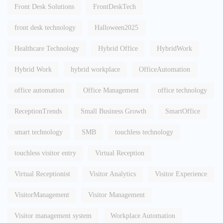
Front Desk Solutions
FrontDeskTech
front desk technology
Halloween2025
Healthcare Technology
Hybrid Office
HybridWork
Hybrid Work
hybrid workplace
OfficeAutomation
office automation
Office Management
office technology
ReceptionTrends
Small Business Growth
SmartOffice
smart technology
SMB
touchless technology
touchless visitor entry
Virtual Reception
Virtual Receptionist
Visitor Analytics
Visitor Experience
VisitorManagement
Visitor Management
Visitor management system
Workplace Automation