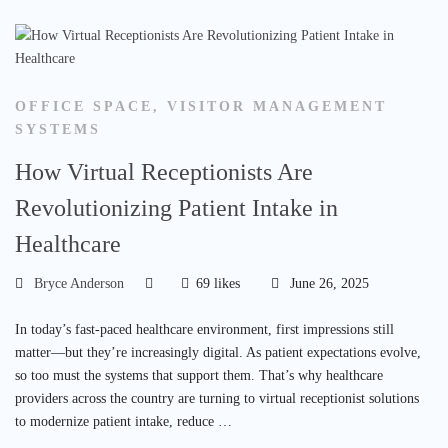
OFFICE SPACE
,
VISITOR MANAGEMENT
SYSTEMS
How Virtual Receptionists Are
Revolutionizing Patient Intake in
Healthcare
Bryce Anderson
69 likes
June 26, 2025
In today’s fast-paced healthcare environment, first impressions still
matter—but they’re increasingly digital. As patient expectations evolve,
so too must the systems that support them. That’s why healthcare
providers across the country are turning to virtual receptionist solutions
to modernize patient intake, reduce …