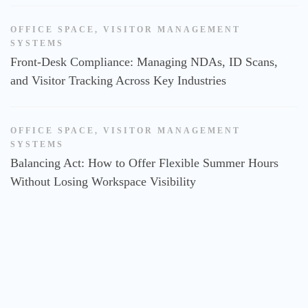
OFFICE SPACE
,
VISITOR MANAGEMENT
SYSTEMS
Front-Desk Compliance: Managing NDAs, ID Scans,
and Visitor Tracking Across Key Industries
OFFICE SPACE
,
VISITOR MANAGEMENT
SYSTEMS
Balancing Act: How to Offer Flexible Summer Hours
Without Losing Workspace Visibility