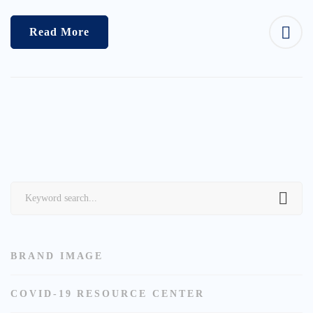
Read More
Search
for:
BRAND IMAGE
COVID-19 RESOURCE CENTER