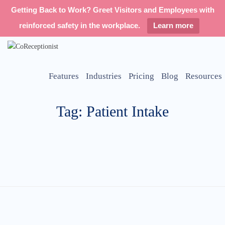
Getting Back to Work? Greet Visitors and Employees with
reinforced safety in the workplace.
Learn more
Features
Industries
Pricing
Blog
Resources
Tag: Patient Intake