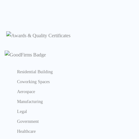
Residential Building
Coworking Spaces
Aerospace
Manufacturing
Legal
Government
Healthcare