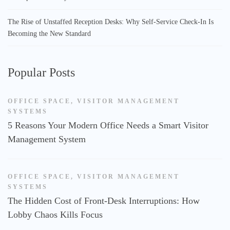
The Rise of Unstaffed Reception Desks: Why Self-Service Check-In Is
Becoming the New Standard
Popular Posts
OFFICE SPACE
,
VISITOR MANAGEMENT
SYSTEMS
5 Reasons Your Modern Office Needs a Smart Visitor
Management System
OFFICE SPACE
,
VISITOR MANAGEMENT
SYSTEMS
The Hidden Cost of Front-Desk Interruptions: How
Lobby Chaos Kills Focus