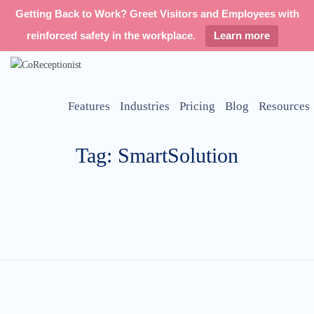
Getting Back to Work? Greet Visitors and Employees with
reinforced safety in the workplace.
Learn more
Features
Industries
Pricing
Blog
Resources
Tag: SmartSolution