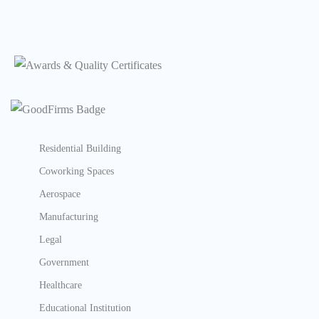
Residential Building
Coworking Spaces
Aerospace
Manufacturing
Legal
Government
Healthcare
Educational Institution