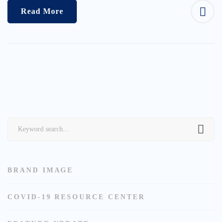
Read More
Search
for:
BRAND IMAGE
COVID-19 RESOURCE CENTER