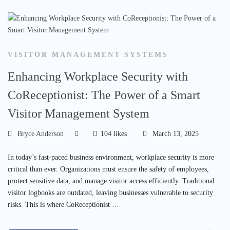
VISITOR MANAGEMENT SYSTEMS
Enhancing Workplace Security with
CoReceptionist: The Power of a Smart
Visitor Management System
Bryce Anderson
104 likes
March 13, 2025
In today’s fast-paced business environment, workplace security is more
critical than ever. Organizations must ensure the safety of employees,
protect sensitive data, and manage visitor access efficiently. Traditional
visitor logbooks are outdated, leaving businesses vulnerable to security
risks. This is where CoReceptionist …