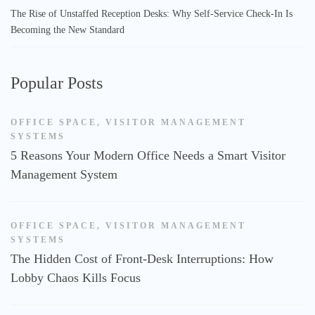
The Rise of Unstaffed Reception Desks: Why Self-Service Check-In Is
Becoming the New Standard
Popular Posts
OFFICE SPACE
,
VISITOR MANAGEMENT
SYSTEMS
5 Reasons Your Modern Office Needs a Smart Visitor
Management System
OFFICE SPACE
,
VISITOR MANAGEMENT
SYSTEMS
The Hidden Cost of Front-Desk Interruptions: How
Lobby Chaos Kills Focus