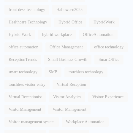
front desk technology
Halloween2025
Healthcare Technology
Hybrid Office
HybridWork
Hybrid Work
hybrid workplace
OfficeAutomation
office automation
Office Management
office technology
ReceptionTrends
Small Business Growth
SmartOffice
smart technology
SMB
touchless technology
touchless visitor entry
Virtual Reception
Virtual Receptionist
Visitor Analytics
Visitor Experience
VisitorManagement
Visitor Management
Visitor management system
Workplace Automation