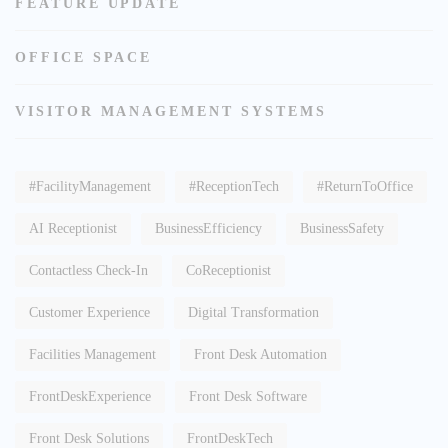
FEATURE UPDATE
OFFICE SPACE
VISITOR MANAGEMENT SYSTEMS
#FacilityManagement
#ReceptionTech
#ReturnToOffice
AI Receptionist
BusinessEfficiency
BusinessSafety
Contactless Check-In
CoReceptionist
Customer Experience
Digital Transformation
Facilities Management
Front Desk Automation
FrontDeskExperience
Front Desk Software
Front Desk Solutions
FrontDeskTech