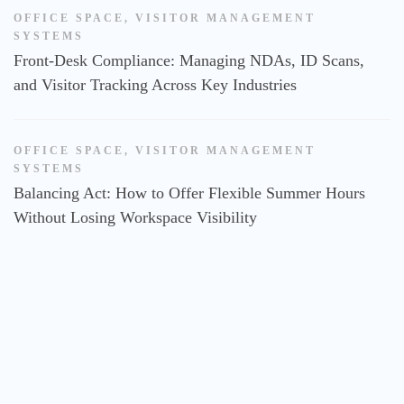
OFFICE SPACE
,
VISITOR MANAGEMENT
SYSTEMS
Front-Desk Compliance: Managing NDAs, ID Scans,
and Visitor Tracking Across Key Industries
OFFICE SPACE
,
VISITOR MANAGEMENT
SYSTEMS
Balancing Act: How to Offer Flexible Summer Hours
Without Losing Workspace Visibility