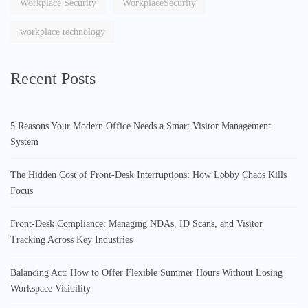
Workplace Security
WorkplaceSecurity
workplace technology
Recent Posts
5 Reasons Your Modern Office Needs a Smart Visitor Management
System
The Hidden Cost of Front-Desk Interruptions: How Lobby Chaos Kills
Focus
Front-Desk Compliance: Managing NDAs, ID Scans, and Visitor
Tracking Across Key Industries
Balancing Act: How to Offer Flexible Summer Hours Without Losing
Workspace Visibility