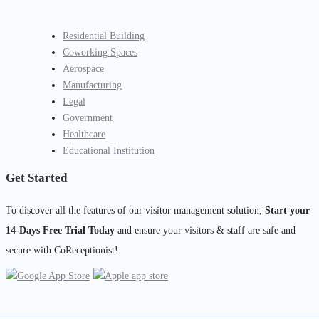
Residential Building
Coworking Spaces
Aerospace
Manufacturing
Legal
Government
Healthcare
Educational Institution
Get Started
To discover all the features of our visitor management solution,
Start your
14-Days Free Trial Today
and ensure your visitors & staff are safe and
secure with CoReceptionist!