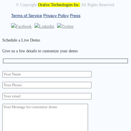
© Copyright
Orafox Technologies Inc.
All Rights Reserved.
Terms of Service
Privacy Policy
Press
Schedule a Live Demo
Give us a few details to customize your demo