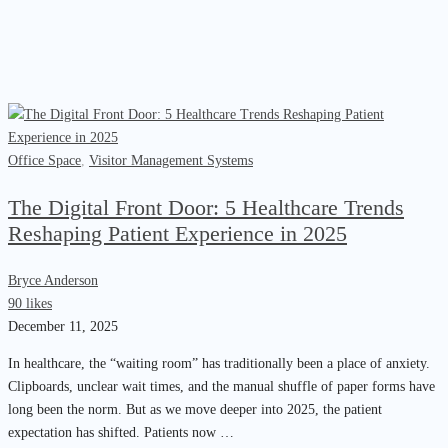
Office Space
,
Visitor Management Systems
The Digital Front Door: 5 Healthcare Trends
Reshaping Patient Experience in 2025
Bryce Anderson
90 likes
December 11, 2025
In healthcare, the “waiting room” has traditionally been a place of anxiety.
Clipboards, unclear wait times, and the manual shuffle of paper forms have
long been the norm. But as we move deeper into 2025, the patient
expectation has shifted. Patients now …