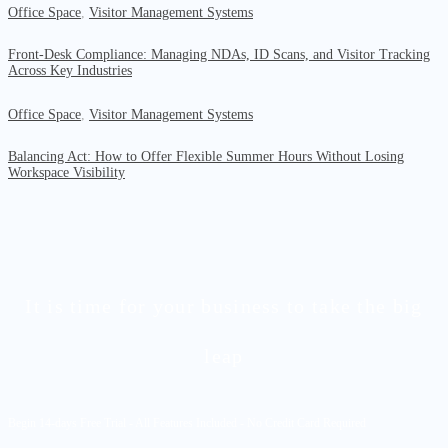
Office Space
,
Visitor Management Systems
Front-Desk Compliance: Managing NDAs, ID Scans, and Visitor Tracking
Across Key Industries
Office Space
,
Visitor Management Systems
Balancing Act: How to Offer Flexible Summer Hours Without Losing
Workspace Visibility
It is time for your business to take the big
leap
Begin 14-days Free Trial - All Features Included - No Credit Card Required