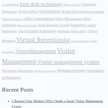
front desk technology
Healthcare
FrontDeskTech
Halloween2025
HybridWork
Technology
Hybrid Office
Hybrid Work
hybrid workplace
office automation
Office Management
office
OfficeAutomation
technology
Small Business Growth
SmartOffice
smart
ReceptionTrends
touchless technology
technology
touchless visitor entry
Virtual
SMB
Virtual Receptionist
Reception
Visitor Analytics
Visitor
Visitor
VisitorManagement
Experience
Management
Visitor management system
workplace
WorkplaceSecurity
Workplace Automation
Workplace Security
technology
Recent Posts
5 Reasons Your Modern Office Needs a Smart Visitor Management
System