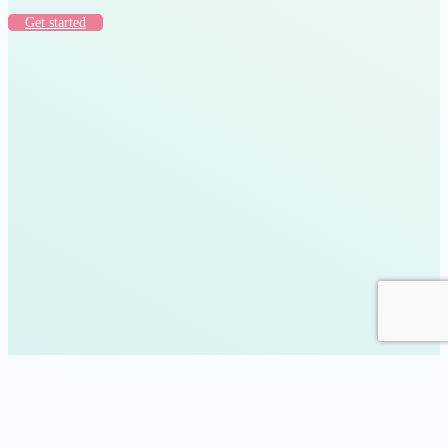
Get started