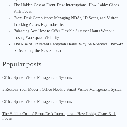
The Hidden Cost of Front-Desk Interruptions: How Lobby Chaos
Kills Focus
Front-Desk Compliance: Managing NDAs, ID Scans, and Visitor
Tracking Across Key Industries
Balancing Act: How to Offer Flexible Summer Hours Without
Losing Workspace Visibility
The Rise of Unstaffed Reception Desks: Why Self-Service Check-In
Is Becoming the New Standard
Popular posts
Office Space
,
Visitor Management Systems
5 Reasons Your Modern Office Needs a Smart Visitor Management System
Office Space
,
Visitor Management Systems
The Hidden Cost of Front-Desk Interruptions: How Lobby Chaos Kills
Focus