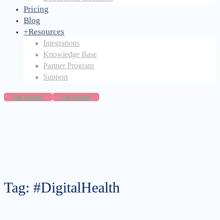
Pricing
Blog
+
Resources
Integrations
Knowledge Base
Partner Program
Support
Get started
Get started
Tag: #DigitalHealth