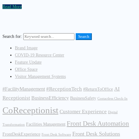
Read More
Search for:
Search
Brand Image
COVID-19 Resource Center
Feature Update
Office Space
Visitor Management Systems
#ReceptionTech
AI
#FacilityManagement
#ReturnToOffice
Receptionist
BusinessEfficiency
BusinessSafety
Contactless Check-In
CoReceptionist
Customer Experience
Digital
Front Desk Automation
Facilities Management
Transformation
Front Desk Solutions
FrontDeskExperience
Front Desk Software