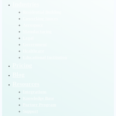
Industries
Residential Building
Coworking Spaces
Aerospace
Manufacturing
Legal
Government
Healthcare
Educational Institution
Pricing
Blog
Resources
Integrations
Knowledge Base
Partner Program
Support