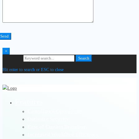
×
Search for:
Search
Hit enter to search or ESC to close
Features
Compliance Operations
Optimize Security
Ease of Custom Branding
Increased Workflow Efficiency