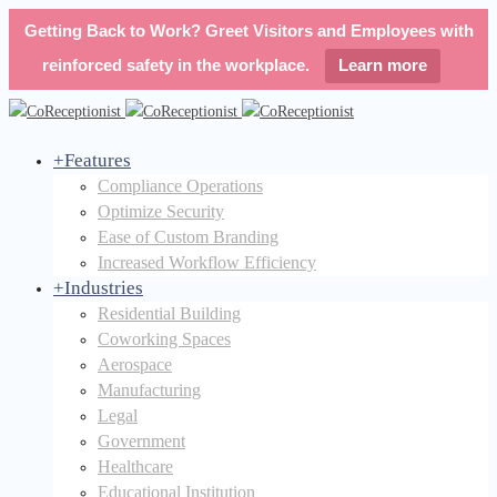
Getting Back to Work? Greet Visitors and Employees with
reinforced safety in the workplace.
Learn more
+
Features
Compliance Operations
Optimize Security
Ease of Custom Branding
Increased Workflow Efficiency
+
Industries
Residential Building
Coworking Spaces
Aerospace
Manufacturing
Legal
Government
Healthcare
Educational Institution