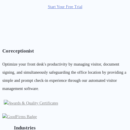
Start Your Free Trial
Coreceptionist
Optimize your front desk's productivity by managing visitor, document
signing, and simultaneously safeguarding the office location by providing a
simple and prompt check-in experience through our automated visitor
management software.
Industries