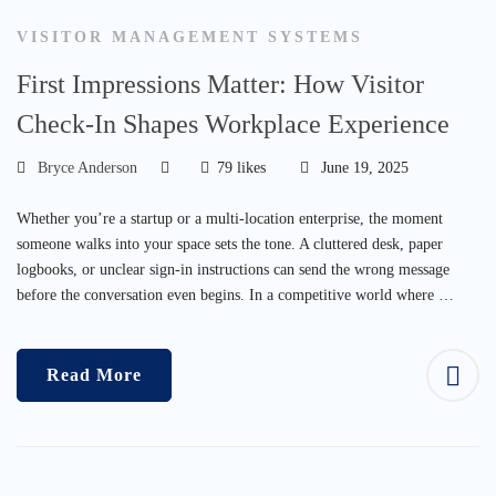
VISITOR MANAGEMENT SYSTEMS
First Impressions Matter: How Visitor
Check-In Shapes Workplace Experience
Bryce Anderson
79 likes
June 19, 2025
Whether you’re a startup or a multi-location enterprise, the moment
someone walks into your space sets the tone. A cluttered desk, paper
logbooks, or unclear sign-in instructions can send the wrong message
before the conversation even begins. In a competitive world where …
Read More