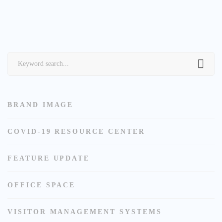
Search
for:
BRAND IMAGE
COVID-19 RESOURCE CENTER
FEATURE UPDATE
OFFICE SPACE
VISITOR MANAGEMENT SYSTEMS