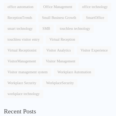
office automation
Office Management
office technology
ReceptionTrends
Small Business Growth
SmartOffice
smart technology
SMB
touchless technology
touchless visitor entry
Virtual Reception
Virtual Receptionist
Visitor Analytics
Visitor Experience
VisitorManagement
Visitor Management
Visitor management system
Workplace Automation
Workplace Security
WorkplaceSecurity
workplace technology
Recent Posts