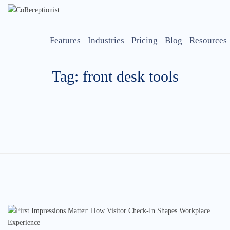
Features
Industries
Pricing
Blog
Resources
Tag: front desk tools