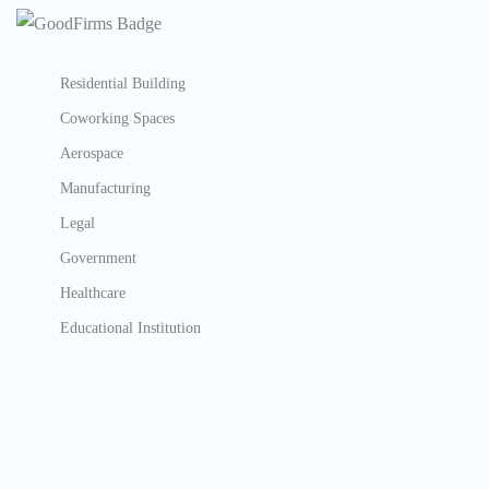
Residential Building
Coworking Spaces
Aerospace
Manufacturing
Legal
Government
Healthcare
Educational Institution