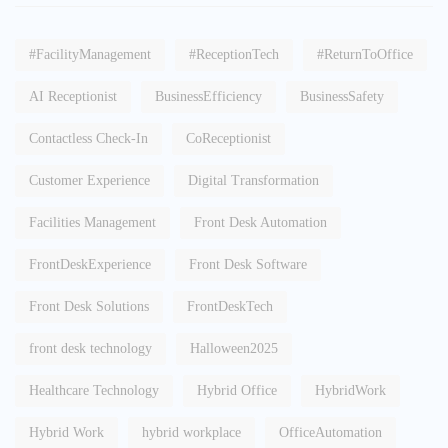
#FacilityManagement
#ReceptionTech
#ReturnToOffice
AI Receptionist
BusinessEfficiency
BusinessSafety
Contactless Check-In
CoReceptionist
Customer Experience
Digital Transformation
Facilities Management
Front Desk Automation
FrontDeskExperience
Front Desk Software
Front Desk Solutions
FrontDeskTech
front desk technology
Halloween2025
Healthcare Technology
Hybrid Office
HybridWork
Hybrid Work
hybrid workplace
OfficeAutomation