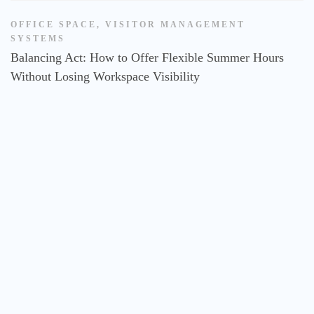
OFFICE SPACE
,
VISITOR MANAGEMENT
SYSTEMS
Balancing Act: How to Offer Flexible Summer Hours
Without Losing Workspace Visibility