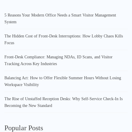
5 Reasons Your Modern Office Needs a Smart Visitor Management
System
The Hidden Cost of Front-Desk Interruptions: How Lobby Chaos Kills
Focus
Front-Desk Compliance: Managing NDAs, ID Scans, and Visitor
Tracking Across Key Industries
Balancing Act: How to Offer Flexible Summer Hours Without Losing
Workspace Visibility
The Rise of Unstaffed Reception Desks: Why Self-Service Check-In Is
Becoming the New Standard
Popular Posts