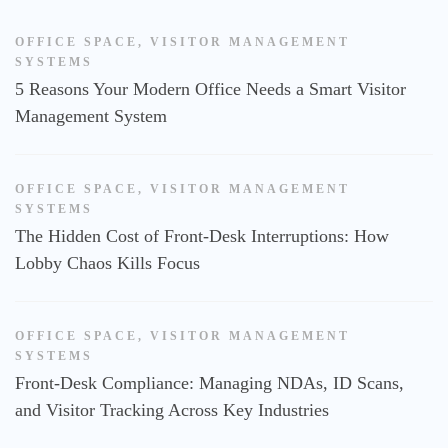
OFFICE SPACE
,
VISITOR MANAGEMENT
SYSTEMS
5 Reasons Your Modern Office Needs a Smart Visitor
Management System
OFFICE SPACE
,
VISITOR MANAGEMENT
SYSTEMS
The Hidden Cost of Front-Desk Interruptions: How
Lobby Chaos Kills Focus
OFFICE SPACE
,
VISITOR MANAGEMENT
SYSTEMS
Front-Desk Compliance: Managing NDAs, ID Scans,
and Visitor Tracking Across Key Industries