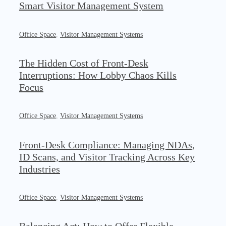
Smart Visitor Management System
Office Space
,
Visitor Management Systems
The Hidden Cost of Front-Desk
Interruptions: How Lobby Chaos Kills
Focus
Office Space
,
Visitor Management Systems
Front-Desk Compliance: Managing NDAs,
ID Scans, and Visitor Tracking Across Key
Industries
Office Space
,
Visitor Management Systems