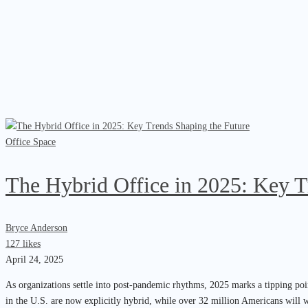
Office Space
The Hybrid Office in 2025: Key T
Bryce Anderson
127 likes
April 24, 2025
As organizations settle into post-pandemic rhythms, 2025 marks a tipping poi
in the U.S. are now explicitly hybrid, while over 32 million Americans will 