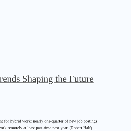
rends Shaping the Future
nt for hybrid work: nearly one-quarter of new job postings
work remotely at least part-time next year. (Robert Half) …