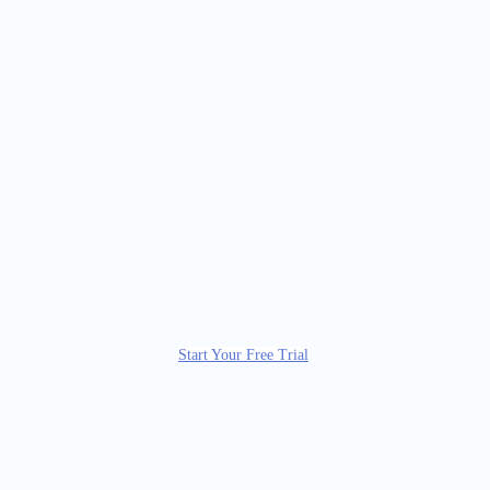
Start Your Free Trial