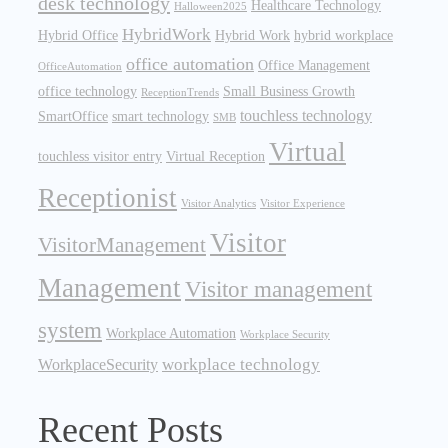
desk technology
Healthcare Technology
Halloween2025
HybridWork
Hybrid Office
Hybrid Work
hybrid workplace
office automation
Office Management
OfficeAutomation
office technology
Small Business Growth
ReceptionTrends
touchless technology
SmartOffice
smart technology
SMB
Virtual
touchless visitor entry
Virtual Reception
Receptionist
Visitor Analytics
Visitor Experience
Visitor
VisitorManagement
Management
Visitor management
system
Workplace Automation
Workplace Security
workplace technology
WorkplaceSecurity
Recent Posts