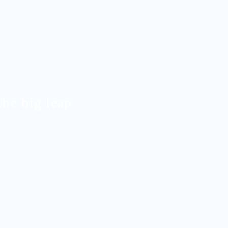
the big leap