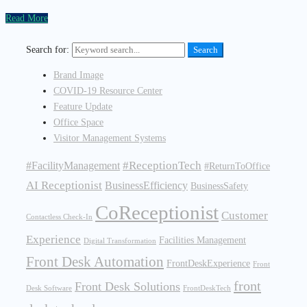
Read More
Search for:
Search
Brand Image
COVID-19 Resource Center
Feature Update
Office Space
Visitor Management Systems
#ReceptionTech
#FacilityManagement
#ReturnToOffice
AI Receptionist
BusinessEfficiency
BusinessSafety
CoReceptionist
Customer
Contactless Check-In
Experience
Facilities Management
Digital Transformation
Front Desk Automation
FrontDeskExperience
Front
front
Front Desk Solutions
Desk Software
FrontDeskTech