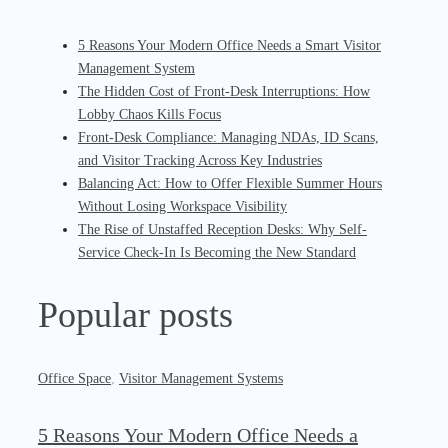
5 Reasons Your Modern Office Needs a Smart Visitor
Management System
The Hidden Cost of Front-Desk Interruptions: How
Lobby Chaos Kills Focus
Front-Desk Compliance: Managing NDAs, ID Scans,
and Visitor Tracking Across Key Industries
Balancing Act: How to Offer Flexible Summer Hours
Without Losing Workspace Visibility
The Rise of Unstaffed Reception Desks: Why Self-
Service Check-In Is Becoming the New Standard
Popular posts
Office Space
,
Visitor Management Systems
5 Reasons Your Modern Office Needs a