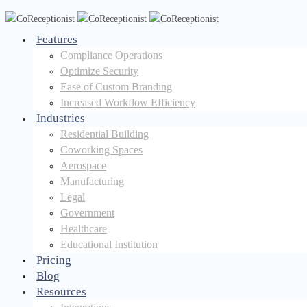
Features
Compliance Operations
Optimize Security
Ease of Custom Branding
Increased Workflow Efficiency
Industries
Residential Building
Coworking Spaces
Aerospace
Manufacturing
Legal
Government
Healthcare
Educational Institution
Pricing
Blog
Resources