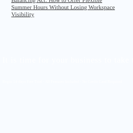
Balancing Act: How to Offer Flexible
Summer Hours Without Losing Workspace
Visibility
It is time for your business to take 
Begin 14-days Free Trial - All Features Included - No Credit Card Required