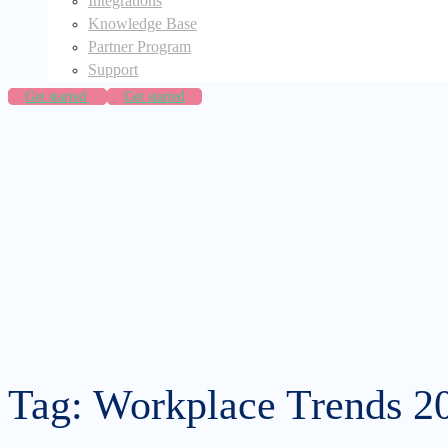
Integrations
Knowledge Base
Partner Program
Support
Get started
Get started
Tag: Workplace Trends 2